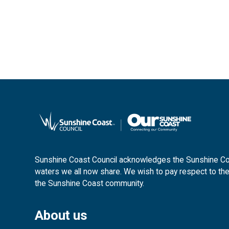
Sunshine Coast Council acknowledges the Sunshine Coas
waters we all now share. We wish to pay respect to the
the Sunshine Coast community.
About us