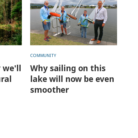
COMMUNITY
 we'll
Why sailing on this
ral
lake will now be even
smoother