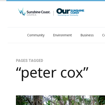
Community
Environment
Business
C
OurSC. Local Sunshine Coast Council news
PAGES TAGGED
“peter cox”
Growth, environment, liveability: Help shape our