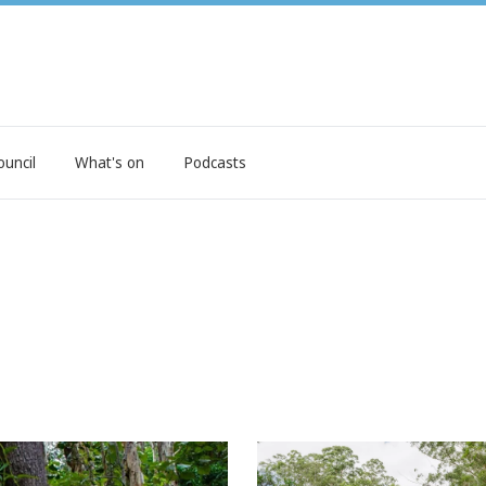
ouncil
What's on
Podcasts
 future
'World first' way we'll prot
natural assets