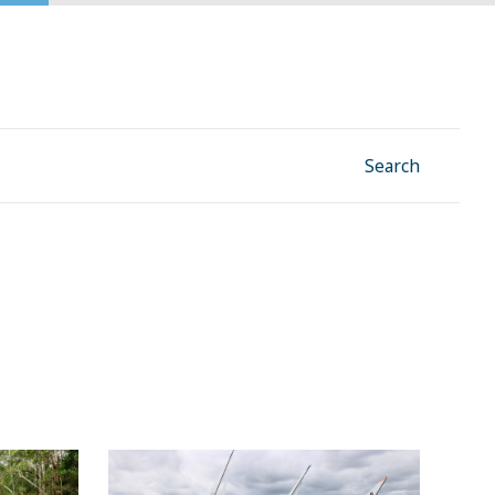
Facebook
Instagram
Linkedin
YouTube
Search
ect our
Why sailing on this lake will now be
even smoother