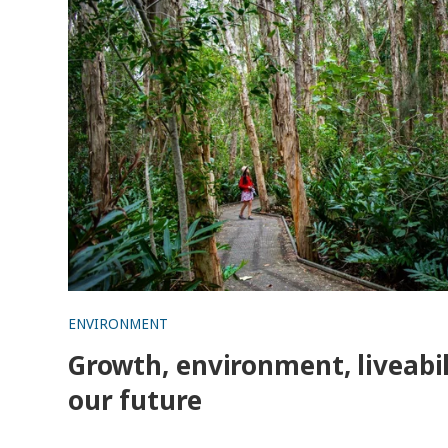
ENVIRONMENT
Growth, environment, liveabil
our future