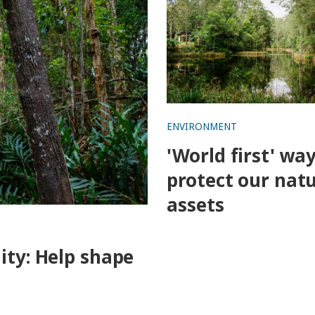
ENVIRONMENT
'World first' way
protect our natu
assets
ity: Help shape