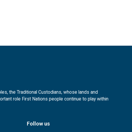
es, the Traditional Custodians, whose lands and
tant role First Nations people continue to play within
Follow us