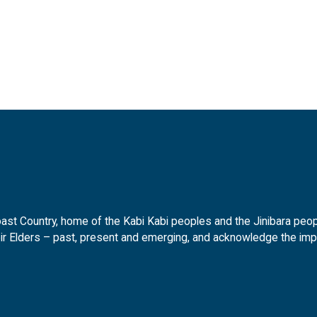
t Country, home of the Kabi Kabi peoples and the Jinibara peopl
ir Elders – past, present and emerging, and acknowledge the impor