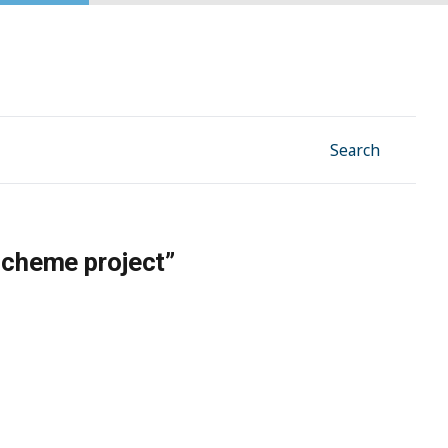
Facebook
Instagram
Linkedin
YouTube
Search
scheme project”