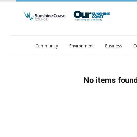
Community
Environment
Business
C
OurSC. Local Sunshine Coast Council news
No items found