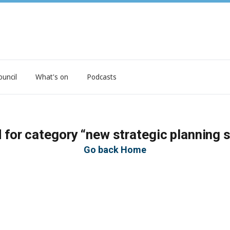
ouncil
What's on
Podcasts
 for category “new strategic planning 
Go back Home