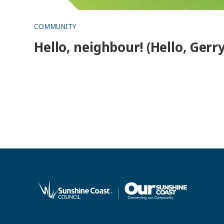
COMMUNITY
Hello, neighbour! (Hello, Gerry