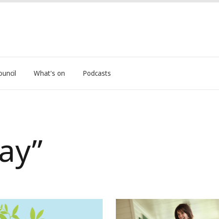
ouncil
What's on
Podcasts
ay”
Nominate a local legend to
Neighbour Day