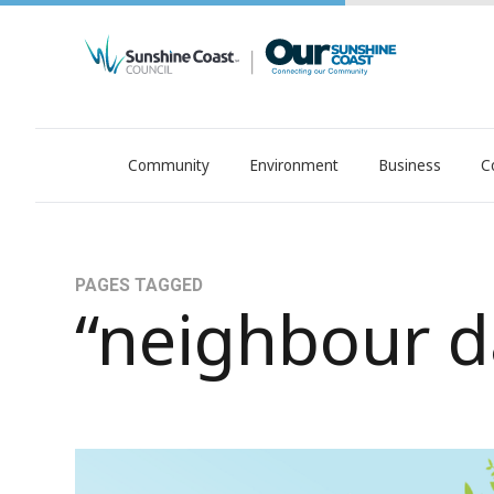
Community
Environment
Business
C
OurSC. Local Sunshine Coast Council news
PAGES TAGGED
“neighbour d
Hello, neighbour! (Hello, Gerry!)