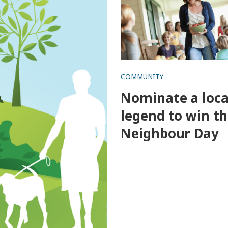
COMMUNITY
Nominate a loca
legend to win th
Neighbour Day