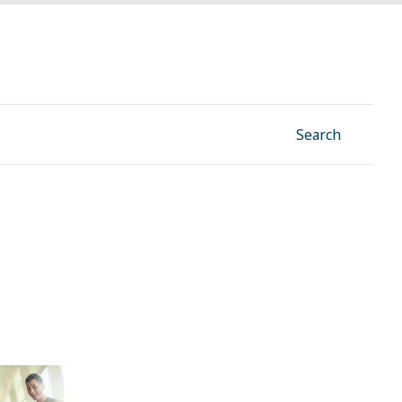
Facebook
Instagram
Linkedin
YouTube
Search
 win this