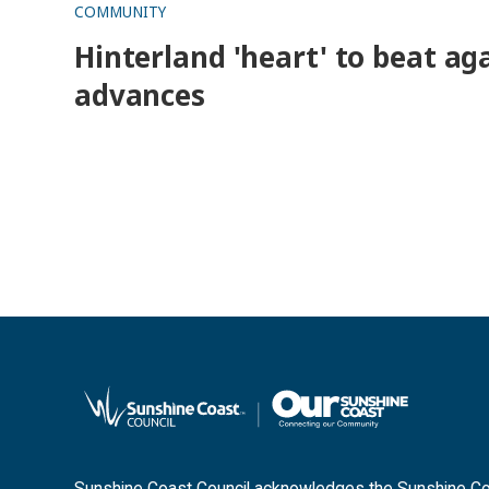
COMMUNITY
Hinterland 'heart' to beat aga
advances
Sunshine Coast Council acknowledges the Sunshine Coas