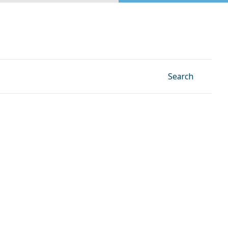
Facebook
Instagram
Linkedin
YouTube
Search