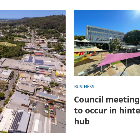
nces
Council meeting set to occ
hinterland hub
BUSINESS
Council meeting
to occur in hint
hub