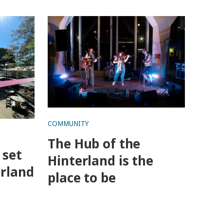
ur in
The Hub of the Hinterland is the
place to be
COMMUNITY
The Hub of the
 set
Hinterland is the
erland
place to be