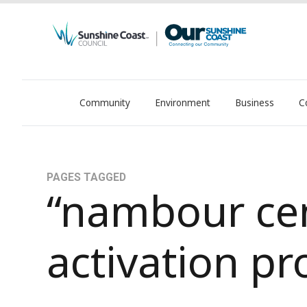
Community
Environment
Business
C
OurSC. Local Sunshine Coast Council news
PAGES TAGGED
“nambour ce
activation pr