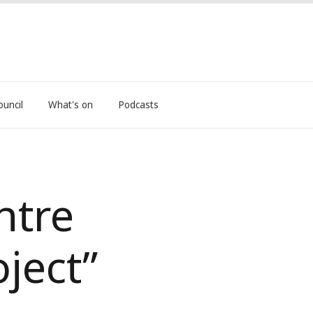
ouncil
What's on
Podcasts
ntre
oject”