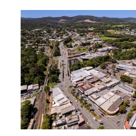
Hinterland 'heart' to beat again as project adva