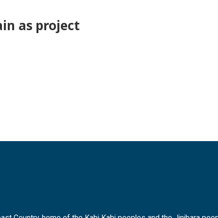
in as project
t Country, home of the Kabi Kabi peoples and the Jinibara peopl