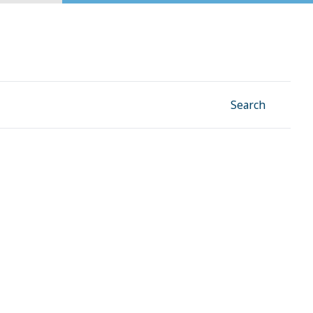
Facebook
Instagram
Linkedin
YouTube
Search