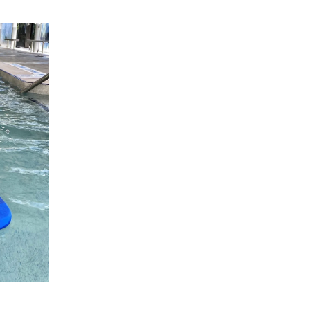
ng good
o Swim
program