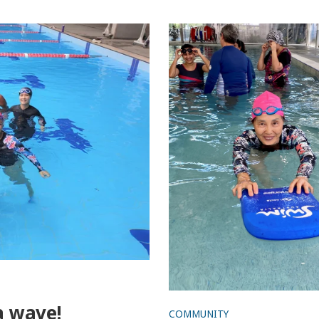
Seas the day for a splashi
time with Migrant Learn t
Program and Beach Safe 
 a wave!
COMMUNITY