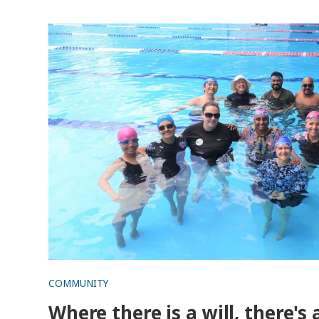
Where there is a will, there's a wave!
COMMUNITY
Where there is a will, there's