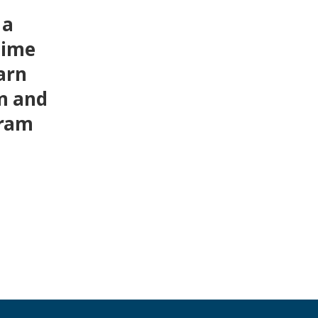
 a
time
arn
m and
gram