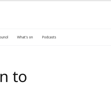
ouncil
What's on
Podcasts
n to