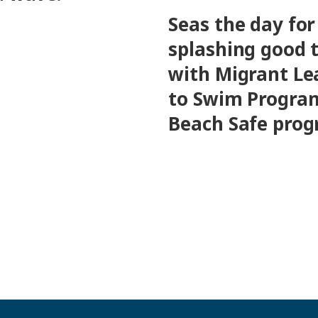
Seas the day for
splashing good 
with Migrant Le
to Swim Progra
Beach Safe pro