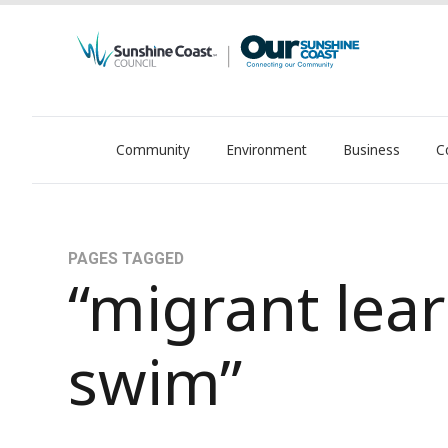
Community
Environment
Business
C
OurSC. Local Sunshine Coast Council news
PAGES TAGGED
“migrant lear
swim”