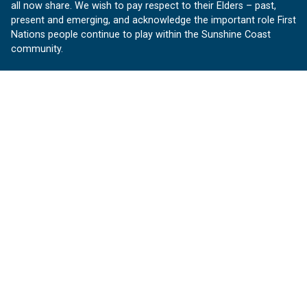
all now share. We wish to pay respect to their Elders – past,
present and emerging, and acknowledge the important role First
Nations people continue to play within the Sunshine Coast
community.
About us
Our Sunshine Coast is a free community website proudly
produced by Sunshine Coast Council.
customerservice@sunshinecoast.qld.gov.au
Contact us:
Follow us
Facebook
Instagram
Linkedin
YouTube
Version 1.1.31
© OurSC, Our Sunshine Coast
Sitemap
Privacy