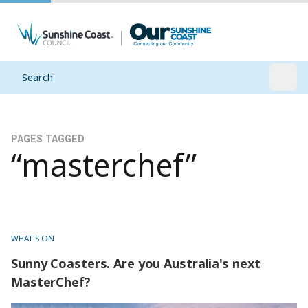
Search
Open
PAGES TAGGED
“masterchef”
WHAT'S ON
Sunny Coasters. Are you Australia's next
MasterChef?