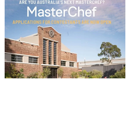
Sunny Coasters. Are you Australia's next MasterChef?