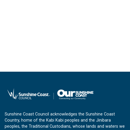
Sunshine Coast Council acknowledges the Sunshine Coast
Country, home of the Kabi Kabi peoples and the Jinibara
peoples, the Traditional Custodians, whose lands and waters we