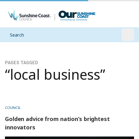
Search
Open
PAGES TAGGED
“local business”
COUNCIL
Golden advice from nation’s brightest
innovators