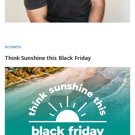
BUSINESS
Think Sunshine this Black Friday
Think Sunshine this Black Friday