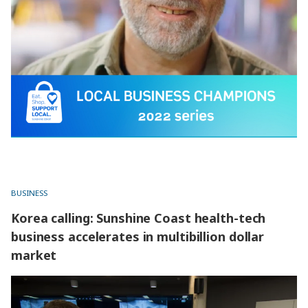
BUSINESS
Korea calling: Sunshine Coast health-tech
business accelerates in multibillion dollar
market
Korea calling: Sunshine Coast health-tech business
accelerates in multibillion dollar market