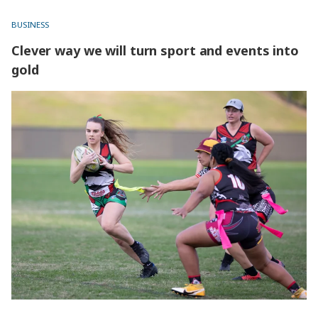
BUSINESS
Clever way we will turn sport and events into
gold
Clever way we will turn sport and events into gold