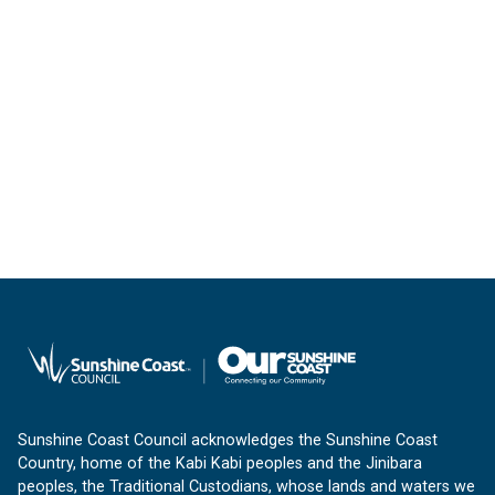
Sunshine Coast Council acknowledges the Sunshine Coast
Country, home of the Kabi Kabi peoples and the Jinibara
peoples, the Traditional Custodians, whose lands and waters we