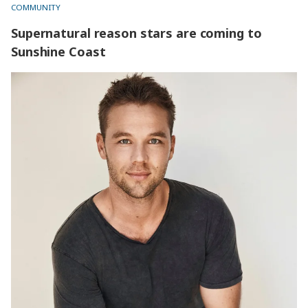
COMMUNITY
Supernatural reason stars are coming to
Sunshine Coast
Supernatural reason stars are coming to Sunshine Coast