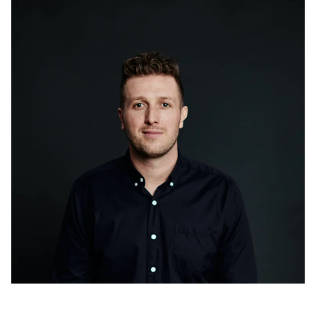
Golden advice from nation’s brightest innovators