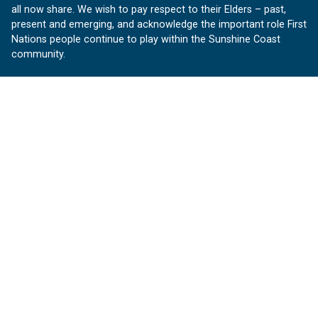
all now share. We wish to pay respect to their Elders – past,
present and emerging, and acknowledge the important role First
Nations people continue to play within the Sunshine Coast
community.
About us
Our Sunshine Coast is a free community website proudly
produced by Sunshine Coast Council.
customerservice@sunshinecoast.qld.gov.au
Contact us:
Follow us
Facebook
Instagram
Linkedin
YouTube
Version 1.1.31
© OurSC, Our Sunshine Coast