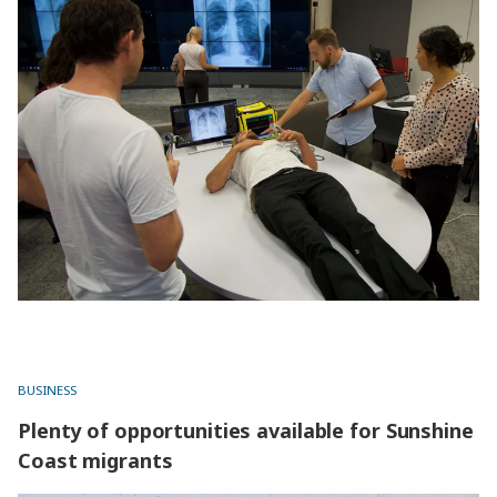
BUSINESS
Plenty of opportunities available for Sunshine
Coast migrants