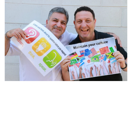
Plenty of opportunities available for Sunshine Coast
migrants