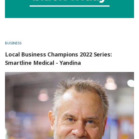
BUSINESS
Local Business Champions 2022 Series:
Smartline Medical - Yandina
Local Business Champions 2022 Series: Smartline Medical
- Yandina