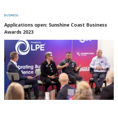
BUSINESS
Applications open: Sunshine Coast Business
Awards 2023
Applications open: Sunshine Coast Business Awards 2023