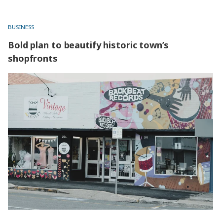
BUSINESS
Bold plan to beautify historic town’s
shopfronts
Bold plan to beautify historic town’s shopfronts