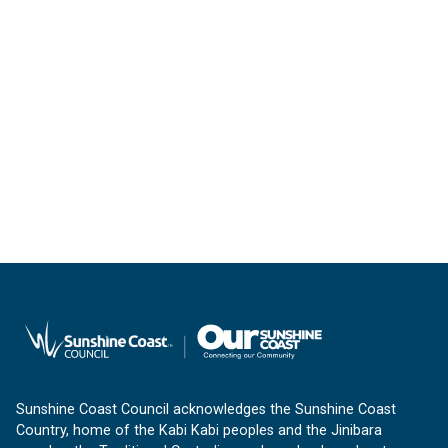
Sunshine Coast Council acknowledges the Sunshine Coast
Country, home of the Kabi Kabi peoples and the Jinibara