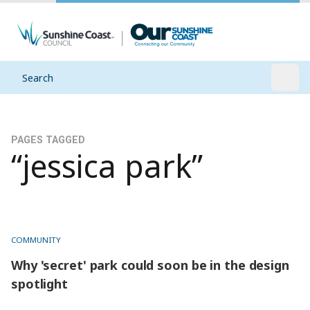
Search
Open
PAGES TAGGED
“jessica park”
COMMUNITY
Why 'secret' park could soon be in the design
spotlight