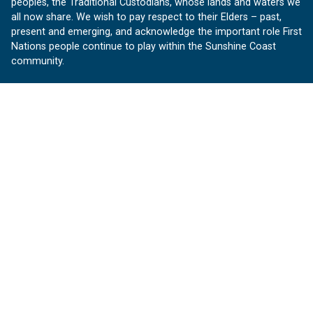
peoples, the Traditional Custodians, whose lands and waters we
all now share. We wish to pay respect to their Elders – past,
present and emerging, and acknowledge the important role First
Nations people continue to play within the Sunshine Coast
community.
About us
Our Sunshine Coast is a free community website proudly
produced by Sunshine Coast Council.
customerservice@sunshinecoast.qld.gov.au
Contact us:
Follow us
Facebook
Instagram
Linkedin
YouTube
Version 1.1.31
© OurSC, Our Sunshine Coast