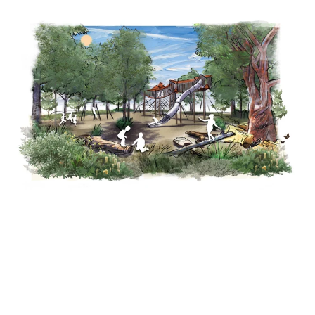
Why 'secret' park could soon be in the design spotlight