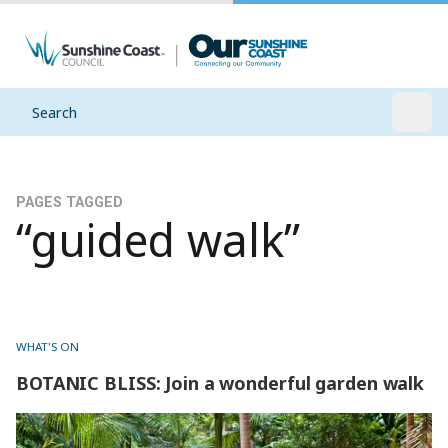
Search
Open
PAGES TAGGED
“guided walk”
WHAT'S ON
BOTANIC BLISS: Join a wonderful garden walk
BOTANIC BLISS: Join a wonderful garden walk