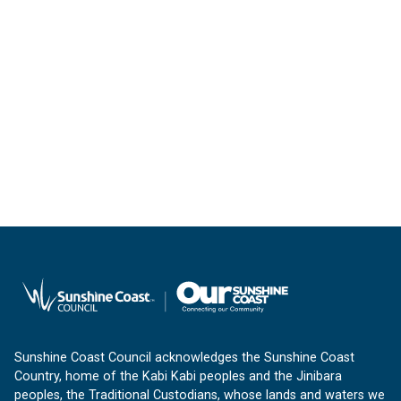
Sunshine Coast Council acknowledges the Sunshine Coast
Country, home of the Kabi Kabi peoples and the Jinibara
peoples, the Traditional Custodians, whose lands and waters we