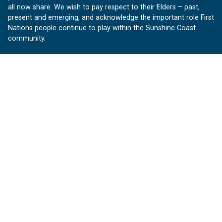
all now share. We wish to pay respect to their Elders – past,
present and emerging, and acknowledge the important role First
Nations people continue to play within the Sunshine Coast
community.
About us
Our Sunshine Coast is a free community website proudly
produced by Sunshine Coast Council.
customerservice@sunshinecoast.qld.gov.au
Contact us:
Follow us
Facebook
Instagram
Linkedin
YouTube
Version 1.1.31
© OurSC, Our Sunshine Coast