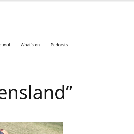
ouncil
What's on
Podcasts
eensland”
nival Return Announced