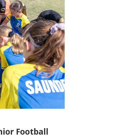
nior Football