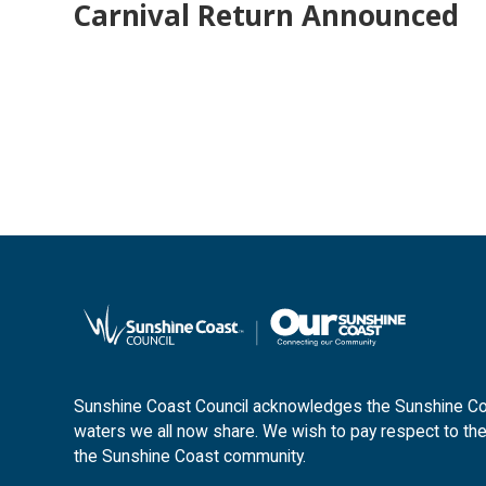
Carnival Return Announced
Sunshine Coast Council acknowledges the Sunshine Coas
waters we all now share. We wish to pay respect to the
the Sunshine Coast community.