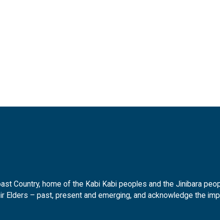
t Country, home of the Kabi Kabi peoples and the Jinibara peopl
ir Elders – past, present and emerging, and acknowledge the impor