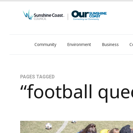
Community
Environment
Business
C
OurSC. Local Sunshine Coast Council news
PAGES TAGGED
“football qu
WinterFest23, FQ’s Largest Junior Football Car