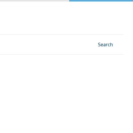
Facebook
Instagram
Linkedin
YouTube
Search