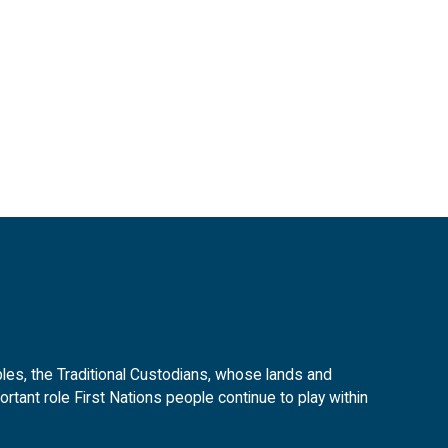
es, the Traditional Custodians, whose lands and
tant role First Nations people continue to play within