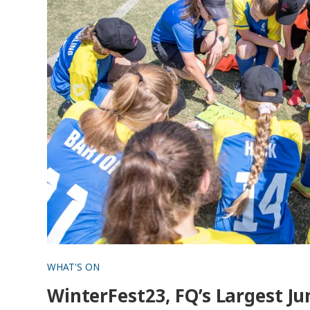
WHAT'S ON
WinterFest23, FQ’s Largest Ju