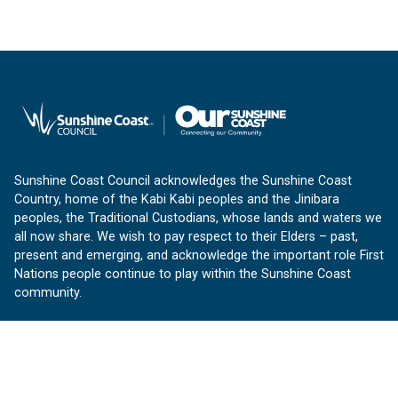
Sunshine Coast Council acknowledges the Sunshine Coast
Country, home of the Kabi Kabi peoples and the Jinibara
peoples, the Traditional Custodians, whose lands and waters we
all now share. We wish to pay respect to their Elders – past,
present and emerging, and acknowledge the important role First
Nations people continue to play within the Sunshine Coast
community.
About us
Our Sunshine Coast is a free community website proudly
produced by Sunshine Coast Council.