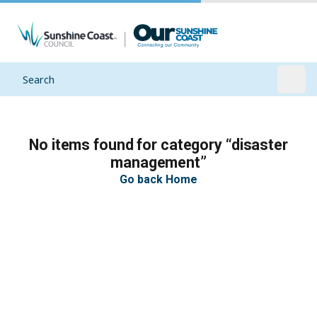
Search
Open
No items found for category “disaster
management”
Go back Home