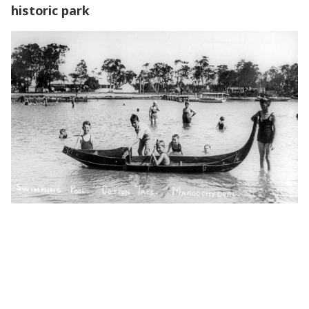
historic park
How you can help shape the future of this historic park