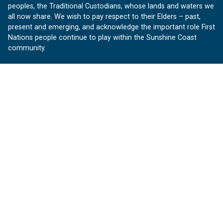
peoples, the Traditional Custodians, whose lands and waters we
all now share. We wish to pay respect to their Elders – past,
present and emerging, and acknowledge the important role First
Nations people continue to play within the Sunshine Coast
community.
About us
Our Sunshine Coast is a free community website proudly
produced by Sunshine Coast Council.
customerservice@sunshinecoast.qld.gov.au
Contact us:
Follow us
Facebook
Instagram
Linkedin
YouTube
Version 1.1.31
© OurSC, Our Sunshine Coast