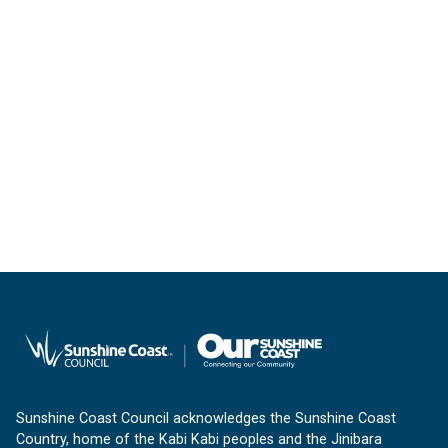
Sunshine Coast Council acknowledges the Sunshine Coast
Country, home of the Kabi Kabi peoples and the Jinibara