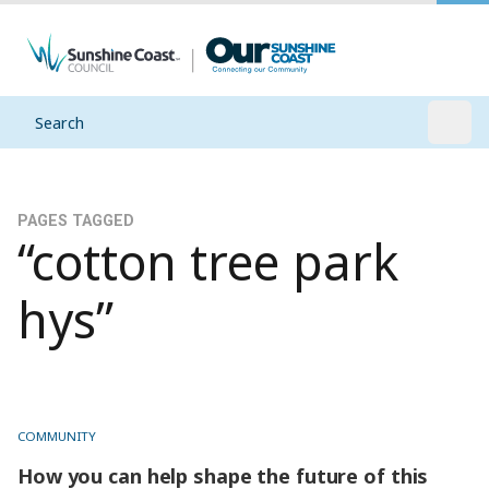
Search
Open
PAGES TAGGED
“cotton tree park
hys”
COMMUNITY
How you can help shape the future of this