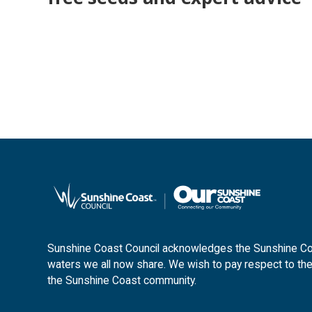
Sunshine Coast Council acknowledges the Sunshine Coas
waters we all now share. We wish to pay respect to the
the Sunshine Coast community.