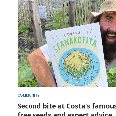
COMMUNITY
Second bite at Costa's famous
free seeds and expert advice