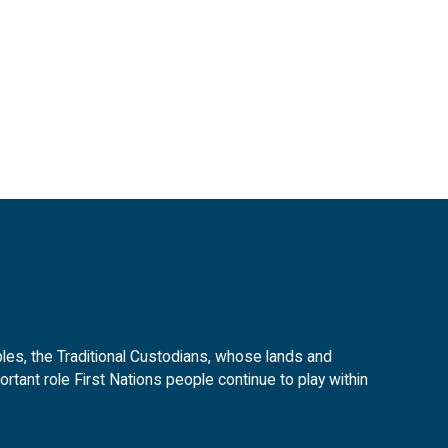
es, the Traditional Custodians, whose lands and
tant role First Nations people continue to play within