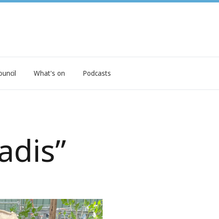
ouncil
What's on
Podcasts
adis”
ee seeds and expert advice