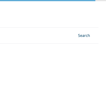
Facebook
Instagram
Linkedin
YouTube
Search