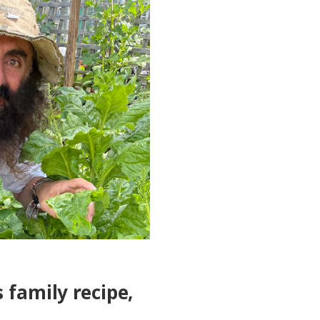
 family recipe,