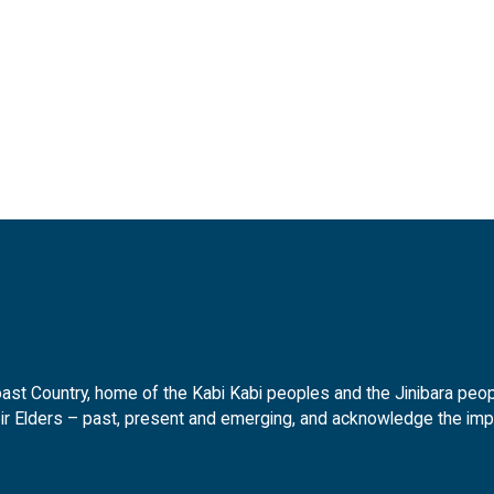
t Country, home of the Kabi Kabi peoples and the Jinibara peopl
ir Elders – past, present and emerging, and acknowledge the impor