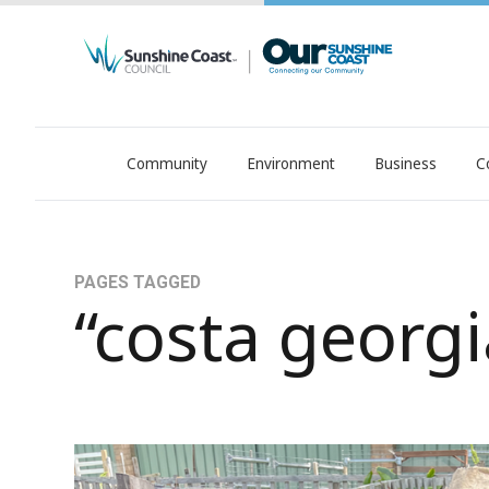
Community
Environment
Business
C
OurSC. Local Sunshine Coast Council news
PAGES TAGGED
“costa georgi
Second bite at Costa's famous family recipe, fr