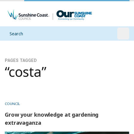
Search
Open
PAGES TAGGED
“costa”
COUNCIL
Grow your knowledge at gardening
extravaganza