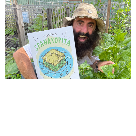
Second bite at Costa's famous family recipe, free seeds
and expert advice