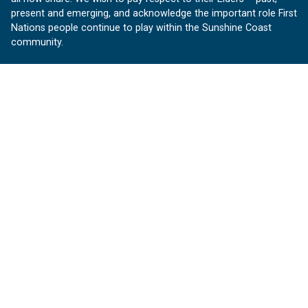
present and emerging, and acknowledge the important role First
Nations people continue to play within the Sunshine Coast
community.
About us
Our Sunshine Coast is a free community website proudly
produced by Sunshine Coast Council.
customerservice@sunshinecoast.qld.gov.au
Contact us:
Follow us
Facebook
Instagram
Linkedin
YouTube
Version 1.1.31
© OurSC, Our Sunshine Coast
Sitemap
Privacy