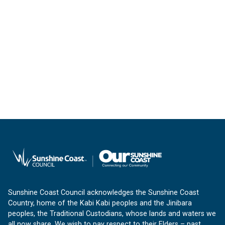
Sunshine Coast Council acknowledges the Sunshine Coast
Country, home of the Kabi Kabi peoples and the Jinibara
peoples, the Traditional Custodians, whose lands and waters we
all now share. We wish to pay respect to their Elders – past,