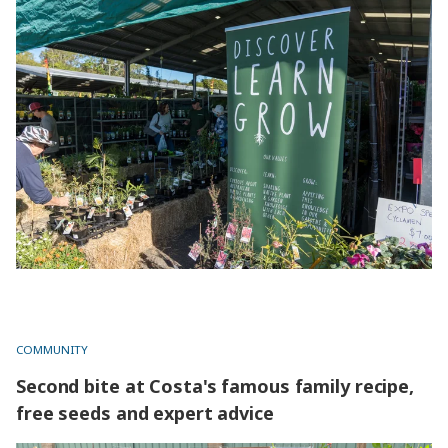
Grow your knowledge at gardening extravaganza
COMMUNITY
Second bite at Costa's famous family recipe,
free seeds and expert advice