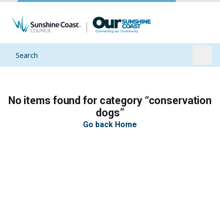
Search
Open
No items found for category “conservation
dogs”
Go back Home