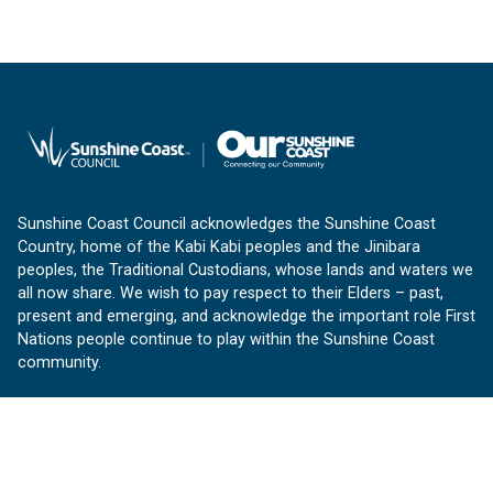
Sunshine Coast Council acknowledges the Sunshine Coast
Country, home of the Kabi Kabi peoples and the Jinibara
peoples, the Traditional Custodians, whose lands and waters we
all now share. We wish to pay respect to their Elders – past,
present and emerging, and acknowledge the important role First
Nations people continue to play within the Sunshine Coast
community.
About us
Our Sunshine Coast is a free community website proudly
produced by Sunshine Coast Council.