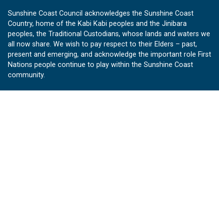
Sunshine Coast Council acknowledges the Sunshine Coast
Country, home of the Kabi Kabi peoples and the Jinibara
peoples, the Traditional Custodians, whose lands and waters we
all now share. We wish to pay respect to their Elders – past,
present and emerging, and acknowledge the important role First
Nations people continue to play within the Sunshine Coast
community.
About us
Our Sunshine Coast is a free community website proudly
produced by Sunshine Coast Council.
customerservice@sunshinecoast.qld.gov.au
Contact us:
Follow us
Facebook
Instagram
Linkedin
YouTube