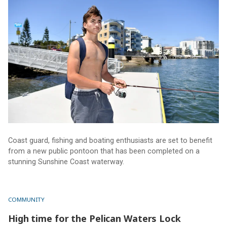
Coast guard, fishing and boating enthusiasts are set to benefit
from a new public pontoon that has been completed on a
stunning Sunshine Coast waterway.
COMMUNITY
High time for the Pelican Waters Lock