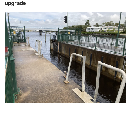
upgrade
High time for the Pelican Waters Lock upgrade