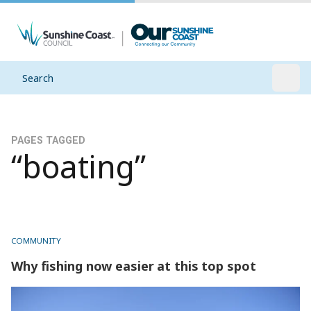
Search
Open
PAGES TAGGED
“boating”
COMMUNITY
Why fishing now easier at this top spot
Why fishing now easier at this top spot