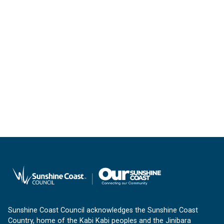
Sunshine Coast Council acknowledges the Sunshine Coast
Country, home of the Kabi Kabi peoples and the Jinibara