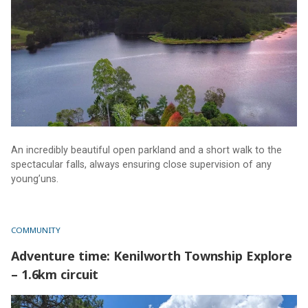
An incredibly beautiful open parkland and a short walk to the
spectacular falls, always ensuring close supervision of any
young’uns.
COMMUNITY
Adventure time: Kenilworth Township Explore
– 1.6km circuit
Adventure time: Kenilworth Township Explore – 1.6km