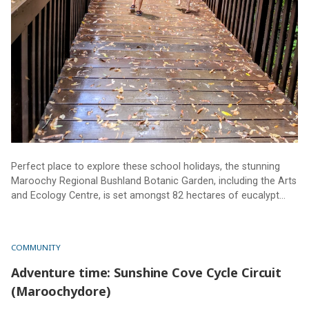
Perfect place to explore these school holidays, the stunning
Maroochy Regional Bushland Botanic Garden, including the Arts
and Ecology Centre, is set amongst 82 hectares of eucalypt
and riparian forest, with creeks, lagoons and walking tracks.
Truly a must-see for all ages and abilities.
COMMUNITY
Adventure time: Sunshine Cove Cycle Circuit
(Maroochydore)