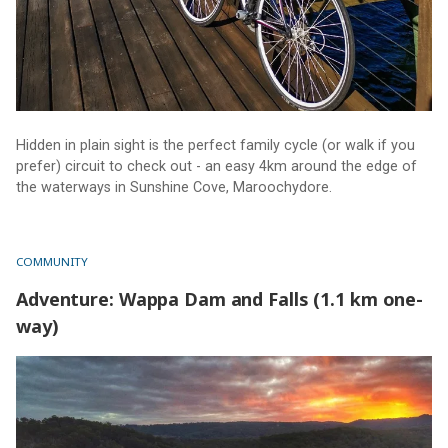
Hidden in plain sight is the perfect family cycle (or walk if you
prefer) circuit to check out - an easy 4km around the edge of
the waterways in Sunshine Cove, Maroochydore.
COMMUNITY
Adventure: Wappa Dam and Falls (1.1 km one-
way)
Adventure: Wappa Dam and Falls (1.1 km one-way)