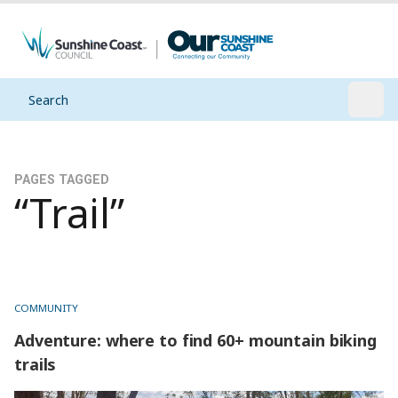
Search
Open
PAGES TAGGED
“Trail”
COMMUNITY
Adventure: where to find 60+ mountain biking
trails