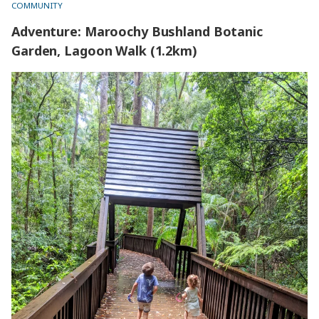
COMMUNITY
Adventure: Maroochy Bushland Botanic
Garden, Lagoon Walk (1.2km)
Adventure: Maroochy Bushland Botanic Garden, Lagoon
Walk (1.2km)