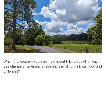
circuit
When the weather clears up, how about taking a stroll through
this charming hinterland village and sampling the local food and
giftwares?