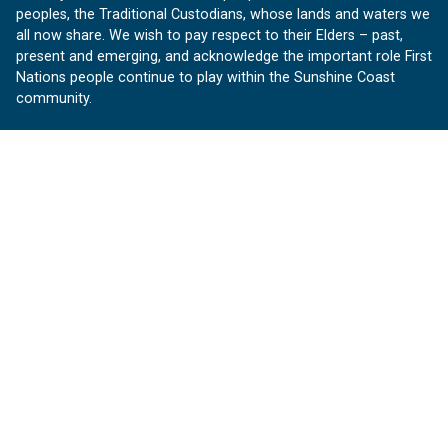
peoples, the Traditional Custodians, whose lands and waters we
all now share. We wish to pay respect to their Elders – past,
present and emerging, and acknowledge the important role First
Nations people continue to play within the Sunshine Coast
community.
About us
Our Sunshine Coast is a free community website proudly
produced by Sunshine Coast Council.
customerservice@sunshinecoast.qld.gov.au
Contact us:
Follow us
Facebook
Instagram
Linkedin
YouTube
Version 1.1.31
© OurSC, Our Sunshine Coast