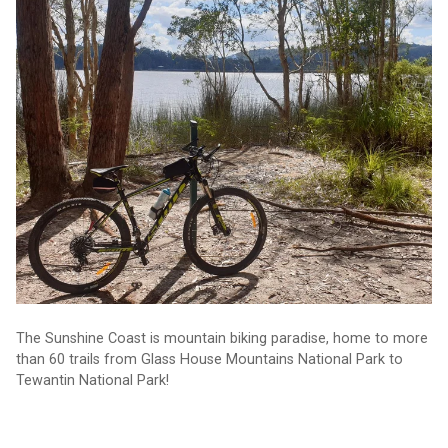
Adventure: where to find 60+ mountain biking trails
The Sunshine Coast is mountain biking paradise, home to more
than 60 trails from Glass House Mountains National Park to
Tewantin National Park!