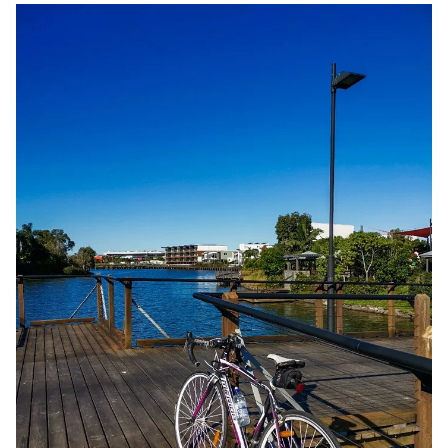
Adventure time: Sunshine Cove Cycle Circuit
(Maroochydore)