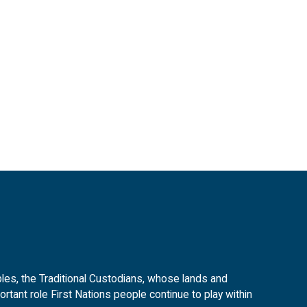
es, the Traditional Custodians, whose lands and
tant role First Nations people continue to play within