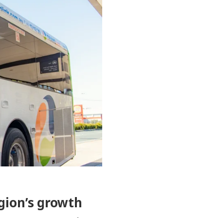
gion’s growth