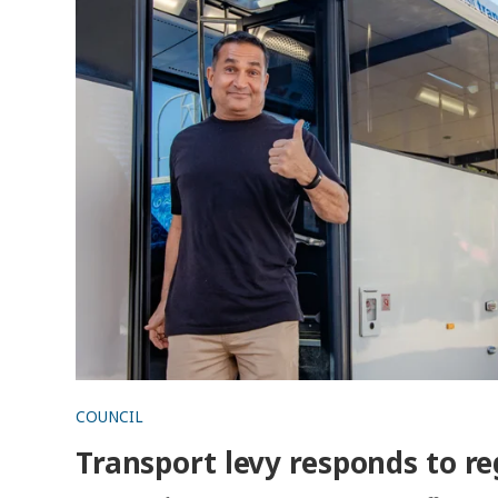
COUNCIL
Transport levy responds to re