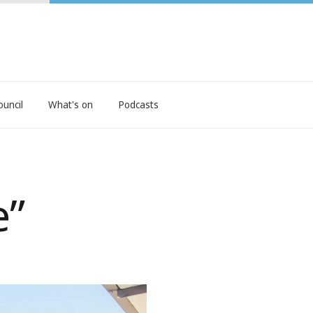
ouncil
What's on
Podcasts
e”