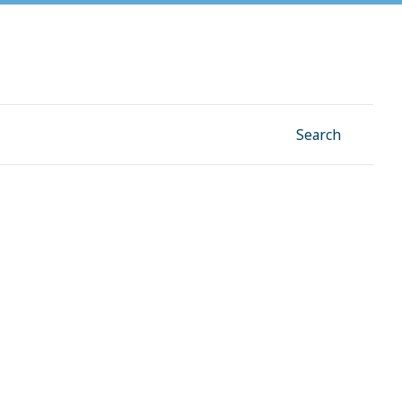
Facebook
Instagram
Linkedin
YouTube
Search