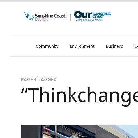
Community
Environment
Business
C
OurSC. Local Sunshine Coast Council news
PAGES TAGGED
“Thinkchang
Transport levy responds to region’s growth