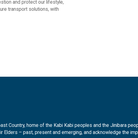
stion and protect our lifestyle,
re transport solutions, with
t Country, home of the Kabi Kabi peoples and the Jinibara peopl
ir Elders – past, present and emerging, and acknowledge the impor