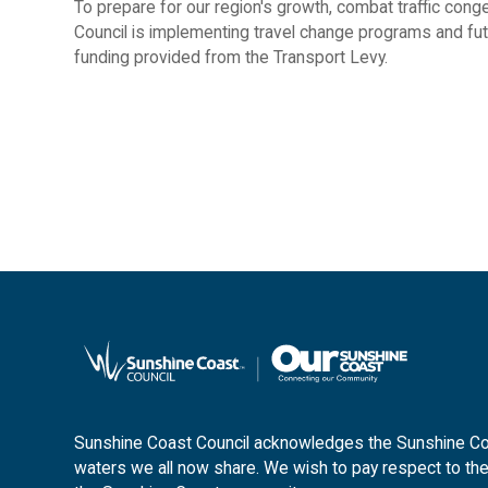
To prepare for our region's growth, combat traffic conge
Council is implementing travel change programs and futu
funding provided from the Transport Levy.
Sunshine Coast Council acknowledges the Sunshine Coas
waters we all now share. We wish to pay respect to the