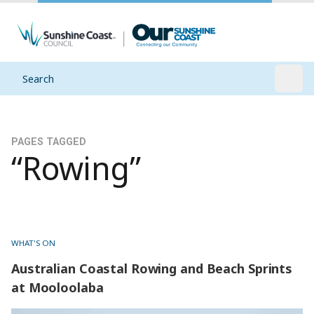
Search
Open
PAGES TAGGED
“Rowing”
WHAT'S ON
Australian Coastal Rowing and Beach Sprints
at Mooloolaba