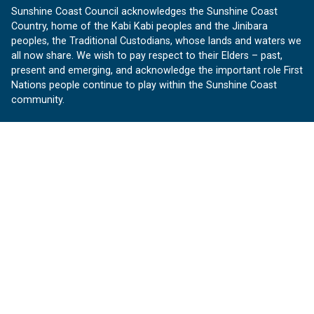
Sunshine Coast Council acknowledges the Sunshine Coast
Country, home of the Kabi Kabi peoples and the Jinibara
peoples, the Traditional Custodians, whose lands and waters we
all now share. We wish to pay respect to their Elders – past,
present and emerging, and acknowledge the important role First
Nations people continue to play within the Sunshine Coast
community.
About us
Our Sunshine Coast is a free community website proudly
produced by Sunshine Coast Council.
customerservice@sunshinecoast.qld.gov.au
Contact us:
Follow us
Facebook
Instagram
Linkedin
YouTube