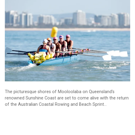
Australian Coastal Rowing and Beach Sprints at Mooloolaba
The picturesque shores of Mooloolaba on Queensland's
renowned Sunshine Coast are set to come alive with the return
of the Australian Coastal Rowing and Beach Sprint
Championships, which will take place from 15-18 August 2024.