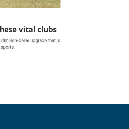
ese vital clubs
timillion-dollar upgrade that is
 sports.