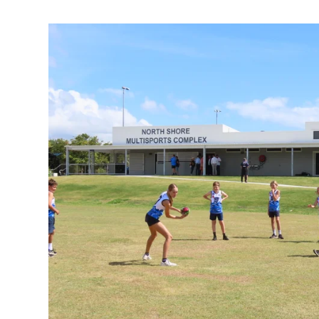
What $2.7m boost means to these vital clubs