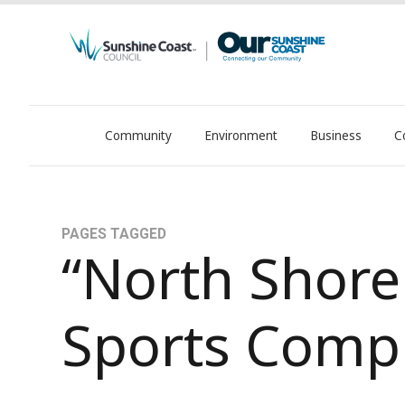
Community
Environment
Business
C
OurSC. Local Sunshine Coast Council news
PAGES TAGGED
“North Shore
Sports Comp