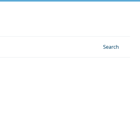
Facebook
Instagram
Linkedin
YouTube
Search