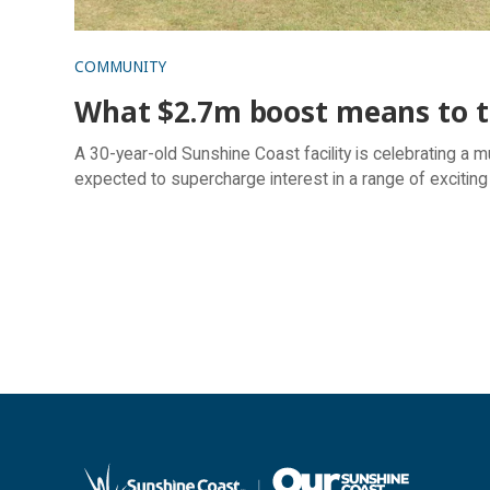
COMMUNITY
What $2.7m boost means to th
A 30-year-old Sunshine Coast facility is celebrating a mul
expected to supercharge interest in a range of exciting