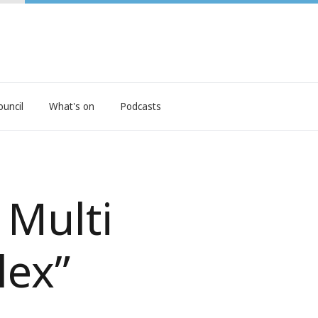
ouncil
What's on
Podcasts
 Multi
lex”