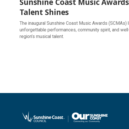
Sunshine Coast Music Awards 
Talent Shines
The inaugural Sunshine Coast Music Awards (SCMAs) lit 
unforgettable performances, community spirit, and well
region’s musical talent.