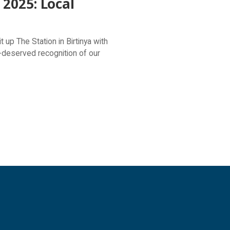
2025: Local
vibrant experiences.
up The Station in Birtinya with
-deserved recognition of our