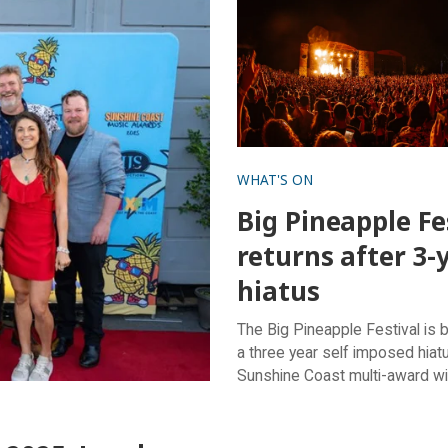
WHAT'S ON
Big Pineapple Fe
returns after 3-
hiatus
The Big Pineapple Festival is 
a three year self imposed hiatu
Sunshine Coast multi-award w
festival returns on Saturday, 
2024, ready to deliver an unfo
day of live music, delicious fo