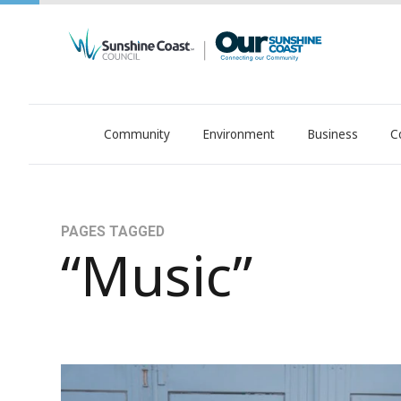
Community
Environment
Business
C
OurSC. Local Sunshine Coast Council news
PAGES TAGGED
“Music”
Sunshine Coast Music Awards 2025: Local Tale