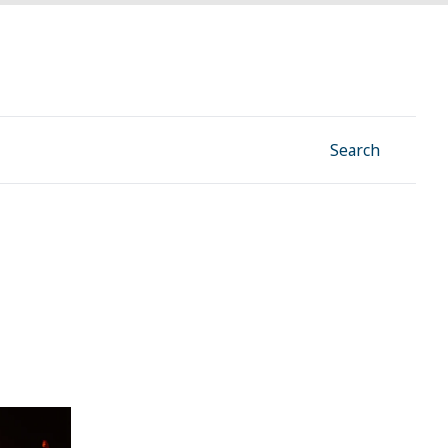
Facebook
Instagram
Linkedin
YouTube
Search
rns after