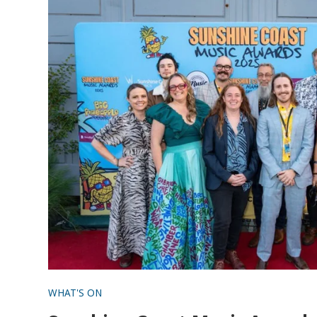
WHAT'S ON