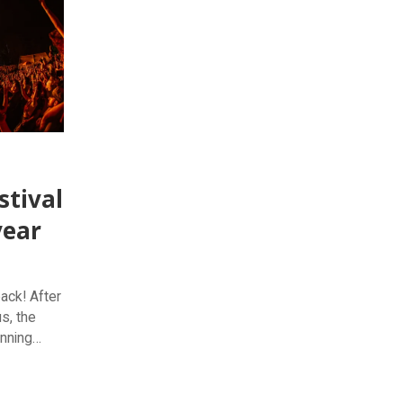
stival
year
back! After
s, the
inning
19 October
rgettable
od and