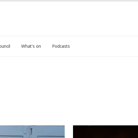
ouncil
What's on
Podcasts
nt Shines
Big Pineapple Festival retu
3-year hiatus