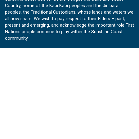
Country, home of the Kabi Kabi peoples and the Jinibara
peoples, the Traditional Custodians, whose lands and waters we
all now share. We wish to pay respect to their Elders – past,
present and emerging, and acknowledge the important role First
Nations people continue to play within the Sunshine Coast
community.
About us
Our Sunshine Coast is a free community website proudly
produced by Sunshine Coast Council.
customerservice@sunshinecoast.qld.gov.au
Contact us:
Follow us
Facebook
Instagram
Linkedin
YouTube
Version 1.1.31