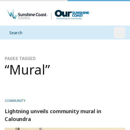
Search
Open
PAGES TAGGED
“Mural”
COMMUNITY
Lightning unveils community mural in
Caloundra