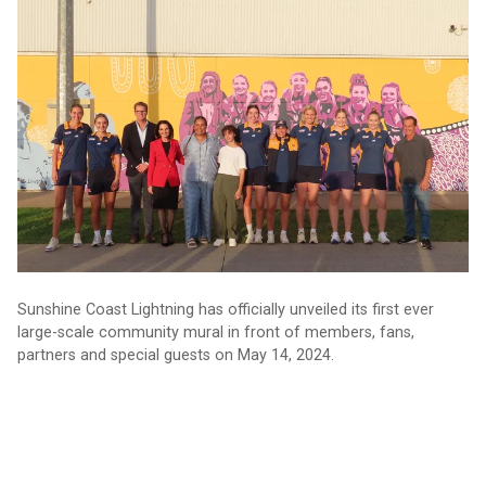
Lightning unveils community mural in Caloundra
Sunshine Coast Lightning has officially unveiled its first ever
large-scale community mural in front of members, fans,
partners and special guests on May 14, 2024.