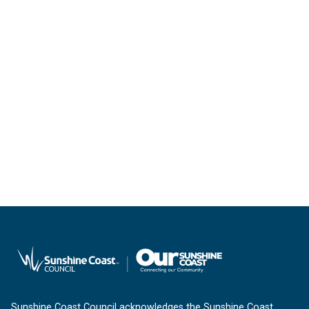
Sunshine Coast Council acknowledges the Sunshine Coast