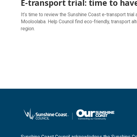
E-transport trial: time to hav
It’s time to review the Sunshine Coast e-transport tria
Mooloolaba. Help Council find eco-friendly, transport alt
region.
Sunshine Coast Council acknowledges the Sunshine Coas