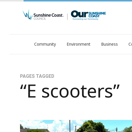
Community
Environment
Business
C
OurSC. Local Sunshine Coast Council news
PAGES TAGGED
“E scooters”
E-transport trial: time to have your say