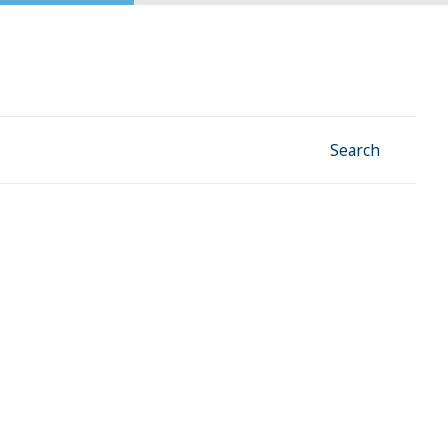
Facebook
Instagram
Linkedin
YouTube
Search