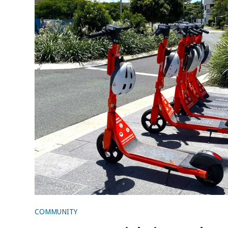
COMMUNITY