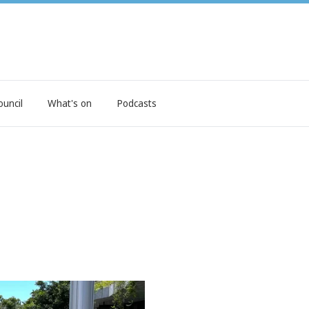
ouncil
What's on
Podcasts