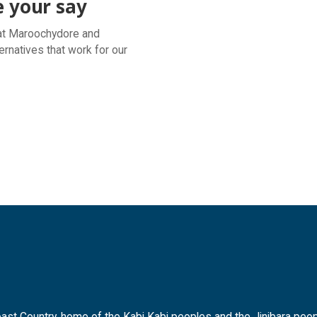
e your say
l at Maroochydore and
ernatives that work for our
t Country, home of the Kabi Kabi peoples and the Jinibara peopl