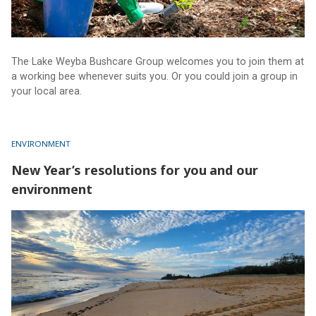
The Lake Weyba Bushcare Group welcomes you to join them at
a working bee whenever suits you. Or you could join a group in
your local area.
ENVIRONMENT
New Year’s resolutions for you and our
environment
New Year’s resolutions for you and our environment