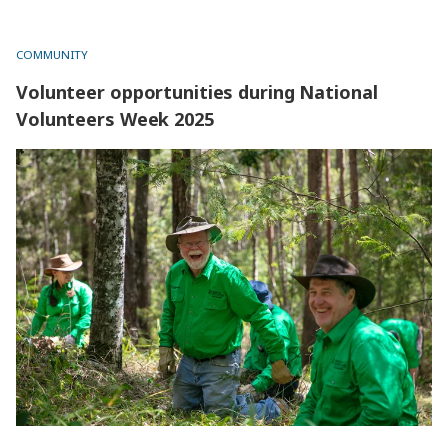
website.
COMMUNITY
Volunteer opportunities during National
Volunteers Week 2025
Volunteer opportunities during National Volunteers Week
2025