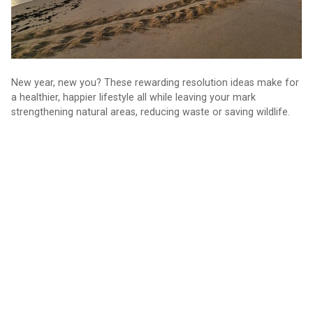
New year, new you? These rewarding resolution ideas make for
a healthier, happier lifestyle all while leaving your mark
strengthening natural areas, reducing waste or saving wildlife.