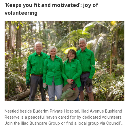
‘Keeps you fit and motivated’: joy of
volunteering
‘Keeps you fit and motivated’: joy of volunteering
Nestled beside Buderim Private Hospital, Iliad Avenue Bushland
Reserve is a peaceful haven cared for by dedicated volunteers.
Join the Iliad Bushcare Group or find a local group via Council’s