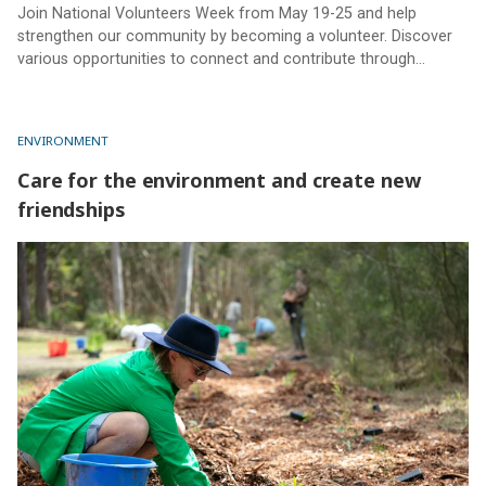
Join National Volunteers Week from May 19-25 and help
strengthen our community by becoming a volunteer. Discover
various opportunities to connect and contribute through
Sunshine Coast Council volunteer programs.
ENVIRONMENT
Care for the environment and create new
friendships
Care for the environment and create new friendships