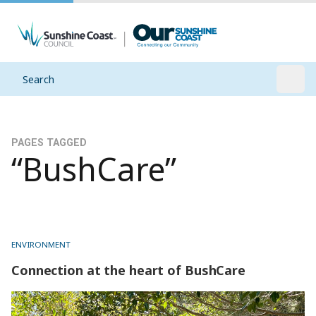
Search
Open
PAGES TAGGED
“BushCare”
ENVIRONMENT
Connection at the heart of BushCare
Connection at the heart of BushCare