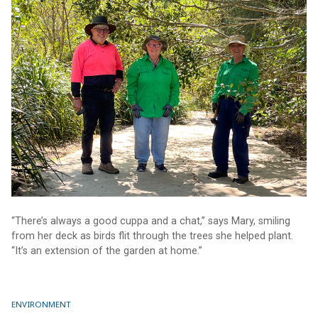
“There’s always a good cuppa and a chat,” says Mary, smiling
from her deck as birds flit through the trees she helped plant.
“It’s an extension of the garden at home.”
ENVIRONMENT