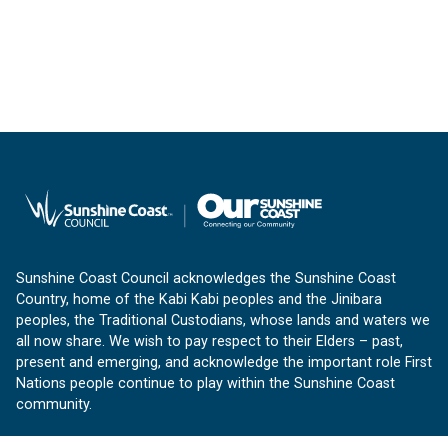
Sunshine Coast Council acknowledges the Sunshine Coast
Country, home of the Kabi Kabi peoples and the Jinibara
peoples, the Traditional Custodians, whose lands and waters we
all now share. We wish to pay respect to their Elders – past,
present and emerging, and acknowledge the important role First
Nations people continue to play within the Sunshine Coast
community.