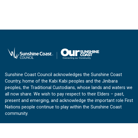
Sunshine Coast Council acknowledges the Sunshine Coast
Country, home of the Kabi Kabi peoples and the Jinibara
peoples, the Traditional Custodians, whose lands and waters we
all now share. We wish to pay respect to their Elders – past,
present and emerging, and acknowledge the important role First
Nations people continue to play within the Sunshine Coast
community.
About us