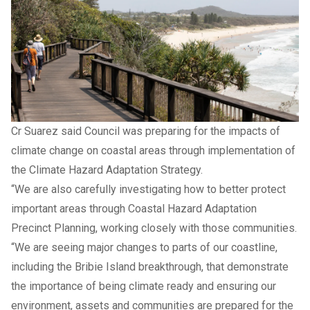
Cr Suarez said Council was preparing for the impacts of
climate change on coastal areas through implementation of
the Climate Hazard Adaptation Strategy.
“We are also carefully investigating how to better protect
important areas through Coastal Hazard Adaptation
Precinct Planning, working closely with those communities.
“We are seeing major changes to parts of our coastline,
including the Bribie Island breakthrough, that demonstrate
the importance of being climate ready and ensuring our
environment, assets and communities are prepared for the