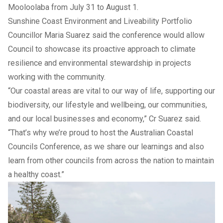
Mooloolaba from July 31 to August 1.
Sunshine Coast Environment and Liveability Portfolio
Councillor Maria Suarez said the conference would allow
Council to showcase its proactive approach to climate
resilience and environmental stewardship in projects
working with the community.
“Our coastal areas are vital to our way of life, supporting our
biodiversity, our lifestyle and wellbeing, our communities,
and our local businesses and economy,” Cr Suarez said.
“That’s why we’re proud to host the Australian Coastal
Councils Conference, as we share our learnings and also
learn from other councils from across the nation to maintain
a healthy coast.”