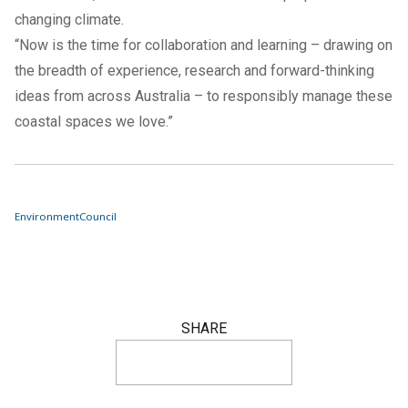
changing climate.
“Now is the time for collaboration and learning – drawing on
the breadth of experience, research and forward-thinking
ideas from across Australia – to responsibly manage these
coastal spaces we love.”
Environment
Council
SHARE