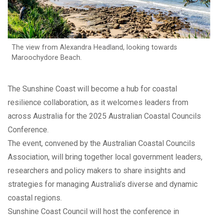
The view from Alexandra Headland, looking towards
Maroochydore Beach.
The Sunshine Coast will become a hub for coastal
resilience collaboration, as it welcomes leaders from
across Australia for the 2025 Australian Coastal Councils
Conference.
The event, convened by the Australian Coastal Councils
Association, will bring together local government leaders,
researchers and policy makers to share insights and
strategies for managing Australia’s diverse and dynamic
coastal regions.
Sunshine Coast Council will host the conference in