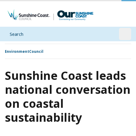
Search
Open
Environment
Council
Sunshine Coast leads
national conversation
on coastal
sustainability