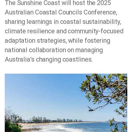
The Sunshine Coast will host the 2025
Australian Coastal Councils Conference,
sharing learnings in coastal sustainability,
climate resilience and community-focused
adaptation strategies, while fostering
national collaboration on managing
Australia’s changing coastlines.