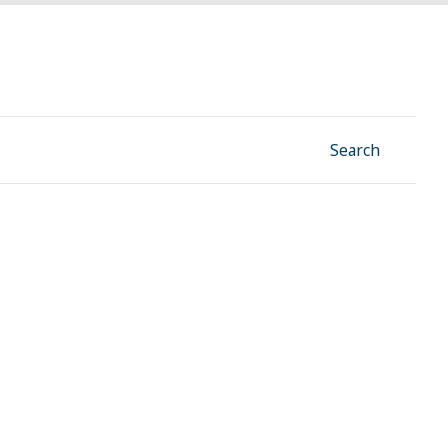
Facebook
Instagram
Linkedin
YouTube
Search