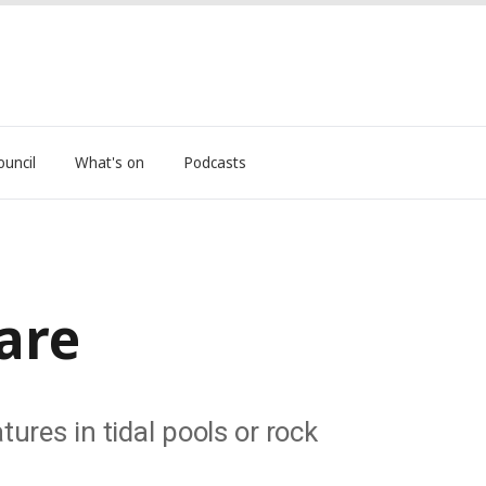
ouncil
What's on
Podcasts
are
ures in tidal pools or rock