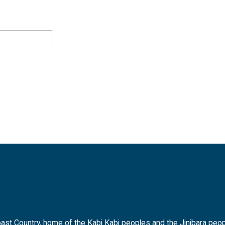
t Country, home of the Kabi Kabi peoples and the Jinibara peopl