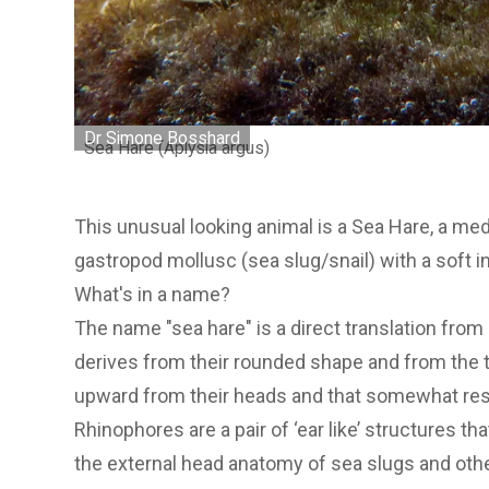
Dr Simone Bosshard
Sea Hare (Aplysia argus)
This unusual looking animal is a Sea Hare, a m
gastropod mollusc (sea slug/snail) with a soft i
What's in a name?
The name "sea hare" is a direct translation from 
derives from their rounded shape and from the 
upward from their heads and that somewhat res
Rhinophores are a pair of ‘ear like’ structures t
the external head anatomy of sea slugs and oth