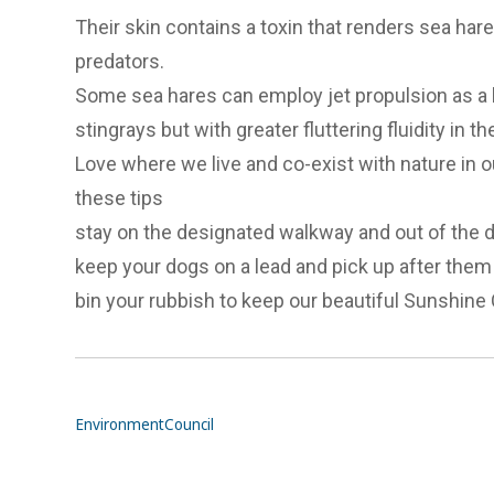
Their skin contains a toxin that renders sea hare
predators.
Some sea hares can employ jet propulsion as a
stingrays but with greater fluttering fluidity in the
Love where we live and co-exist with nature in ou
these tips
stay on the designated walkway and out of the
keep your dogs on a lead and pick up after them
bin your rubbish to keep our beautiful Sunshine C
Environment
Council