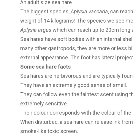
An adult size sea hare
The biggest species,
Aplysia vaccaria
, can reac
weight of 14 kilograms! The species we see mo
Aplysia argus
which can reach up to 20cm long a
Sea hares have soft bodies with an internal shell
many other gastropods, they are more or less bil
external appearance. The foot has lateral project
Some sea hare facts
Sea hares are herbivorous and are typically fou
They have an extremely good sense of smell.
They can follow even the faintest scent using t
extremely sensitive.
Their colour corresponds with the colour of th
When disturbed, a sea hare can release ink from it
smoke-like toxic screen.