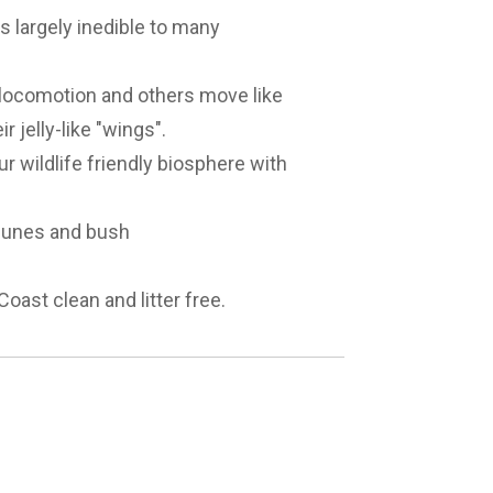
s largely inedible to many
 locomotion and others move like
ir jelly-like "wings".
r wildlife friendly biosphere with
 dunes and bush
oast clean and litter free.