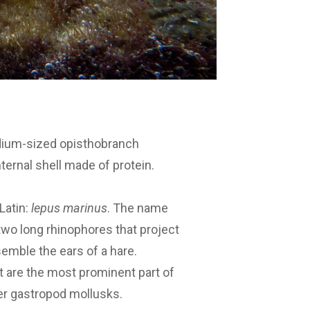
edium-sized opisthobranch
nternal shell made of protein.
Latin:
lepus marinus
. The name
two long rhinophores that project
emble the ears of a hare.
hat are the most prominent part of
er gastropod mollusks.