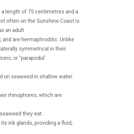
h a length of 75 centimetres and a
st often on the Sunshine Coast is
s an adult.
, and are hermaphroditic. Unlike
aterally symmetrical in their
ions, or "parapodia".
nd on seaweed in shallow water.
heir rhinophores, which are
e seaweed they eat.
s ink glands, providing a fluid,