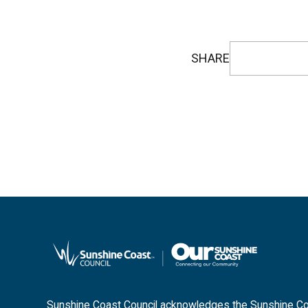
SHARE
Sunshine Coast Council acknowledges the Sunshine Coas