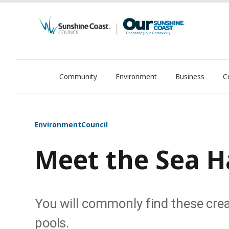
Community
Environment
Business
C
OurSC. Local Sunshine Coast Council news
Environment
Council
Meet the Sea H
You will commonly find these creat
pools.