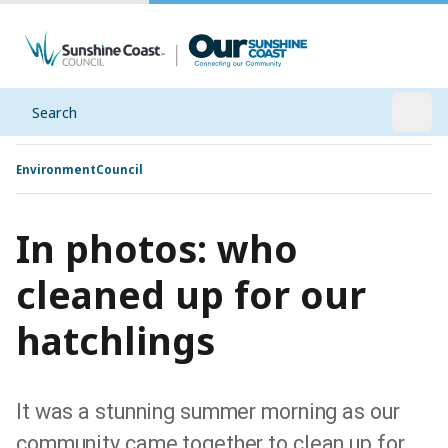
Search
Open
Environment
Council
In photos: who
cleaned up for our
hatchlings
It was a stunning summer morning as our
community came together to clean up for