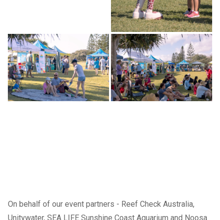
On behalf of our event partners -
Reef Check Australia
,
Unitywater
,
SEA LIFE Sunshine Coast Aquarium
and Noosa