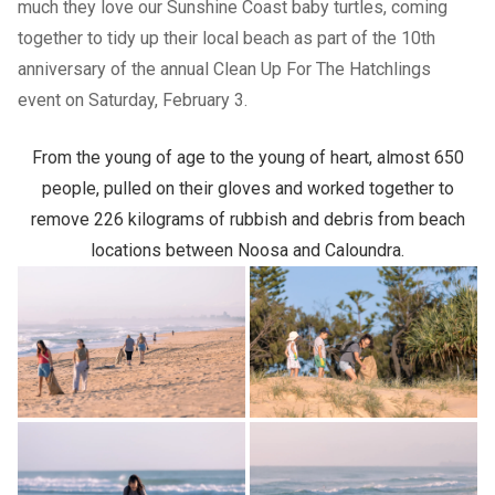
much they love our Sunshine Coast baby turtles, coming
together to tidy up their local beach as part of the 10th
anniversary of the annual Clean Up For The Hatchlings
event on Saturday, February 3.
From the young of age to the young of heart, almost 650
people, pulled on their gloves and worked together to
remove 226 kilograms of rubbish and debris from beach
locations between Noosa and Caloundra.
Previous Slide
Next slide