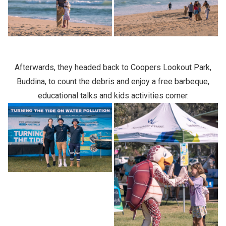
Afterwards, they headed back to Coopers Lookout Park,
Buddina, to count the debris and enjoy a free barbeque,
educational talks and kids activities corner.
Previous Slide
Next slide