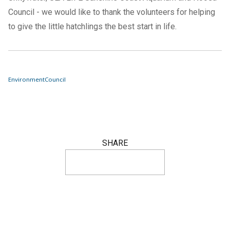
Council - we would like to thank the volunteers for helping
to give the little hatchlings the best start in life.
Environment
Council
SHARE