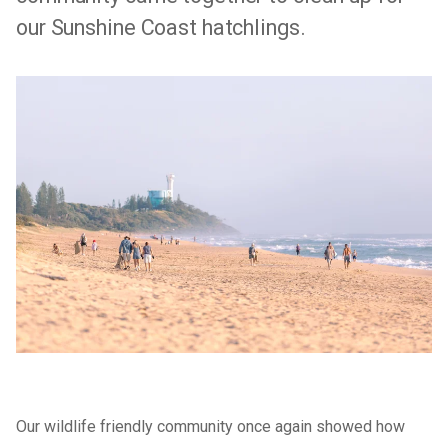
our Sunshine Coast hatchlings.
Our wildlife friendly community once again showed how