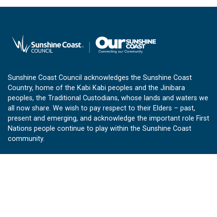
Sunshine Coast Council acknowledges the Sunshine Coast
Country, home of the Kabi Kabi peoples and the Jinibara
peoples, the Traditional Custodians, whose lands and waters we
all now share. We wish to pay respect to their Elders – past,
present and emerging, and acknowledge the important role First
Nations people continue to play within the Sunshine Coast
community.
About us
Our Sunshine Coast is a free community website proudly
produced by Sunshine Coast Council.
customerservice@sunshinecoast.qld.gov.au
Contact us: