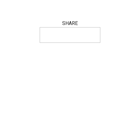
SHARE