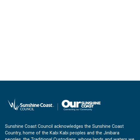
Sunshine Coast Council acknowledges the Sunshine Coast
Country, home of the Kabi Kabi peoples and the Jinibara
peoples, the Traditional Custodians, whose lands and waters we