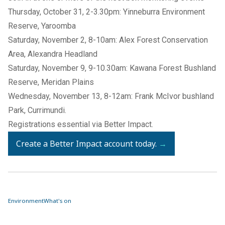
Thursday, October 31, 2-3.30pm: Yinneburra Environment
Reserve, Yaroomba
Saturday, November 2, 8-10am: Alex Forest Conservation
Area, Alexandra Headland
Saturday, November 9, 9-10.30am: Kawana Forest Bushland
Reserve, Meridan Plains
Wednesday, November 13, 8-12am: Frank McIvor bushland
Park, Currimundi.
Registrations essential via Better Impact.
Create a Better Impact account today.
→
Environment
What's on