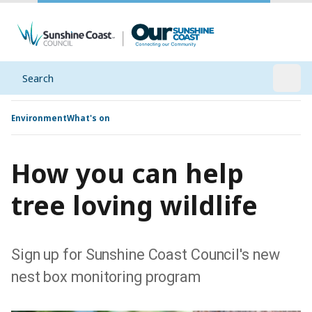
Search
Open
Environment
What's on
How you can help
tree loving wildlife
Sign up for Sunshine Coast Council's new
nest box monitoring program