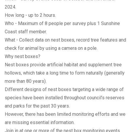
2024.
How long - up to 2 hours.
Who - Maximum of 8 people per survey plus 1 Sunshine
Coast staff member.
What - Collect data on nest boxes, record tree features and
check for animal by using a camera on a pole.
Why nest boxes?
Nest boxes provide artificial habitat and supplement tree
hollows, which take a long time to form naturally (generally
more than 80 years).
Different designs of nest boxes targeting a wide range of
species have been installed throughout council’s reserves
and parks for the past 30 years.
However, there has been limited monitoring efforts and we
are missing essential information.
Join in at one or more of the nest box monitoring events