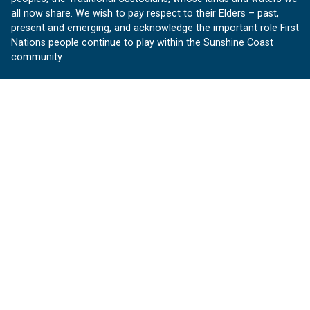
all now share. We wish to pay respect to their Elders – past,
present and emerging, and acknowledge the important role First
Nations people continue to play within the Sunshine Coast
community.
About us
Our Sunshine Coast is a free community website proudly
produced by Sunshine Coast Council.
customerservice@sunshinecoast.qld.gov.au
Contact us:
Follow us
Facebook
Instagram
Linkedin
YouTube
Version 1.1.31
© OurSC, Our Sunshine Coast