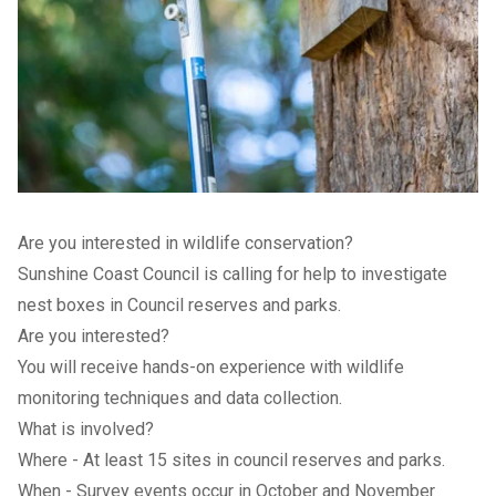
Are you interested in wildlife conservation?
Sunshine Coast Council is calling for help to investigate
nest boxes in Council reserves and parks.
Are you interested?
You will receive hands-on experience with wildlife
monitoring techniques and data collection.
What is involved?
Where - At least 15 sites in council reserves and parks.
When - Survey events occur in October and November