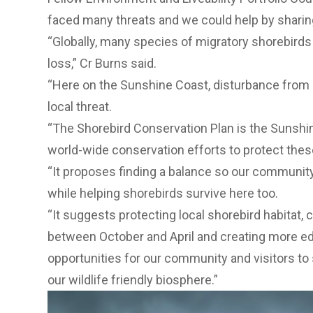
faced many threats and we could help by sharin
“Globally, many species of migratory shorebirds a
loss,” Cr Burns said.
“Here on the Sunshine Coast, disturbance from h
local threat.
“The Shorebird Conservation Plan is the Sunshin
world-wide conservation efforts to protect thes
“It proposes finding a balance so our community
while helping shorebirds survive here too.
“It suggests protecting local shorebird habitat, 
between October and April and creating more ed
opportunities for our community and visitors to 
our wildlife friendly biosphere.”