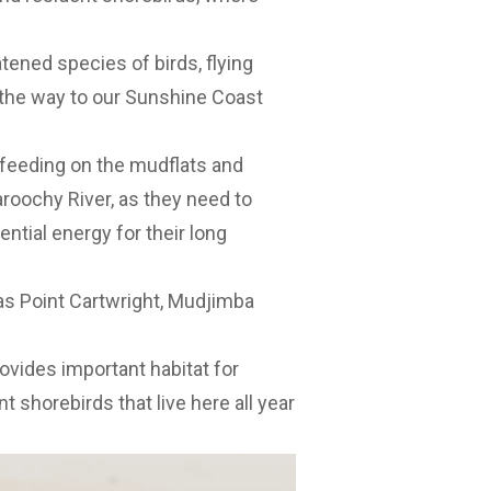
tened species of birds, flying
 the way to our Sunshine Coast
feeding on the mudflats and
oochy River, as they need to
ntial energy for their long
as Point Cartwright, Mudjimba
vides important habitat for
t shorebirds that live here all year