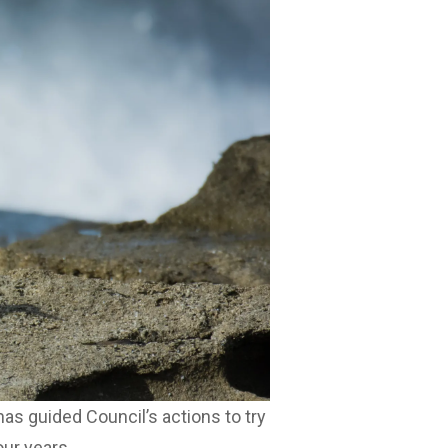
as guided Council’s actions to try
our years.