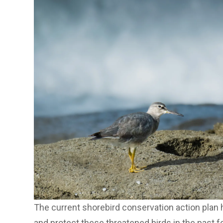
The current shorebird conservation action plan h
and protect these threatened birds in the past f