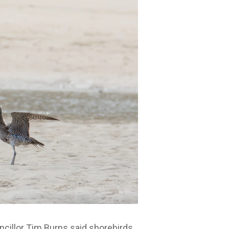
ncillor Tim Burns said shorebirds