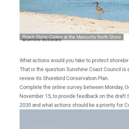
Beach Stone-Curlew at the Maroochy North Shore
©Simone Bosshard
What actions would you take to protect shorebi
That is the question Sunshine Coast Council is 
review its Shorebird Conservation Plan.
Complete the online survey between Monday, Oc
November 15, to provide feedback on the
draft 
2030 and what actions should be a priority for Co