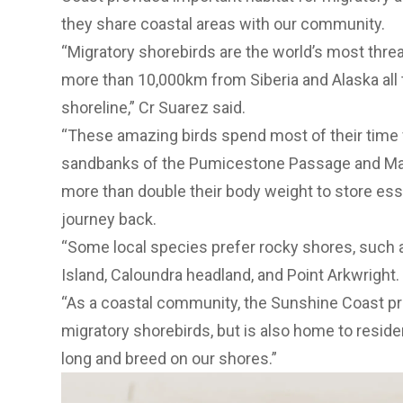
they share coastal areas with our community.
“Migratory shorebirds are the world’s most threa
more than 10,000km from Siberia and Alaska all
shoreline,” Cr Suarez said.
“These amazing birds spend most of their time 
sandbanks of the Pumicestone Passage and Mar
more than double their body weight to store esse
journey back.
“Some local species prefer rocky shores, such 
Island, Caloundra headland, and Point Arkwright.
“As a coastal community, the Sunshine Coast pro
migratory shorebirds, but is also home to residen
long and breed on our shores.”