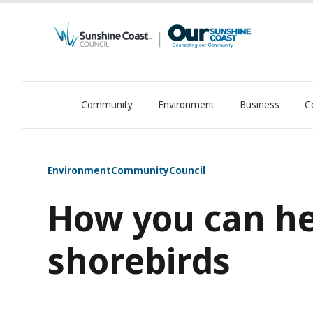
Community
Environment
Business
C
OurSC. Local Sunshine Coast Council news
Environment
Community
Council
How you can he
shorebirds