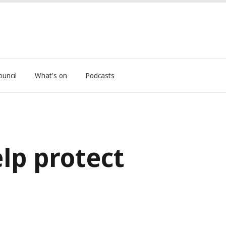
ouncil
What's on
Podcasts
lp protect