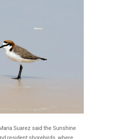
 Maria Suarez said the Sunshine
and resident shorebirds, where