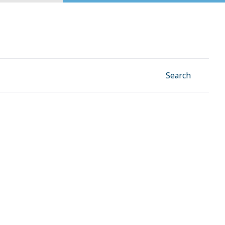
Facebook
Instagram
Linkedin
YouTube
Search