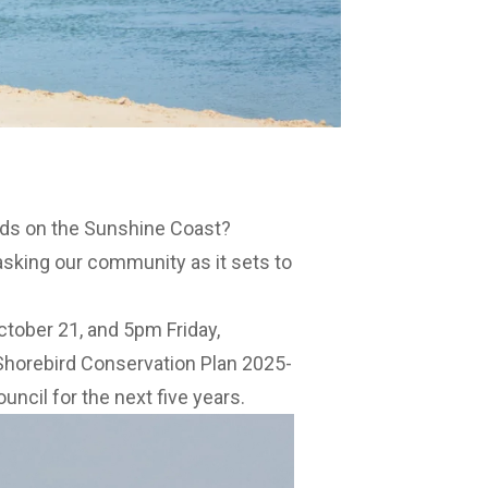
rds on the Sunshine Coast?
asking our community as it sets to
tober 21, and 5pm Friday,
Shorebird Conservation Plan 2025-
uncil for the next five years.