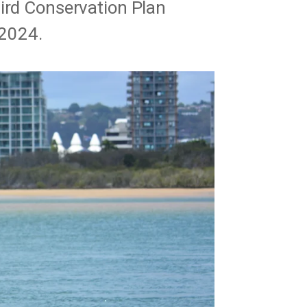
bird Conservation Plan
2024.