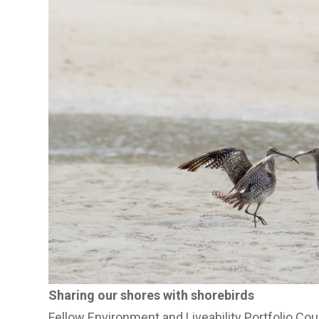
Sharing our shores with shorebirds
Fellow Environment and Liveability Portfolio Cou