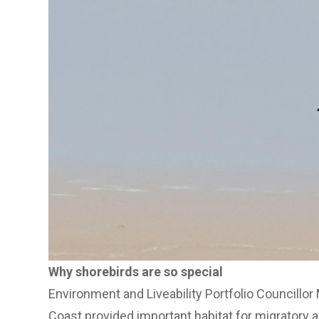
Why shorebirds are so special
Environment and Liveability Portfolio Councillor
Coast provided important habitat for migratory 