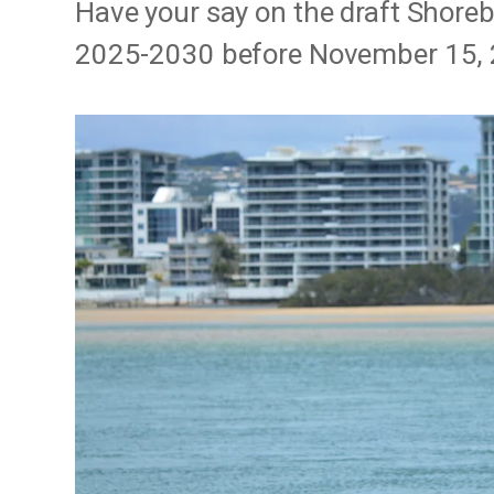
Have your say on the draft Shore
2025-2030 before November 15, 