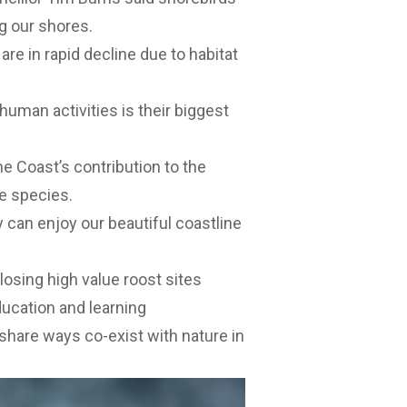
g our shores.
re in rapid decline due to habitat
uman activities is their biggest
e Coast’s contribution to the
e species.
 can enjoy our beautiful coastline
closing high value roost sites
ucation and learning
share ways co-exist with nature in