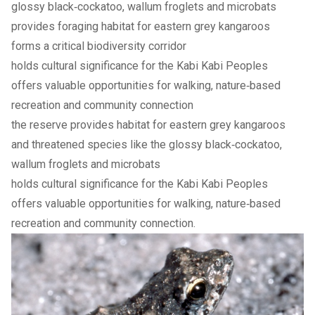
glossy black‑cockatoo, wallum froglets and microbats
provides foraging habitat for eastern grey kangaroos
forms a critical biodiversity corridor
holds cultural significance for the Kabi Kabi Peoples
offers valuable opportunities for walking, nature‑based
recreation and community connection
the reserve provides habitat for eastern grey kangaroos
and threatened species like the glossy black‑cockatoo,
wallum froglets and microbats
holds cultural significance for the Kabi Kabi Peoples
offers valuable opportunities for walking, nature‑based
recreation and community connection.