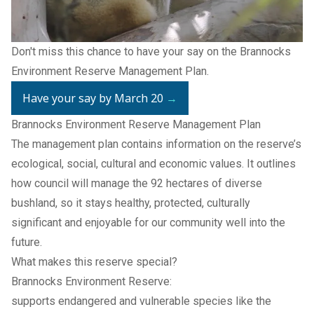
Don't miss this chance to have your say on the
Brannocks
Environment Reserve Management Plan
.
Have your say by March 20
→
Brannocks Environment Reserve Management Plan
The management plan contains information on the reserve’s
ecological, social, cultural and economic values. It outlines
how council will manage the 92 hectares of diverse
bushland, so it stays healthy, protected, culturally
significant and enjoyable for our community well into the
future.
What makes this reserve special?
Brannocks Environment Reserve:
supports endangered and vulnerable species like the