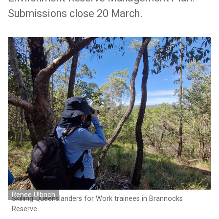
Submissions close 20 March.
Renee Ulbrich
Skilling Queenslanders for Work trainees in Brannocks
Reserve