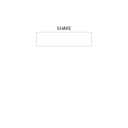
SHARE