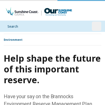
Search
Open
Environment
Help shape the future
of this important
reserve.
Have your say on the Brannocks
Environment Reserve Management Plan.