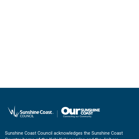
Sunshine Coast Council acknowledges the Sunshine Coast