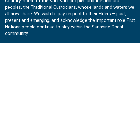
Country, home of the Kabi Kabi peoples and the Jinibara
peoples, the Traditional Custodians, whose lands and waters we
all now share. We wish to pay respect to their Elders – past,
present and emerging, and acknowledge the important role First
Nations people continue to play within the Sunshine Coast
community.
About us
Our Sunshine Coast is a free community website proudly
produced by Sunshine Coast Council.
customerservice@sunshinecoast.qld.gov.au
Contact us:
Follow us
Facebook
Instagram
Linkedin
YouTube
Version 1.1.31