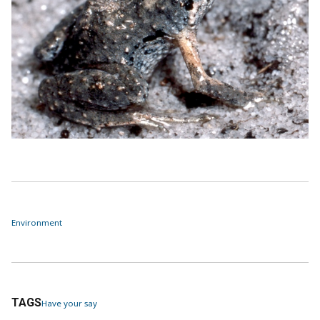
Environment
TAGS
Have your say