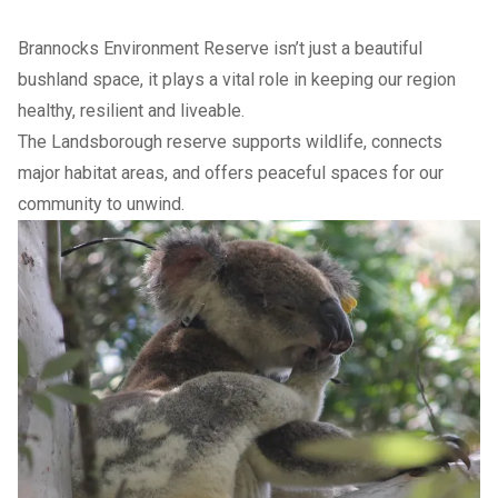
Brannocks Environment Reserve isn’t just a beautiful
bushland space, it plays a vital role in keeping our region
healthy, resilient and liveable.
The Landsborough reserve supports wildlife, connects
major habitat areas, and offers peaceful spaces for our
community to unwind.