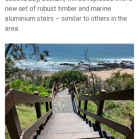
new set of robust timber and marine
aluminium stairs – similar to others in the
area.