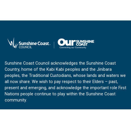
Sunshine Coast Council acknowledges the Sunshine Coast
Country, home of the Kabi Kabi peoples and the Jinibara
peoples, the Traditional Custodians, whose lands and waters we
all now share. We wish to pay respect to their Elders – past,
present and emerging, and acknowledge the important role First
Nations people continue to play within the Sunshine Coast
community.
About us
Our Sunshine Coast is a free community website proudly