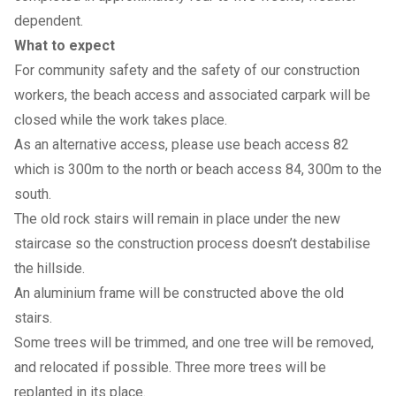
dependent.
What to expect
For community safety and the safety of our construction
workers, the beach access and associated carpark will be
closed while the work takes place.
As an alternative access, please use beach access 82
which is 300m to the north or beach access 84, 300m to the
south.
The old rock stairs will remain in place under the new
staircase so the construction process doesn’t destabilise
the hillside.
An aluminium frame will be constructed above the old
stairs.
Some trees will be trimmed, and one tree will be removed,
and relocated if possible. Three more trees will be
replanted in its place.