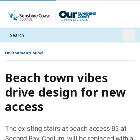
Search
Open
Environment
Council
Beach town vibes
drive design for new
access
The existing stairs at beach access 83 at
Second Bay, Coolum, will be replaced with a