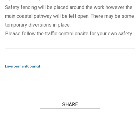
Safety fencing will be placed around the work however the
main coastal pathway will be left open. There may be some
temporary diversions in place.
Please follow the traffic control onsite for your own safety.
Environment
Council
SHARE