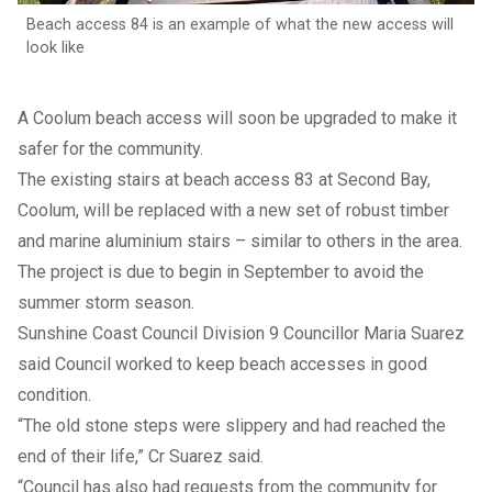
Beach access 84 is an example of what the new access will
look like
A Coolum beach access will soon be upgraded to make it
safer for the community.
The existing stairs at beach access 83 at Second Bay,
Coolum, will be replaced with a new set of robust timber
and marine aluminium stairs – similar to others in the area.
The project is due to begin in September to avoid the
summer storm season.
Sunshine Coast Council Division 9 Councillor Maria Suarez
said Council worked to keep beach accesses in good
condition.
“The old stone steps were slippery and had reached the
end of their life,” Cr Suarez said.
“Council has also had requests from the community for