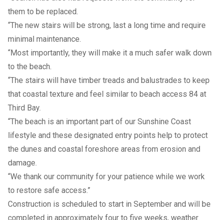
them to be replaced.
“The new stairs will be strong, last a long time and require
minimal maintenance.
“Most importantly, they will make it a much safer walk down
to the beach.
“The stairs will have timber treads and balustrades to keep
that coastal texture and feel similar to beach access 84 at
Third Bay.
“The beach is an important part of our Sunshine Coast
lifestyle and these designated entry points help to protect
the dunes and coastal foreshore areas from erosion and
damage.
“We thank our community for your patience while we work
to restore safe access.”
Construction is scheduled to start in September and will be
completed in approximately four to five weeks, weather