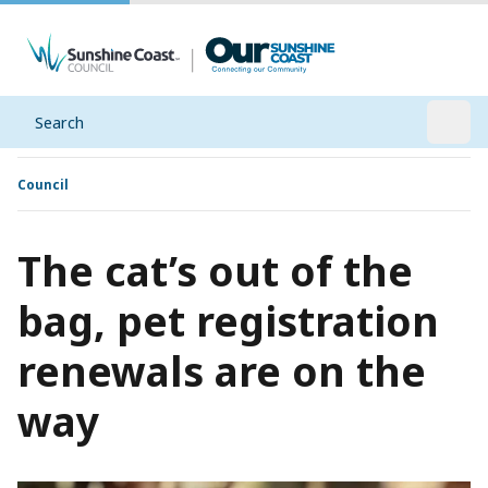
Search
Open
Council
The cat’s out of the
bag, pet registration
renewals are on the
way