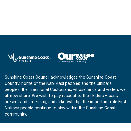
Sunshine Coast Council acknowledges the Sunshine Coast
Country, home of the Kabi Kabi peoples and the Jinibara
peoples, the Traditional Custodians, whose lands and waters we
all now share. We wish to pay respect to their Elders – past,
present and emerging, and acknowledge the important role First
Nations people continue to play within the Sunshine Coast
community.
About us