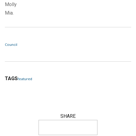
Molly
Mia.
Council
TAGS
featured
SHARE