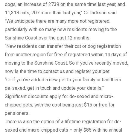
dogs, an increase of 2739 on the same time last year, and
11,318 cats, 707 more than last year,” Cr Dickson said.
“We anticipate there are many more not registered,
particularly with so many new residents moving to the
Sunshine Coast over the past 12 months.
“New residents can transfer their cat or dog registration
from another region for free if registered within 14 days of
moving to the Sunshine Coast. So if you’ve recently moved,
now is the time to contact us and register your pet.
“Or if you’ve added a new pet to your family or had them
de-sexed, get in touch and update your details.”
Significant discounts apply for de-sexed and micro-
chipped pets, with the cost being just $15 or free for
pensioners.
There is also the option of a lifetime registration for de-
sexed and micro-chipped cats – only $85 with no annual