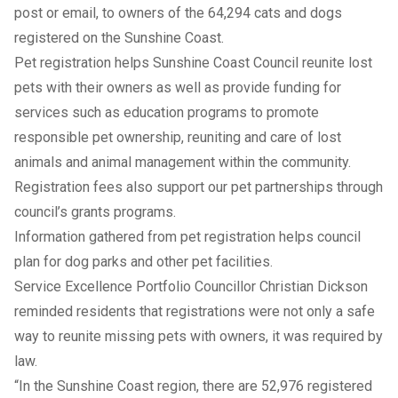
post or email, to owners of the 64,294 cats and dogs
registered on the Sunshine Coast.
Pet registration helps Sunshine Coast Council reunite lost
pets with their owners as well as provide funding for
services such as education programs to promote
responsible pet ownership, reuniting and care of lost
animals and animal management within the community.
Registration fees also support our pet partnerships through
council’s grants programs.
Information gathered from pet registration helps council
plan for dog parks and other pet facilities.
Service Excellence Portfolio Councillor Christian Dickson
reminded residents that registrations were not only a safe
way to reunite missing pets with owners, it was required by
law.
“In the Sunshine Coast region, there are 52,976 registered