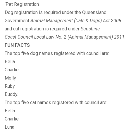
‘Pet Registration’
.
Dog registration is required under the Queensland
Government
Animal Management (Cats & Dogs) Act 2008
and cat registration is required under
Sunshine
Coast Council
Local Law No. 2 (Animal Management) 2011
.
FUN FACTS
The top five dog names registered with council are:
Bella
Charlie
Molly
Ruby
Buddy.
The top five cat names registered with council are:
Bella
Charlie
Luna