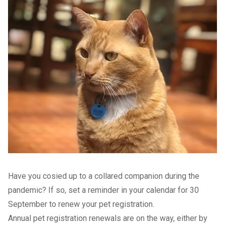
Have you cosied up to a collared companion during the
pandemic? If so, set a reminder in your calendar for 30
September to renew your pet registration.
Annual pet registration renewals are on the way, either by