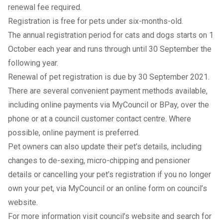
renewal fee required.
Registration is free for pets under six-months-old.
The annual registration period for cats and dogs starts on 1
October each year and runs through until 30 September the
following year.
Renewal of pet registration is due by 30 September 2021.
There are several convenient payment methods available,
including online payments via
MyCouncil
or BPay, over the
phone or at a council customer contact centre. Where
possible, online payment is preferred.
Pet owners can also update their pet’s details, including
changes to de-sexing, micro-chipping and pensioner
details or cancelling your pet’s registration if you no longer
own your pet, via
MyCouncil
or an
online form
on council’s
website.
For more information visit
council’s website
and search for