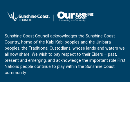
Sunshine Coast Council acknowledges the Sunshine Coast
Country, home of the Kabi Kabi peoples and the Jinibara
peoples, the Traditional Custodians, whose lands and waters we
all now share. We wish to pay respect to their Elders – past,
present and emerging, and acknowledge the important role First
Nations people continue to play within the Sunshine Coast
community.
About us
Our Sunshine Coast is a free community website proudly
produced by Sunshine Coast Council.
customerservice@sunshinecoast.qld.gov.au
Contact us:
Follow us