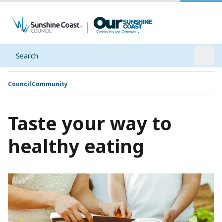
Search
Open
Council
Community
Taste your way to
healthy eating