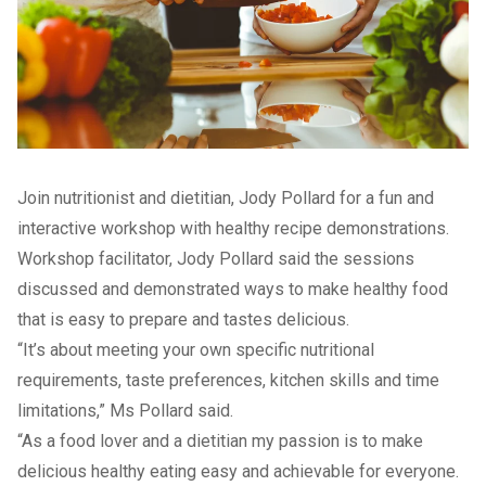
Join nutritionist and dietitian, Jody Pollard for a fun and
interactive workshop with healthy recipe demonstrations.
Workshop facilitator, Jody Pollard said the sessions
discussed and demonstrated ways to make healthy food
that is easy to prepare and tastes delicious.
“It’s about meeting your own specific nutritional
requirements, taste preferences, kitchen skills and time
limitations,” Ms Pollard said.
“As a food lover and a dietitian my passion is to make
delicious healthy eating easy and achievable for everyone.