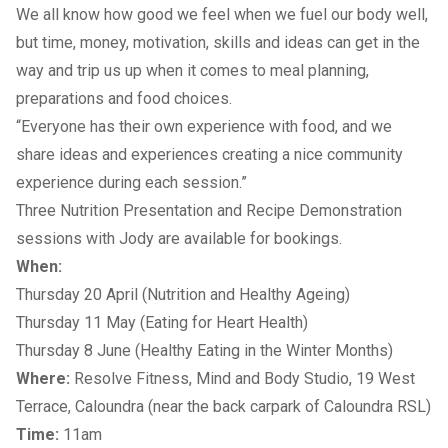
We all know how good we feel when we fuel our body well,
but time, money, motivation, skills and ideas can get in the
way and trip us up when it comes to meal planning,
preparations and food choices.
“Everyone has their own experience with food, and we
share ideas and experiences creating a nice community
experience during each session.”
Three Nutrition Presentation and Recipe Demonstration
sessions with Jody are available for bookings.
When:
Thursday 20 April (Nutrition and Healthy Ageing)
Thursday 11 May (Eating for Heart Health)
Thursday 8 June (Healthy Eating in the Winter Months)
Where:
Resolve Fitness, Mind and Body Studio, 19 West
Terrace, Caloundra (near the back carpark of Caloundra RSL)
Time:
11am