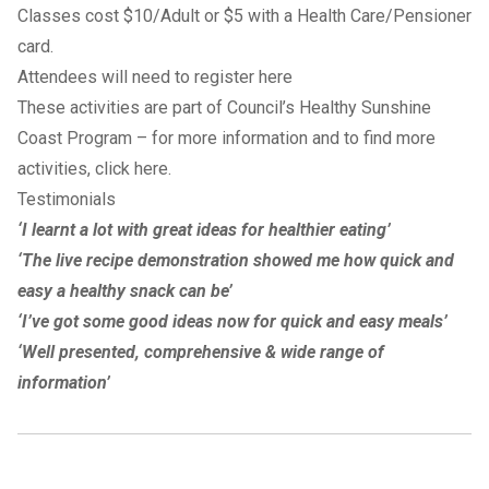
Classes cost $10/Adult or $5 with a Health Care/Pensioner
card.
Attendees will need to register here
These activities are part of Council’s Healthy Sunshine
Coast Program – for more information and to find more
activities, click
here
.
Testimonials
‘I learnt a lot with great ideas for healthier eating’
‘The live recipe demonstration showed me how quick and
easy a healthy snack can be’
‘I’ve got some good ideas now for quick and easy meals’
‘Well presented, comprehensive & wide range of
information’