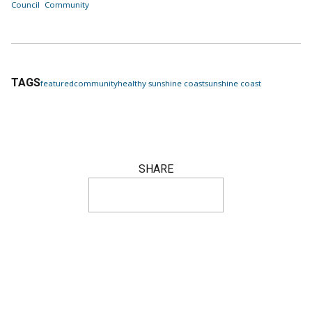
Council
Community
TAGS
featured
community
healthy sunshine coast
sunshine coast
SHARE