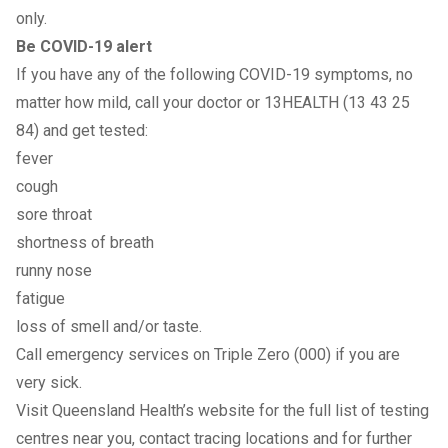
only.
Be COVID-19 alert
If you have any of the following COVID-19 symptoms, no
matter how mild, call your doctor or 13HEALTH (13 43 25
84) and get tested:
fever
cough
sore throat
shortness of breath
runny nose
fatigue
loss of smell and/or taste.
Call emergency services on Triple Zero (000) if you are
very sick.
Visit Queensland Health’s
website
for the
full list of testing
centres near you
,
contact tracing locations
and for further