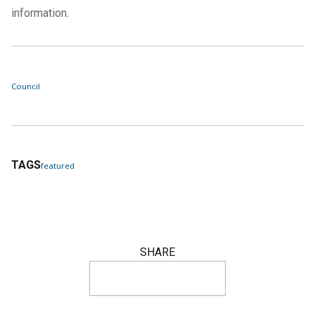
information.
Council
TAGS
featured
SHARE