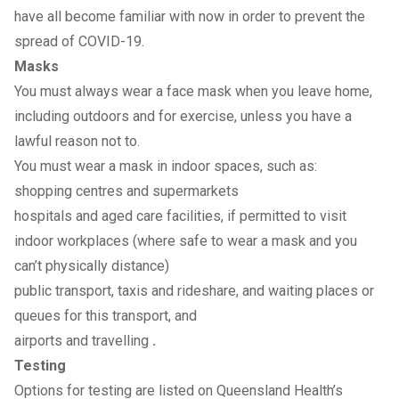
have all become familiar with now in order to prevent the
spread of COVID-19.
Masks
You must always wear a face mask when you leave home,
including outdoors and for exercise, unless you have a
lawful reason not to.
You must wear a mask in indoor spaces, such as:
shopping centres and supermarkets
hospitals and aged care facilities, if permitted to visit
indoor workplaces (where safe to wear a mask and you
can’t physically distance)
public transport, taxis and rideshare, and waiting places or
queues for this transport, and
airports and travelling
.
Testing
Options for
testing
are listed on Queensland Health’s