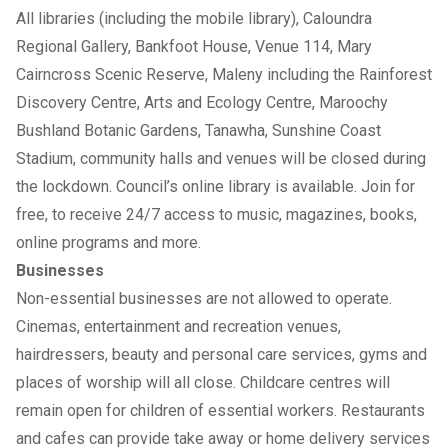
All libraries (including the mobile library), Caloundra
Regional Gallery, Bankfoot House, Venue 114, Mary
Cairncross Scenic Reserve, Maleny including the Rainforest
Discovery Centre, Arts and Ecology Centre, Maroochy
Bushland Botanic Gardens, Tanawha, Sunshine Coast
Stadium, community halls and venues will be closed during
the lockdown. Council’s online library is available. Join for
free, to receive 24/7 access to music, magazines, books,
online programs and more.
Businesses
Non-essential businesses are not allowed to operate.
Cinemas, entertainment and recreation venues,
hairdressers, beauty and personal care services, gyms and
places of worship will all close. Childcare centres will
remain open for children of essential workers. Restaurants
and cafes can provide take away or home delivery services