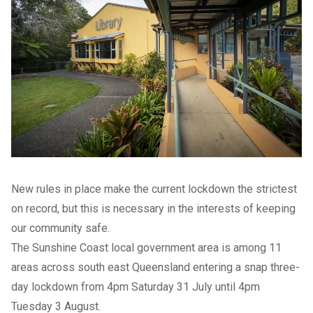
New rules in place make the current lockdown the strictest
on record, but this is necessary in the interests of keeping
our community safe.
The Sunshine Coast local government area is among 11
areas across south east Queensland entering a snap three-
day lockdown from 4pm Saturday 31 July until 4pm
Tuesday 3 August.