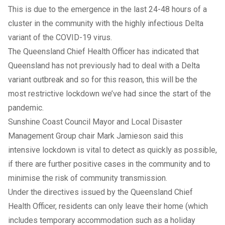
This is due to the emergence in the last 24-48 hours of a
cluster in the community with the highly infectious Delta
variant of the COVID-19 virus.
The Queensland Chief Health Officer has indicated that
Queensland has not previously had to deal with a Delta
variant outbreak and so for this reason, this will be the
most restrictive lockdown we’ve had since the start of the
pandemic.
Sunshine Coast Council Mayor and Local Disaster
Management Group chair Mark Jamieson said this
intensive lockdown is vital to detect as quickly as possible,
if there are further positive cases in the community and to
minimise the risk of community transmission.
Under the directives issued by the Queensland Chief
Health Officer, residents can only leave their home (which
includes temporary accommodation such as a holiday