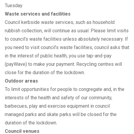
Tuesday.
Waste services and facilities
Council kerbside waste services, such as household
rubbish collection, will continue as usual. Please limit visits
to council’s waste facilities unless absolutely necessary. If
you need to visit council’s waste facilities, council asks that
in the interest of public health, you use tap-and-pay
(payWave) to make your payment. Recycling centres will
close for the duration of the lockdown.
Outdoor areas
To limit opportunities for people to congregate and, in the
interests of the health and safety of our community,
barbecues, play and exercise equipment in council
managed parks and skate parks will be closed for the
duration of the lockdown.
Council venues