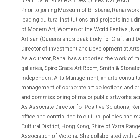
bi-annual Brisbane Art Design Festival (BAD).
Prior to joining Museum of Brisbane, Renai wor
leading cultural institutions and projects includ
of Modern Art, Women of the World Festival, Nor
Artisan (Queensland’s peak body for Craft and D
Director of Investment and Development at Art
As a curator, Renai has supported the work of m
galleries, Spiro Grace Art Room, Smith & Stonele
Independent Arts Management, an arts consulta
management of corporate art collections and or
and commissioning of major public artworks acr
As Associate Director for Positive Solutions, R
office and contributed to cultural policies and
Cultural District, Hong Kong, Shire of Yarra Rang
Association of Victoria. She collaborated with UA