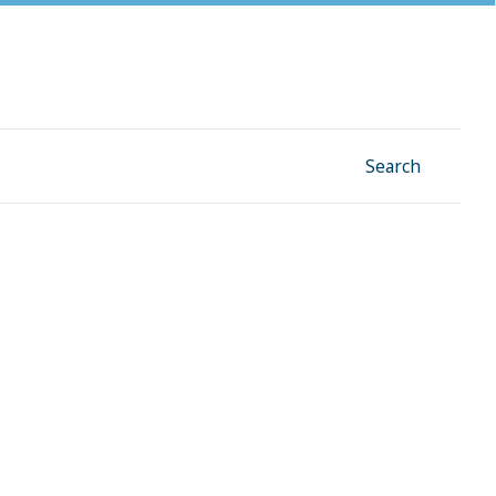
Facebook
Instagram
Linkedin
YouTube
Search