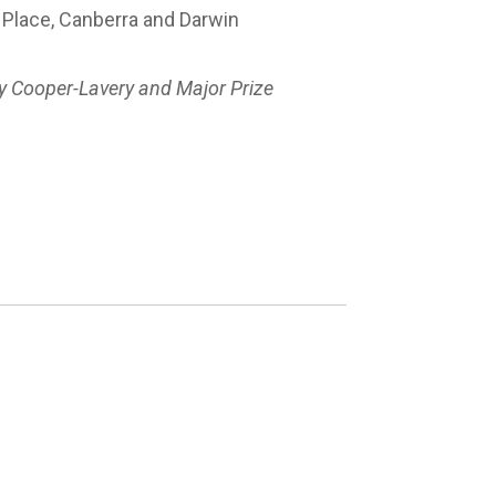
n Place, Canberra and Darwin
y Cooper-Lavery and Major Prize