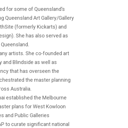
ked for some of Queensland’s
ing Queensland Art Gallery/Gallery
thSite (formerly Kickarts) and
esign). She has also served as
s Queensland.
any artists. She co-founded art
y and Blindside as well as
ncy that has overseen the
chestrated the master planning
oss Australia.
enai established the Melbourne
 master plans for West Kowloon
es and Public Galleries
P to curate significant national