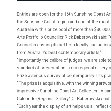
Entries are open for the 16th Sunshine Coast Art
the Sunshine Coast region and one of the most 
Australia with a prize pool of more than $30,000.
Arts Portfolio Councillor Rick Baberowski said:
Council is casting its net both locally and natio
from Australia’s best contemporary artists,”
“Importantly the calibre of judges, we are able 
standard of presentation in our regional galler
Prize a serious survey of contemporary arts pract
“The prize is acquisitive, with the winning artwo
impressive Sunshine Coast Art Collection. A sam
Caloundra Regional Gallery,” Cr Baberowski said.
“Each year the display of art helps us all reflect 