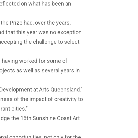
reflected on what has been an
the Prize had, over the years,
nd that this year was no exception
ccepting the challenge to select
ce having worked for some of
ojects as well as several years in
 Development at Arts Queensland.”
ness of the impact of creativity to
ant cities.”
judge the 16th Sunshine Coast Art
al opportunities, not only for the