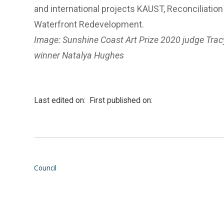
and international projects KAUST, Reconciliatio
Waterfront Redevelopment.
Image: Sunshine Coast Art Prize 2020 judge Trac
winner Natalya Hughes
Last edited on:
First published on:
Council