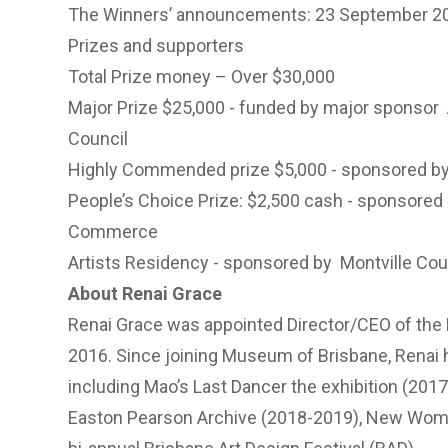
The Winners’ announcements: 23 September 2
Prizes and supporters
Total Prize money – Over $30,000
Major Prize $25,000 - funded by major sponsor
Council
Highly Commended prize $5,000 - sponsored b
People’s Choice Prize: $2,500 cash - sponsored
Commerce
Artists Residency - sponsored by
Montville Cou
About Renai Grace
Renai Grace was appointed Director/CEO of th
2016. Since joining Museum of Brisbane, Renai
including Mao’s Last Dancer the exhibition (201
Easton Pearson Archive (2018-2019), New Woman