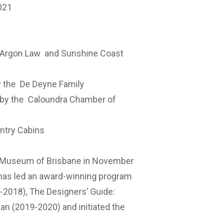
021
Argon Law
and Sunshine Coast
y the
De Deyne Family
 by the
Caloundra Chamber of
ntry Cabins
e Museum of Brisbane in November
 has led an award-winning program
7-2018), The Designers’ Guide:
 (2019-2020) and initiated the