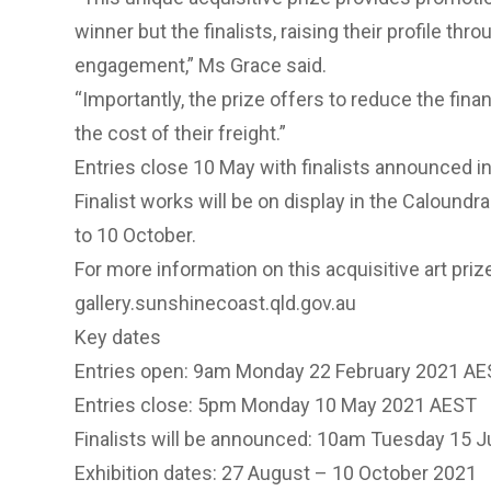
winner but the finalists, raising their profile thr
engagement,” Ms Grace said.
“Importantly, the prize offers to reduce the fina
the cost of their freight.”
Entries close 10 May with finalists announced i
Finalist works will be on display in the Calound
to 10 October.
For more information on this acquisitive art prize
gallery.sunshinecoast.qld.gov.au
Key dates
Entries open: 9am Monday 22 February 2021 A
Entries close: 5pm Monday 10 May 2021 AEST
Finalists will be announced: 10am Tuesday 15 
Exhibition dates: 27 August – 10 October 2021