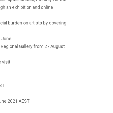
ough an exhibition and online
ncial burden on artists by covering
n June.
ra Regional Gallery from 27 August
 visit
EST
June 2021 AEST