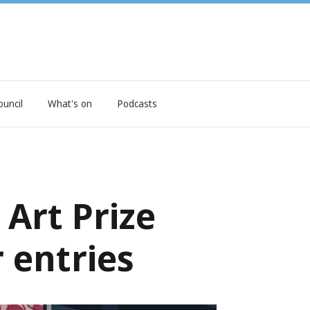
ouncil
What's on
Podcasts
Art Prize
r entries