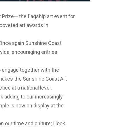
 Prize— the flagship art event for
coveted art awards in
 “Once again Sunshine Coast
nwide, encouraging entries
to engage together with the
y makes the Sunshine Coast Art
ice at a national level.
rk adding to our increasingly
ple is now on display at the
on our time and culture; I look