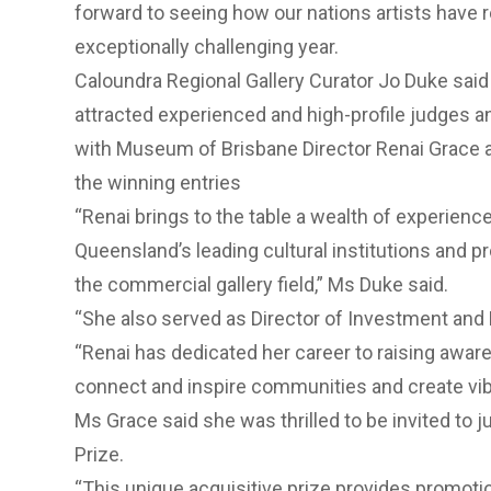
forward to seeing how our nations artists have 
exceptionally challenging year.
Caloundra Regional Gallery Curator Jo Duke said 
attracted experienced and high-profile judges a
with Museum of Brisbane Director Renai Grace a
the winning entries
“Renai brings to the table a wealth of experien
Queensland’s leading cultural institutions and pr
the commercial gallery field,” Ms Duke said.
“She also served as Director of Investment and
“Renai has dedicated her career to raising aware
connect and inspire communities and create vibr
Ms Grace said she was thrilled to be invited to 
Prize.
“This unique acquisitive prize provides promotion