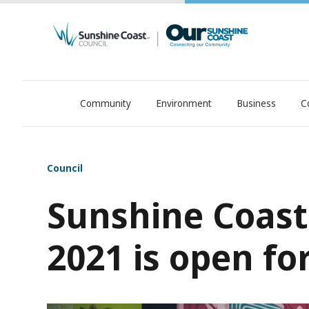
Community
Environment
Business
C
OurSC. Local Sunshine Coast Council news
Council
Sunshine Coast 
2021 is open fo