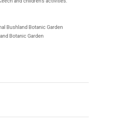
Keech and children’s activities.
nal Bushland Botanic Garden
land Botanic Garden