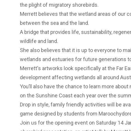
the plight of migratory shorebirds.
Merrett believes that the wetland areas of our co
between the sea and the land.
A bridge that provides life, sustainability, regen
wildlife and land.
She also believes that it is up to everyone to mai
wetlands and estuaries for future generations 
Merrett's artworks look specifically at the Far 
development affecting wetlands all around Austr
You’ll also have the chance to learn more about 
on the Sunshine Coast each year over the sum
Drop in style, family friendly activities will be av
game designed by students from Maroochydore
Join us for the opening event on Saturday 14 J