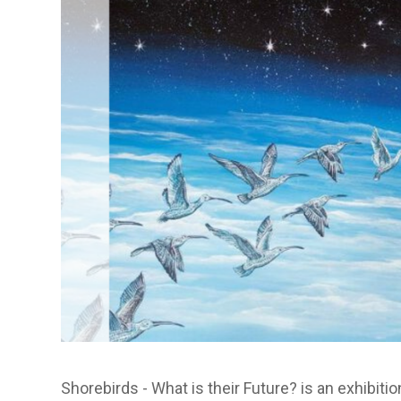
Shorebirds - What is their Future? is an exhibiti