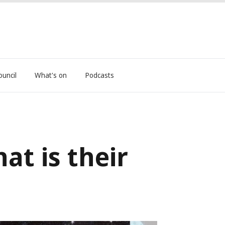
ouncil
What's on
Podcasts
at is their