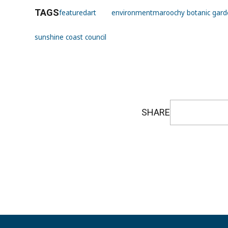
TAGS
featured
art
environment
maroochy botanic garde
sunshine coast council
SHARE