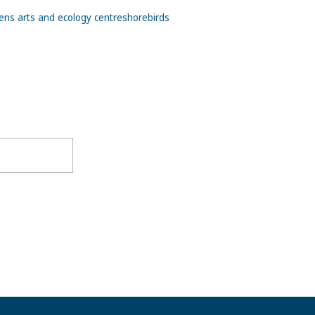
ns arts and ecology centre
shorebirds