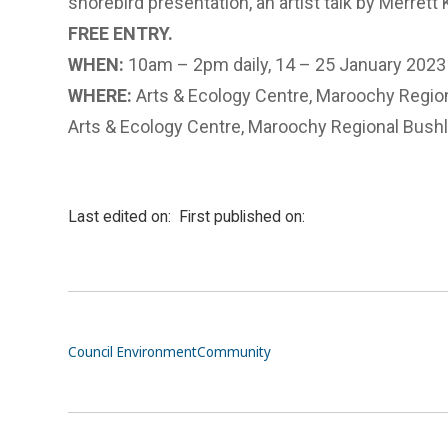
shorebird presentation, an artist talk by Merrett 
FREE ENTRY.
WHEN:
10am – 2pm daily, 14 – 25 January 2023
WHERE:
Arts & Ecology Centre, Maroochy Regio
Arts & Ecology Centre, Maroochy Regional Bush
Last edited on:
First published on:
Council
Environment
Community