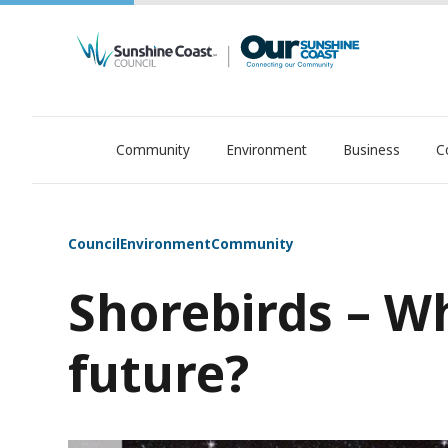
Community
Environment
Business
C
OurSC. Local Sunshine Coast Council news
Council
Environment
Community
Shorebirds – Wh
future?