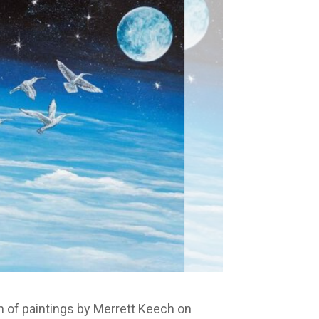
on of paintings by Merrett Keech on