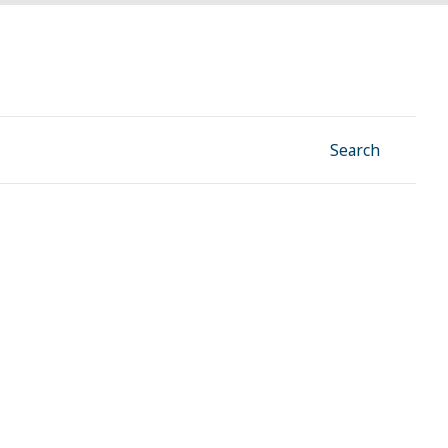
Facebook
Instagram
Linkedin
YouTube
Search