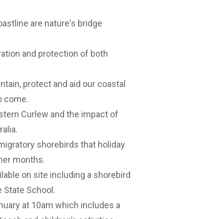
astline are nature's bridge
eration and protection of both
ntain, protect and aid our coastal
to come.
Eastern Curlew and the impact of
alia.
migratory shorebirds that holiday
mer months.
ailable on site including a shorebird
 State School.
anuary at 10am which includes a