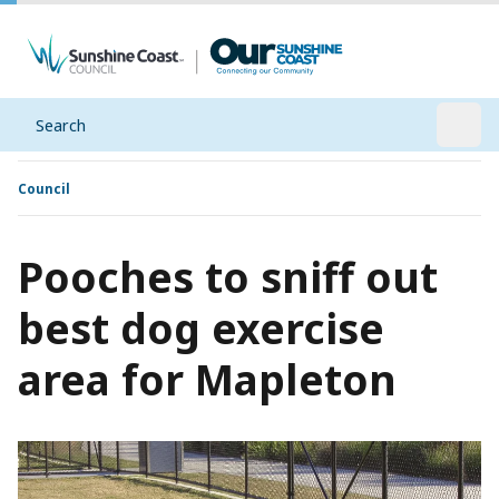
Search
Open
Council
Pooches to sniff out
best dog exercise
area for Mapleton