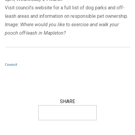
Visit council’s
website
for a full list of dog parks and off-
leash areas and information on
responsible pet ownership
.
Image: Where would you like to exercise and walk your
pooch off-leash in Mapleton?
Council
SHARE