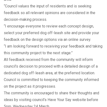
“Council values the input of residents and is seeking
feedback so all relevant opinions are considered in the
decision-making process.
“I encourage everyone to review each
concept design
,
select your preferred dog off-leash site and provide your
feedback on the design options via an online
survey
.
“I am looking forward to receiving your feedback and taking
this community project to the next stage.”
All feedback received from the community will inform
council’s decision to proceed with a detailed design of a
dedicated dog off-leash area, at the preferred location.
Council is committed to keeping the community informed
on the project as it progresses.
The community is encouraged to share their thoughts and
ideas by visiting council’s
Have Your Say website
before
5pm, Wednesday 24 March.