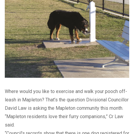
Where would you like to exercise and walk your pooch off-
leash in Mapleton? That’s the question Divisional Councillor
David Law is asking the Mapleton community this month.
“Mapleton residents love their furry companions,” Cr Law
said.
“Council’s records show that there is one dog registered for