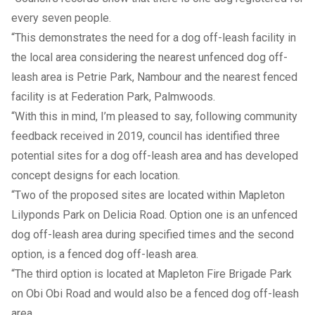
every seven people.
“This demonstrates the need for a dog off-leash facility in
the local area considering the nearest unfenced dog off-
leash area is Petrie Park, Nambour and the nearest fenced
facility is at Federation Park, Palmwoods.
“With this in mind, I’m pleased to say, following community
feedback received in 2019, council has identified three
potential sites for a dog off-leash area and has developed
concept designs for each location.
“Two of the proposed sites are located within Mapleton
Lilyponds Park on Delicia Road. Option one is an unfenced
dog off-leash area during specified times and the second
option, is a fenced dog off-leash area.
“The third option is located at Mapleton Fire Brigade Park
on Obi Obi Road and would also be a fenced dog off-leash
area.