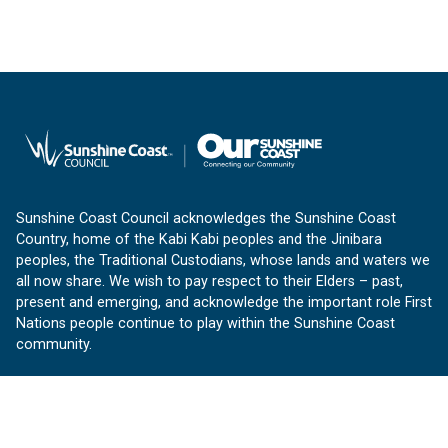
Sunshine Coast Council acknowledges the Sunshine Coast
Country, home of the Kabi Kabi peoples and the Jinibara
peoples, the Traditional Custodians, whose lands and waters we
all now share. We wish to pay respect to their Elders – past,
present and emerging, and acknowledge the important role First
Nations people continue to play within the Sunshine Coast
community.
About us
Our Sunshine Coast is a free community website proudly