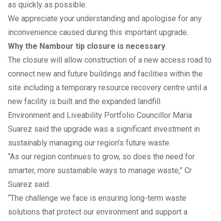
as quickly as possible.
We appreciate your understanding and apologise for any
inconvenience caused during this important upgrade.
Why the Nambour tip closure is necessary
The closure will allow construction of a new access road to
connect new and future buildings and facilities within the
site including a temporary resource recovery centre until a
new facility is built and the expanded landfill.
Environment and Liveability Portfolio Councillor Maria
Suarez said the upgrade was a significant investment in
sustainably managing our region’s future waste.
“As our region continues to grow, so does the need for
smarter, more sustainable ways to manage waste,” Cr
Suarez said.
“The challenge we face is ensuring long-term waste
solutions that protect our environment and support a