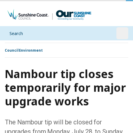
Search
Open
Council
Environment
Nambour tip closes
temporarily for major
upgrade works
The Nambour tip will be closed for
upgrades from Monday, July 28, to Sunday,