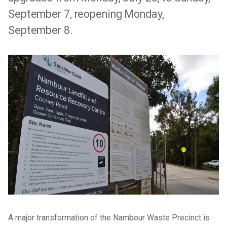
September 7, reopening Monday,
September 8.
A major transformation of the Nambour Waste Precinct is