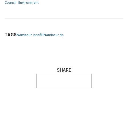
Council
Environment
TAGS
Nambour landfill
Nambour tip
SHARE