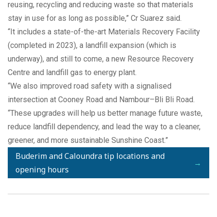
reusing, recycling and reducing waste so that materials
stay in use for as long as possible,” Cr Suarez said.
“It includes a state-of-the-art Materials Recovery Facility
(completed in 2023), a landfill expansion (which is
underway), and still to come, a new Resource Recovery
Centre and landfill gas to energy plant.
“We also improved road safety with a signalised
intersection at Cooney Road and Nambour–Bli Bli Road.
“These upgrades will help us better manage future waste,
reduce landfill dependency, and lead the way to a cleaner,
greener, and more sustainable Sunshine Coast.”
Buderim and Caloundra tip locations and
→
opening hours