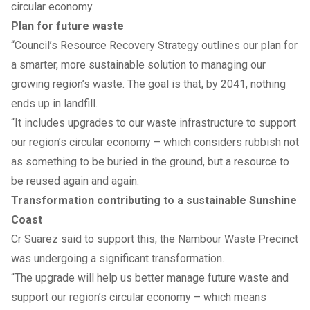
circular economy.
Plan for future waste
“Council’s Resource Recovery Strategy outlines our plan for
a smarter, more sustainable solution to managing our
growing region’s waste. The goal is that, by 2041, nothing
ends up in landfill.
“It includes upgrades to our waste infrastructure to support
our region’s circular economy – which considers rubbish not
as something to be buried in the ground, but a resource to
be reused again and again.
Transformation contributing to a sustainable Sunshine
Coast
Cr Suarez said to support this, the Nambour Waste Precinct
was undergoing a significant transformation.
“The upgrade will help us better manage future waste and
support our region’s circular economy – which means