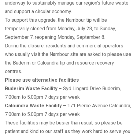
underway to sustainably manage our region’s future waste
and support a circular economy.
To support this upgrade, the Nambour tip will be
temporarily closed from Monday, July 28, to Sunday,
September 7, reopening Monday, September 8.
During the closure, residents and commercial operators
who usually visit the Nambour site are asked to please use
the Buderim or Caloundra tip and resource recovery
centres.
Please use alternative facilities
Buderim Waste Facility
–
Syd Lingard Drive Buderim,
7.00am to 5.00pm 7 days per week
Caloundra Waste Facility
–
171 Pierce Avenue Caloundra,
7.00am to 5.00pm 7 days per week
These facilities may be busier than usual, so please be
patient and kind to our staff as they work hard to serve you