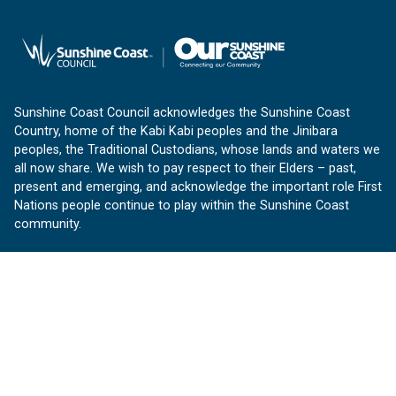
Sunshine Coast Council acknowledges the Sunshine Coast
Country, home of the Kabi Kabi peoples and the Jinibara
peoples, the Traditional Custodians, whose lands and waters we
all now share. We wish to pay respect to their Elders – past,
present and emerging, and acknowledge the important role First
Nations people continue to play within the Sunshine Coast
community.
About us
Our Sunshine Coast is a free community website proudly
produced by Sunshine Coast Council.
customerservice@sunshinecoast.qld.gov.au
Contact us:
Follow us