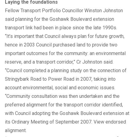
Laying the foundations
Fellow Transport Portfolio Councillor Winston Johnston
said planning for the Goshawk Boulevard extension
transport link had been in place since the late 1990s.
“It’s important that Council always plan for future growth,
hence in 2003 Council purchased land to provide two
important outcomes for the community: an environmental
reserve, and a transport corridor,” Cr Johnston said.
“Council completed a planning study on the connection of
Stringybark Road to Power Road in 2007, taking into
account environmental, social and economic issues.
“Community consultation was then undertaken and the
preferred alignment for the transport corridor identified,
with Council adopting the Goshawk Boulevard extension at
its Ordinary Meeting of September 2007. View
endorsed
alignment
.