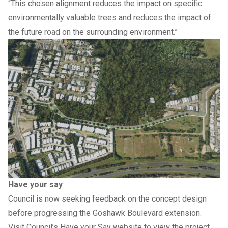
“This chosen alignment reduces the impact on specific
environmentally valuable trees and reduces the impact of
the future road on the surrounding environment.”
Have your say
Council is now seeking feedback on the concept design
before progressing the Goshawk Boulevard extension.
Visit Council’s
Have your Say website
to view the project