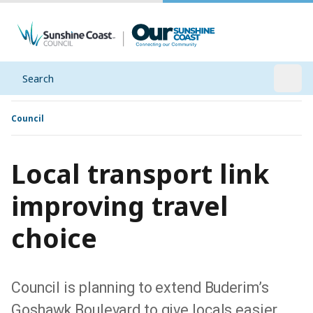
Search
Open
Council
Local transport link
improving travel
choice
Council is planning to extend Buderim’s
Goshawk Boulevard to give locals easier