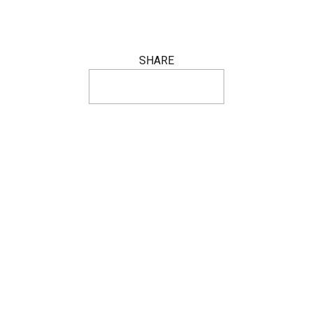
SHARE