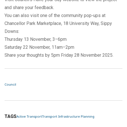
and share your feedback.
You can also visit one of the community pop-ups at
Chancellor Park Marketplace, 18 University Way, Sippy
Downs:
Thursday 13 November, 3–6pm
Saturday 22 November, 11am–2pm
Share your thoughts by 5pm Friday 28 November 2025.
Council
TAGS
Active Transport
Transport Infrastructure Planning