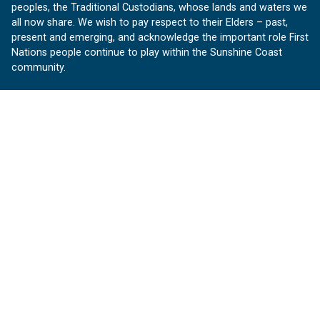
peoples, the Traditional Custodians, whose lands and waters we
all now share. We wish to pay respect to their Elders – past,
present and emerging, and acknowledge the important role First
Nations people continue to play within the Sunshine Coast
community.
About us
Our Sunshine Coast is a free community website proudly
produced by Sunshine Coast Council.
customerservice@sunshinecoast.qld.gov.au
Contact us:
Follow us
Facebook
Instagram
Linkedin
YouTube
Version 1.1.31
© OurSC, Our Sunshine Coast