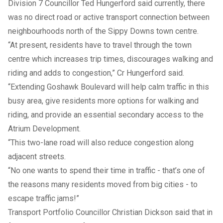
Division 7 Councillor Ted Hungerford said currently, there
was no direct road or active transport connection between
neighbourhoods north of the Sippy Downs town centre.
“At present, residents have to travel through the town
centre which increases trip times, discourages walking and
riding and adds to congestion,” Cr Hungerford said.
“Extending Goshawk Boulevard will help calm traffic in this
busy area, give residents more options for walking and
riding, and provide an essential secondary access to the
Atrium Development.
“This two-lane road will also reduce congestion along
adjacent streets.
“No one wants to spend their time in traffic - that’s one of
the reasons many residents moved from big cities - to
escape traffic jams!”
Transport Portfolio Councillor Christian Dickson said that in