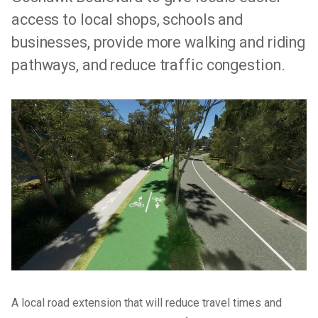
access to local shops, schools and
businesses, provide more walking and riding
pathways, and reduce traffic congestion.
A local road extension that will reduce travel times and