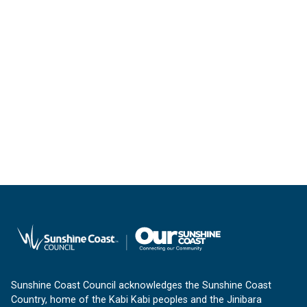
Sunshine Coast Council acknowledges the Sunshine Coast
Country, home of the Kabi Kabi peoples and the Jinibara