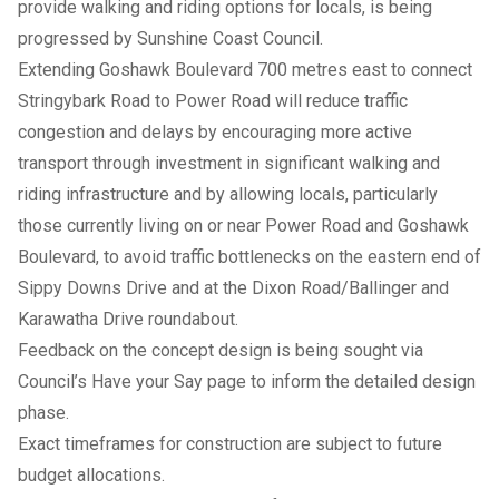
provide walking and riding options for locals, is being
progressed by Sunshine Coast Council.
Extending Goshawk Boulevard 700 metres east to connect
Stringybark Road to Power Road will reduce traffic
congestion and delays by encouraging more active
transport through investment in significant walking and
riding infrastructure and by allowing locals, particularly
those currently living on or near Power Road and Goshawk
Boulevard, to avoid traffic bottlenecks on the eastern end of
Sippy Downs Drive and at the Dixon Road/Ballinger and
Karawatha Drive roundabout.
Feedback on the concept design is being sought via
Council’s Have your Say page to inform the detailed design
phase.
Exact timeframes for construction are subject to future
budget allocations.