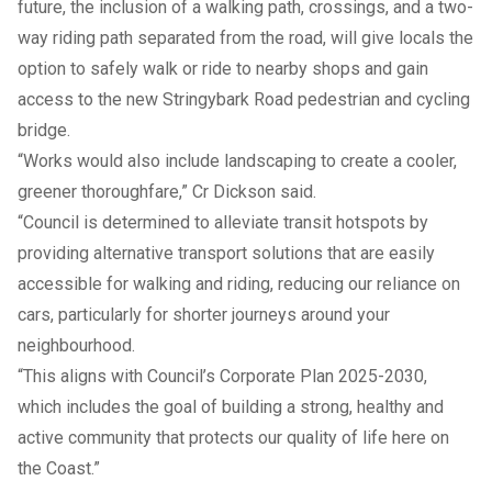
future, the inclusion of a walking path, crossings, and a two-
way riding path separated from the road, will give locals the
option to safely walk or ride to nearby shops and gain
access to the new Stringybark Road pedestrian and cycling
bridge.
“Works would also include landscaping to create a cooler,
greener thoroughfare,” Cr Dickson said.
“Council is determined to alleviate transit hotspots by
providing alternative transport solutions that are easily
accessible for walking and riding, reducing our reliance on
cars, particularly for shorter journeys around your
neighbourhood.
“This aligns with Council’s
Corporate Plan 2025-2030
,
which includes the goal of building a strong, healthy and
active community that protects our quality of life here on
the Coast.”