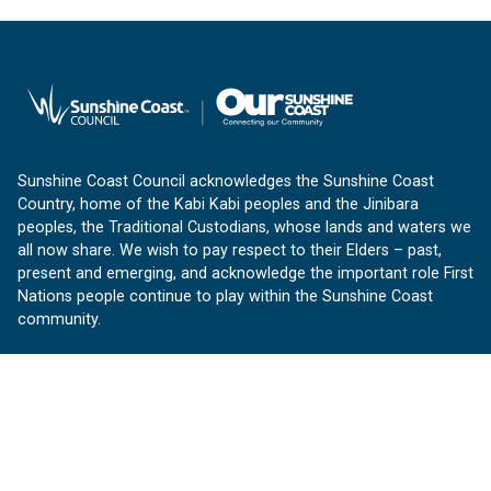
Sunshine Coast Council acknowledges the Sunshine Coast
Country, home of the Kabi Kabi peoples and the Jinibara
peoples, the Traditional Custodians, whose lands and waters we
all now share. We wish to pay respect to their Elders – past,
present and emerging, and acknowledge the important role First
Nations people continue to play within the Sunshine Coast
community.
About us
Our Sunshine Coast is a free community website proudly
produced by Sunshine Coast Council.
customerservice@sunshinecoast.qld.gov.au
Contact us: