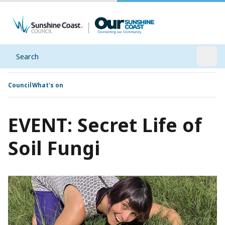
Search
Open
Council
What's on
EVENT: Secret Life of
Soil Fungi