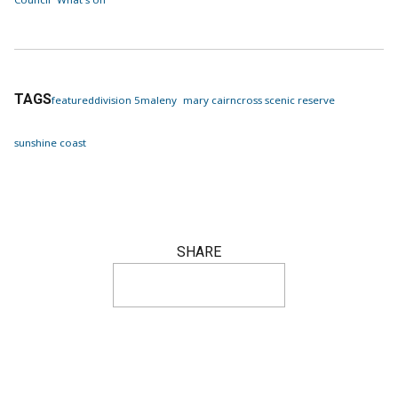
TAGS
featured
division 5
maleny
mary cairncross scenic reserve
sunshine coast
SHARE