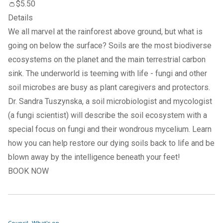
👛$5.50
Details
We all marvel at the rainforest above ground, but what is
going on below the surface? Soils are the most biodiverse
ecosystems on the planet and the main terrestrial carbon
sink. The underworld is teeming with life - fungi and other
soil microbes are busy as plant caregivers and protectors.
Dr. Sandra Tuszynska, a soil microbiologist and mycologist
(a fungi scientist) will describe the soil ecosystem with a
special focus on fungi and their wondrous mycelium. Learn
how you can help restore our dying soils back to life and be
blown away by the intelligence beneath your feet!
BOOK NOW
Council
What's on