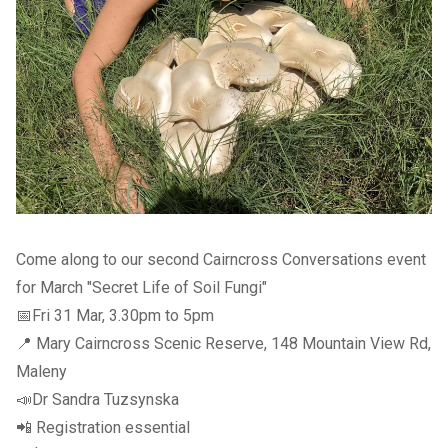
Come along to our second Cairncross Conversations event
for March "Secret Life of Soil Fungi"
📅Fri 31 Mar, 3.30pm to 5pm
📍 Mary Cairncross Scenic Reserve, 148 Mountain View Rd,
Maleny
📣Dr Sandra Tuzsynska
📲
Registration essential