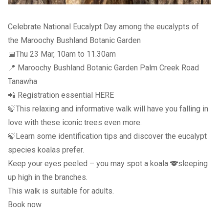
Celebrate National Eucalypt Day among the eucalypts of
the Maroochy Bushland Botanic Garden
📅Thu 23 Mar, 10am to 11.30am
📍 Maroochy Bushland Botanic Garden Palm Creek Road
Tanawha
📲 Registration essential
HERE
🍃This relaxing and informative walk will have you falling in
love with these iconic trees even more.
🍃Learn some identification tips and discover the eucalypt
species koalas prefer.
Keep your eyes peeled – you may spot a koala 🐨sleeping
up high in the branches.
This walk is suitable for adults.
Book now