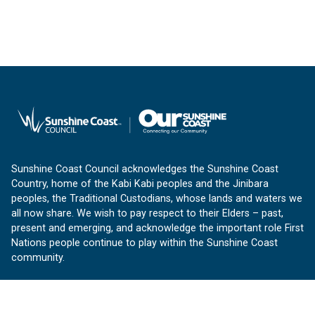
Sunshine Coast Council acknowledges the Sunshine Coast
Country, home of the Kabi Kabi peoples and the Jinibara
peoples, the Traditional Custodians, whose lands and waters we
all now share. We wish to pay respect to their Elders – past,
present and emerging, and acknowledge the important role First
Nations people continue to play within the Sunshine Coast
community.
About us