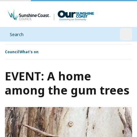
Search
Open
Council
What's on
EVENT: A home
among the gum trees