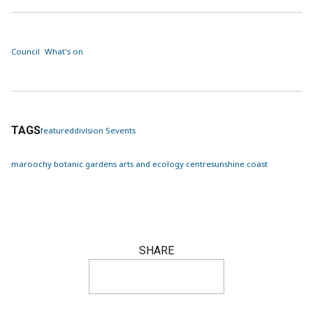
Council
What's on
TAGS
featured
division 5
events
maroochy botanic gardens arts and ecology centre
sunshine coast
SHARE