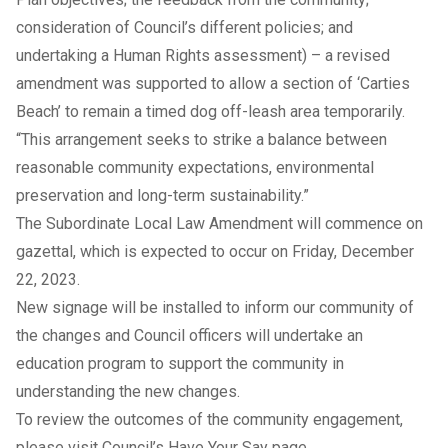
consideration of Council’s different policies; and
undertaking a Human Rights assessment) – a revised
amendment was supported to allow a section of ‘Carties
Beach’ to remain a timed dog off-leash area temporarily.
“This arrangement seeks to strike a balance between
reasonable community expectations, environmental
preservation and long-term sustainability.”
The Subordinate Local Law Amendment will commence on
gazettal, which is expected to occur on Friday, December
22, 2023.
New signage will be installed to inform our community of
the changes and Council officers will undertake an
education program to support the community in
understanding the new changes.
To review the outcomes of the community engagement,
please visit Council’s
Have Your Say page
.