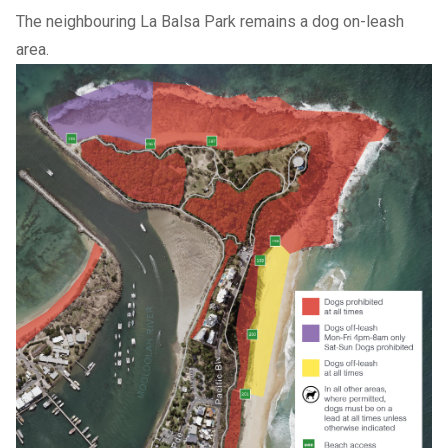
The neighbouring La Balsa Park remains a dog on-leash
area.