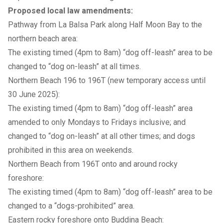
Proposed local law amendments:
Pathway from La Balsa Park along Half Moon Bay to the
northern beach area:
The existing timed (4pm to 8am) “dog off-leash” area to be
changed to “dog on-leash” at all times.
Northern Beach 196 to 196T (new temporary access until
30 June 2025):
The existing timed (4pm to 8am) “dog off-leash” area
amended to only Mondays to Fridays inclusive; and
changed to “dog on-leash” at all other times; and dogs
prohibited in this area on weekends.
Northern Beach from 196T onto and around rocky
foreshore:
The existing timed (4pm to 8am) “dog off-leash” area to be
changed to a “dogs-prohibited” area.
Eastern rocky foreshore onto Buddina Beach: