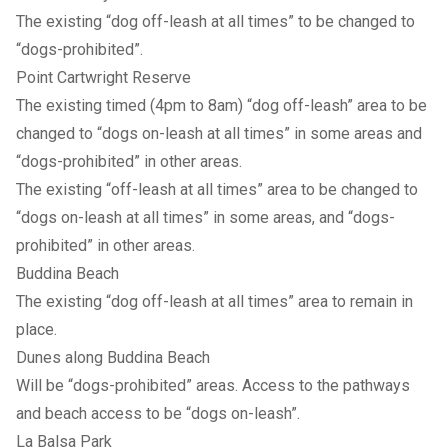
The existing “dog off-leash at all times” to be changed to
“dogs-prohibited”.
Point Cartwright Reserve
The existing timed (4pm to 8am) “dog off-leash” area to be
changed to “dogs on-leash at all times” in some areas and
“dogs-prohibited” in other areas.
The existing “off-leash at all times” area to be changed to
“dogs on-leash at all times” in some areas, and “dogs-
prohibited” in other areas.
Buddina Beach
The existing “dog off-leash at all times” area to remain in
place.
Dunes along Buddina Beach
Will be “dogs-prohibited” areas. Access to the pathways
and beach access to be “dogs on-leash”.
La Balsa Park