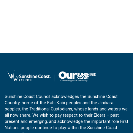
Sunshine Coast Council acknowledges the Sunshine Coast
Country, home of the Kabi Kabi peoples and the Jinibara
peoples, the Traditional Custodians, whose lands and waters we
all now share. We wish to pay respect to their Elders – past,
present and emerging, and acknowledge the important role First
Nations people continue to play within the Sunshine Coast