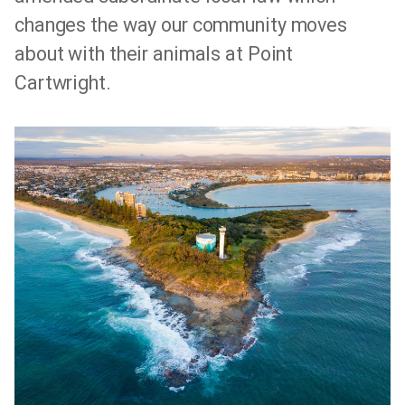
changes the way our community moves
about with their animals at Point
Cartwright.