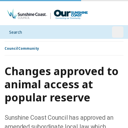
Search
Open
Council
Community
Changes approved to
animal access at
popular reserve
Sunshine Coast Council has approved an
amended subordinate local law which