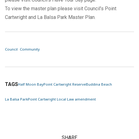
To view the master plan please visit Council’s
Point
Cartwright and La Balsa Park Master Plan
.
Council
Community
TAGS
Half Moon Bay
Point Cartwright Reserve
Buddina Beach
La Balsa Park
Point Cartwright Local Law amendment
SHARE