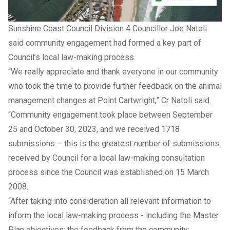
Sunshine Coast Council Division 4 Councillor Joe Natoli
said community engagement had formed a key part of
Council’s local law-making process.
“We really appreciate and thank everyone in our community
who took the time to provide further feedback on the animal
management changes at Point Cartwright,” Cr Natoli said.
“Community engagement took place between September
25 and October 30, 2023, and we received 1718
submissions – this is the greatest number of submissions
received by Council for a local law-making consultation
process since the Council was established on 15 March
2008.
“After taking into consideration all relevant information to
inform the local law-making process - including the Master
Plan objectives; the feedback from the community;