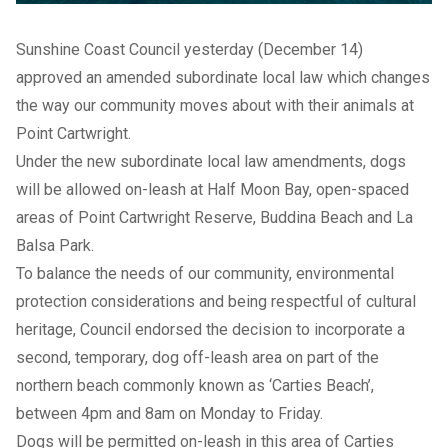
Sunshine Coast Council yesterday (December 14)
approved an amended subordinate local law which changes
the way our community moves about with their animals at
Point Cartwright.
Under the new subordinate local law amendments, dogs
will be allowed on-leash at Half Moon Bay, open-spaced
areas of Point Cartwright Reserve, Buddina Beach and La
Balsa Park.
To balance the needs of our community, environmental
protection considerations and being respectful of cultural
heritage, Council endorsed the decision to incorporate a
second, temporary, dog off-leash area on part of the
northern beach commonly known as ‘Carties Beach’,
between 4pm and 8am on Monday to Friday.
Dogs will be permitted on-leash in this area of Carties