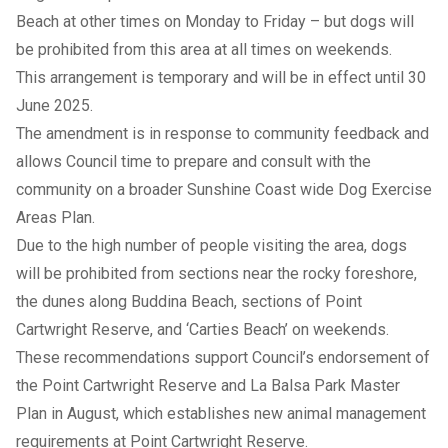
Beach at other times on Monday to Friday – but dogs will
be prohibited from this area at all times on weekends.
This arrangement is temporary and will be in effect until 30
June 2025.
The amendment is in response to community feedback and
allows Council time to prepare and consult with the
community on a broader Sunshine Coast wide Dog Exercise
Areas Plan.
Due to the high number of people visiting the area, dogs
will be prohibited from sections near the rocky foreshore,
the dunes along Buddina Beach, sections of Point
Cartwright Reserve, and ‘Carties Beach’ on weekends.
These recommendations support Council’s endorsement of
the
Point Cartwright Reserve and La Balsa Park Master
Plan
in August, which establishes new animal management
requirements at Point Cartwright Reserve.