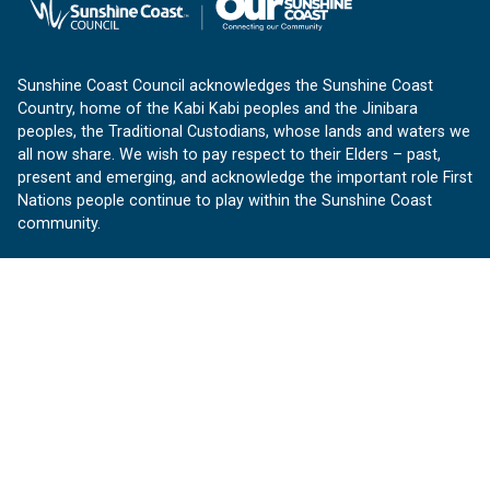
Sunshine Coast Council acknowledges the Sunshine Coast
Country, home of the Kabi Kabi peoples and the Jinibara
peoples, the Traditional Custodians, whose lands and waters we
all now share. We wish to pay respect to their Elders – past,
present and emerging, and acknowledge the important role First
Nations people continue to play within the Sunshine Coast
community.
About us
Our Sunshine Coast is a free community website proudly
produced by Sunshine Coast Council.
customerservice@sunshinecoast.qld.gov.au
Contact us:
Follow us
Facebook
Instagram
Linkedin
YouTube