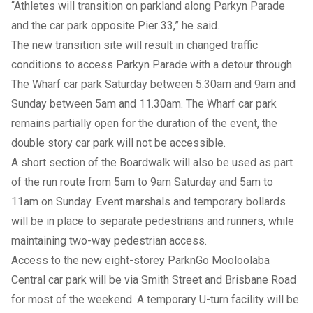
“Athletes will transition on parkland along Parkyn Parade
and the car park opposite Pier 33,” he said.
The new transition site will result in changed traffic
conditions to access Parkyn Parade with a detour through
The Wharf car park Saturday between 5.30am and 9am and
Sunday between 5am and 11.30am. The Wharf car park
remains partially open for the duration of the event, the
double story car park will not be accessible.
A short section of the Boardwalk will also be used as part
of the run route from 5am to 9am Saturday and 5am to
11am on Sunday. Event marshals and temporary bollards
will be in place to separate pedestrians and runners, while
maintaining two-way pedestrian access.
Access to the new eight-storey ParknGo Mooloolaba
Central car park will be via Smith Street and Brisbane Road
for most of the weekend. A temporary U-turn facility will be