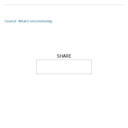
Council
What's on
Community
SHARE