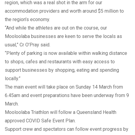
region, which was a real shot in the arm for our
accommodation providers and worth around $5 million to
the region’s economy.
“And while the athletes are out on the course, our
Mooloolaba businesses are keen to serve the locals as
usual,” Cr O’Pray said.
“Plenty of parking is now available within walking distance
to shops, cafes and restaurants with easy access to
support businesses by shopping, eating and spending
locally.”
The main event will take place on Sunday 14 March from
6.45am and event preparations have been underway from 9
March.
Mooloolaba Triathlon will follow a Queensland Health
approved COVID Safe Event Plan.
Support crew and spectators can follow event progress by