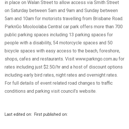
in place on Walan Street to allow access via Smith Street
on Saturday between 5am and 9am and Sunday between
5am and 10am for motorists travelling from Brisbane Road.
ParknGo Mooloolaba Central car park offers more than 700
public parking spaces including 13 parking spaces for
people with a disability, 54 motorcycle spaces and 50
bicycle spaces with easy access to the beach, foreshore,
shops, cafes and restaurants. Visit
www.parkngo.com.au
for
rates including just $2.50/hr and a host of discount options
including early bird rates, night rates and overnight rates.
For full details of event related road changes to traffic
conditions and parking visit council’s
website
.
Last edited on:
First published on: