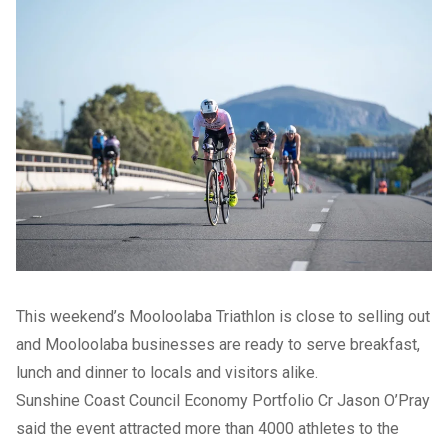
This weekend’s Mooloolaba Triathlon is close to selling out
and Mooloolaba businesses are ready to serve breakfast,
lunch and dinner to locals and visitors alike.
Sunshine Coast Council Economy Portfolio Cr Jason O’Pray
said the event attracted more than 4000 athletes to the