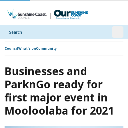
Search
Open
Council
What's on
Community
Businesses and
ParknGo ready for
first major event in
Mooloolaba for 2021