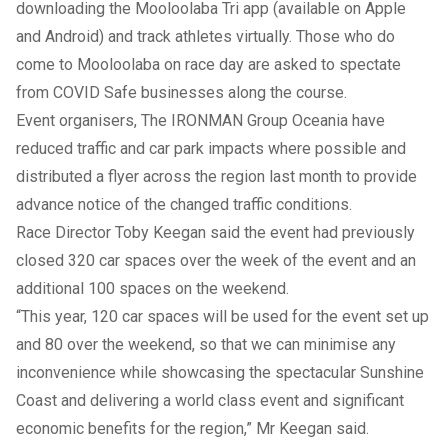
downloading the Mooloolaba Tri app (available on Apple
and Android) and track athletes virtually. Those who do
come to Mooloolaba on race day are asked to spectate
from COVID Safe businesses along the course.
Event organisers, The IRONMAN Group Oceania have
reduced traffic and car park impacts where possible and
distributed a flyer across the region last month to provide
advance notice of the changed traffic conditions.
Race Director Toby Keegan said the event had previously
closed 320 car spaces over the week of the event and an
additional 100 spaces on the weekend.
“This year, 120 car spaces will be used for the event set up
and 80 over the weekend, so that we can minimise any
inconvenience while showcasing the spectacular Sunshine
Coast and delivering a world class event and significant
economic benefits for the region,” Mr Keegan said.