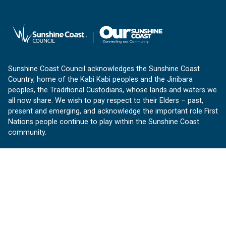
Sunshine Coast Council acknowledges the Sunshine Coast
Country, home of the Kabi Kabi peoples and the Jinibara
peoples, the Traditional Custodians, whose lands and waters we
all now share. We wish to pay respect to their Elders – past,
present and emerging, and acknowledge the important role First
Nations people continue to play within the Sunshine Coast
community.
About us
Our Sunshine Coast is a free community website proudly
produced by Sunshine Coast Council.
customerservice@sunshinecoast.qld.gov.au
Contact us: