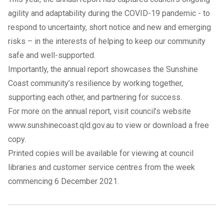
agility and adaptability during the COVID-19 pandemic - to
respond to uncertainty, short notice and new and emerging
risks – in the interests of helping to keep our community
safe and well-supported.
Importantly, the annual report showcases the Sunshine
Coast community’s resilience by working together,
supporting each other, and partnering for success.
For more on the annual report, visit council’s website
www.sunshinecoast.qld.gov.au
to view or download a free
copy.
Printed copies will be available for viewing at council
libraries and customer service centres from the week
commencing 6 December 2021.