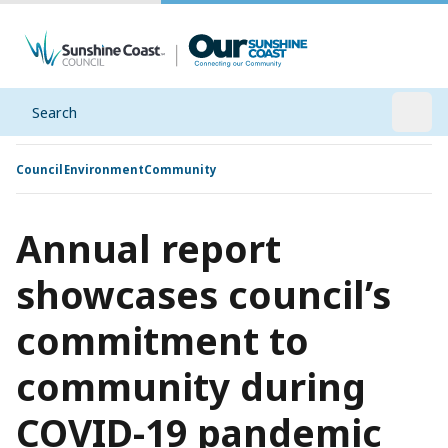
Search
Open
Council
Environment
Community
Annual report
showcases council’s
commitment to
community during
COVID-19 pandemic