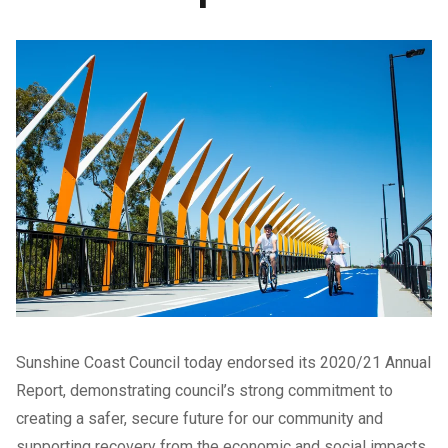
Sunshine Coast Council today endorsed its 2020/21 Annual
Report, demonstrating council’s strong commitment to
creating a safer, secure future for our community and
supporting recovery from the economic and social impacts