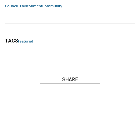
Council
Environment
Community
TAGS
featured
SHARE