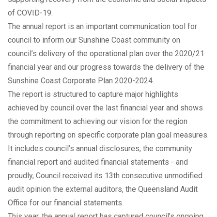
of COVID-19.
The annual report is an important communication tool for
council to inform our Sunshine Coast community on
council’s delivery of the operational plan over the 2020/21
financial year and our progress towards the delivery of the
Sunshine Coast Corporate Plan 2020-2024.
The report is structured to capture major highlights
achieved by council over the last financial year and shows
the commitment to achieving our vision for the region
through reporting on specific corporate plan goal measures.
It includes council’s annual disclosures, the community
financial report and audited financial statements - and
proudly, Council received its 13th consecutive unmodified
audit opinion the external auditors, the Queensland Audit
Office for our financial statements.
This year, the annual report has captured council’s ongoing