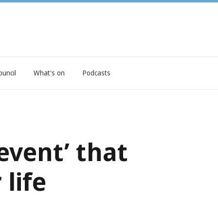
ouncil
What's on
Podcasts
event’ that
life