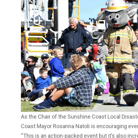
As the Chair of the Sunshine Coast Local Disa
Coast Mayor Rosanna Natoli is encouraging eve
“This is an action-packed event but it’s also inc