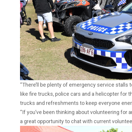
“There’ll be plenty of emergency service stalls 
like fire trucks, police cars and a helicopter for 
trucks and refreshments to keep everyone ener
“If you’ve been thinking about volunteering for 
a great opportunity to chat with current volunteer