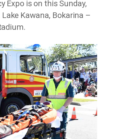
cy Expo is on this Sunday,
 Lake Kawana, Bokarina –
Stadium.