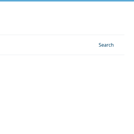
Facebook
Instagram
Linkedin
YouTube
Search