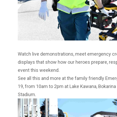
Watch live demonstrations, meet emergency cre
displays that show how our heroes prepare, resp
event this weekend.
See all this and more at the family friendly Em
19, from 10am to 2pm at Lake Kawana, Bokarina –
Stadium.