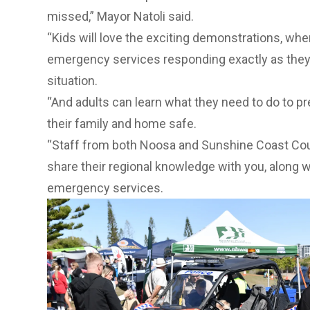
missed,” Mayor Natoli said.
“Kids will love the exciting demonstrations, wher
emergency services responding exactly as they wo
situation.
“And adults can learn what they need to do to pr
their family and home safe.
“Staff from both Noosa and Sunshine Coast Coun
share their regional knowledge with you, along 
emergency services.