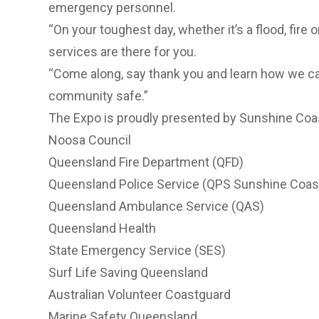
emergency personnel.
“On your toughest day, whether it’s a flood, fire
services are there for you.
“Come along, say thank you and learn how we can 
community safe.”
The Expo is proudly presented by Sunshine Coast
Noosa Council
Queensland Fire Department (QFD)
Queensland Police Service (QPS Sunshine Coas
Queensland Ambulance Service (QAS)
Queensland Health
State Emergency Service (SES)
Surf Life Saving Queensland
Australian Volunteer Coastguard
Marine Safety Queensland