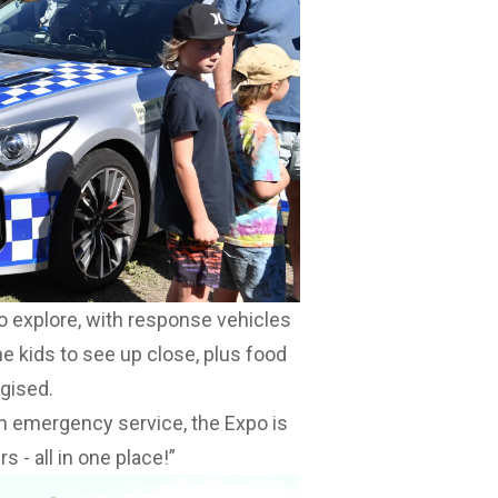
to explore, with response vehicles
the kids to see up close, plus food
gised.
an emergency service, the Expo is
s - all in one place!”