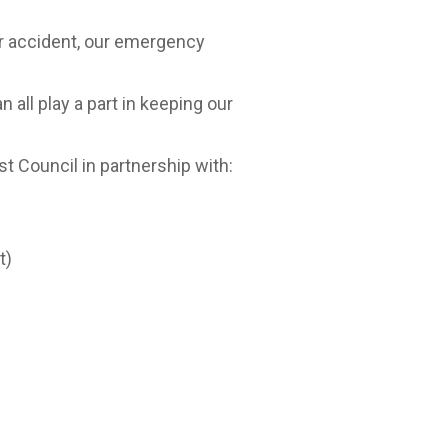
 or accident, our emergency
all play a part in keeping our
 Council in partnership with:
t)