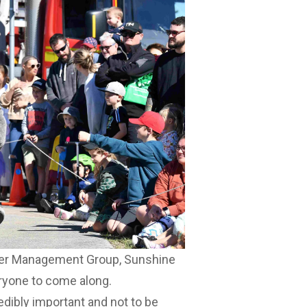
ster Management Group, Sunshine
ryone to come along.
redibly important and not to be