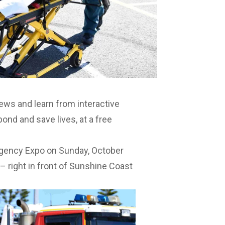
ws and learn from interactive
ond and save lives, at a free
ergency Expo on Sunday, October
 right in front of Sunshine Coast