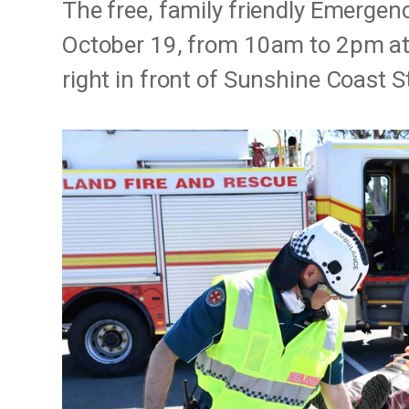
The free, family friendly Emergen
October 19, from 10am to 2pm at
right in front of Sunshine Coast 