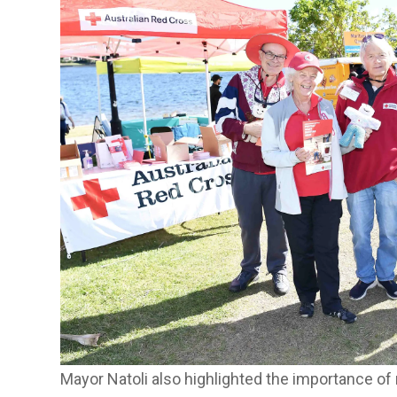
Mayor Natoli also highlighted the importance of 