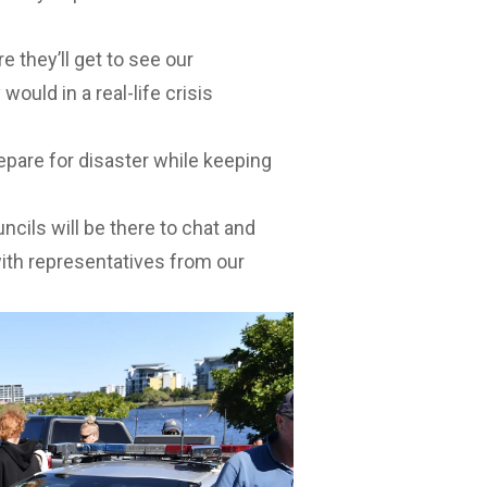
e they’ll get to see our
uld in a real-life crisis
epare for disaster while keeping
cils will be there to chat and
with representatives from our