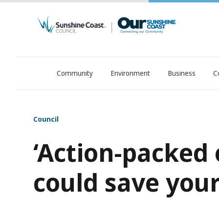
Community
Environment
Business
C
OurSC. Local Sunshine Coast Council news
Council
‘Action-packed 
could save your 