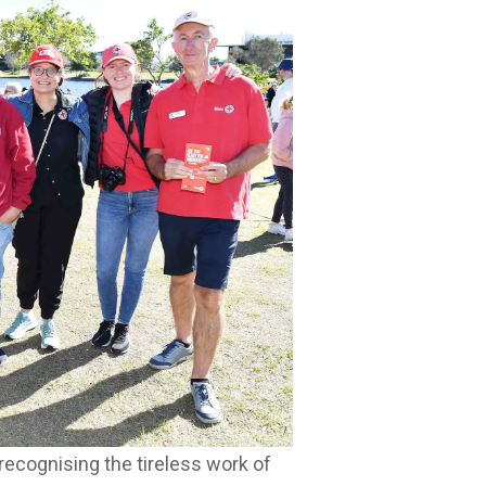
recognising the tireless work of