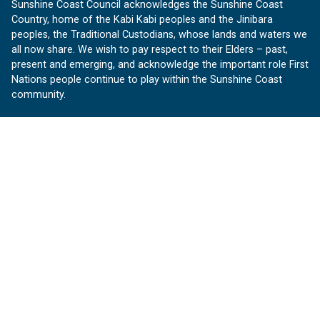
Sunshine Coast Council acknowledges the Sunshine Coast
Country, home of the Kabi Kabi peoples and the Jinibara
peoples, the Traditional Custodians, whose lands and waters we
all now share. We wish to pay respect to their Elders – past,
present and emerging, and acknowledge the important role First
Nations people continue to play within the Sunshine Coast
community.
About us
Our Sunshine Coast is a free community website proudly
produced by Sunshine Coast Council.
customerservice@sunshinecoast.qld.gov.au
Contact us:
Follow us
Facebook
Instagram
Linkedin
YouTube