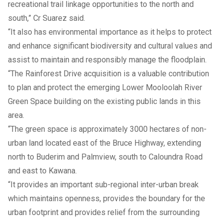
recreational trail linkage opportunities to the north and
south,” Cr Suarez said.
“It also has environmental importance as it helps to protect
and enhance significant biodiversity and cultural values and
assist to maintain and responsibly manage the floodplain.
“The Rainforest Drive acquisition is a valuable contribution
to plan and protect the emerging Lower Mooloolah River
Green Space building on the existing public lands in this
area.
“The green space is approximately 3000 hectares of non-
urban land located east of the Bruce Highway, extending
north to Buderim and Palmview, south to Caloundra Road
and east to Kawana.
“It provides an important sub-regional inter-urban break
which maintains openness, provides the boundary for the
urban footprint and provides relief from the surrounding