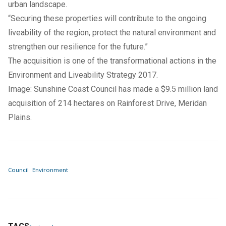
urban landscape.
“Securing these properties will contribute to the ongoing
liveability of the region, protect the natural environment and
strengthen our resilience for the future.”
The acquisition is one of the transformational actions in the
Environment and Liveability Strategy 2017
.
Image: Sunshine Coast Council has made a $9.5 million land
acquisition of 214 hectares on Rainforest Drive, Meridan
Plains.
Council
Environment