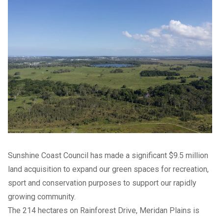
Sunshine Coast Council has made a significant $9.5 million
land acquisition to expand our green spaces for recreation,
sport and conservation purposes to support our rapidly
growing community.
The 214 hectares on Rainforest Drive, Meridan Plains is