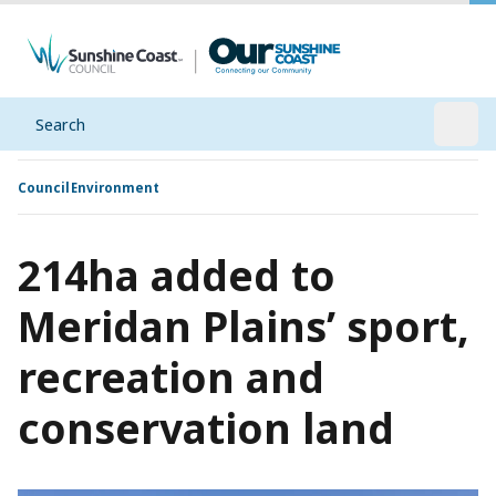
Search
Open
Council
Environment
214ha added to
Meridan Plains’ sport,
recreation and
conservation land