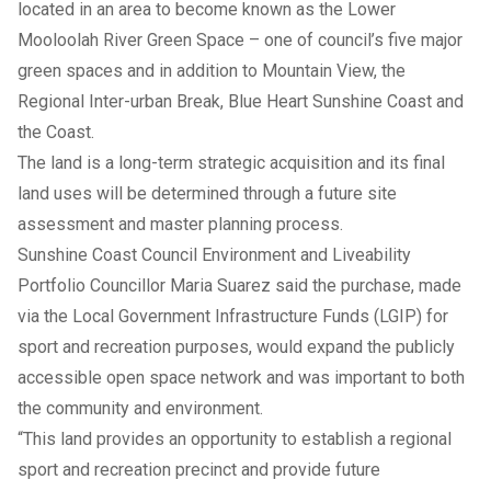
located in an area to become known as the Lower
Mooloolah River Green Space – one of council’s five major
green spaces and in addition to Mountain View, the
Regional Inter-urban Break, Blue Heart Sunshine Coast and
the Coast.
The land is a long-term strategic acquisition and its final
land uses will be determined through a future site
assessment and master planning process.
Sunshine Coast Council Environment and Liveability
Portfolio Councillor Maria Suarez said the purchase, made
via the Local Government Infrastructure Funds (LGIP) for
sport and recreation purposes, would expand the publicly
accessible open space network and was important to both
the community and environment.
“This land provides an opportunity to establish a regional
sport and recreation precinct and provide future