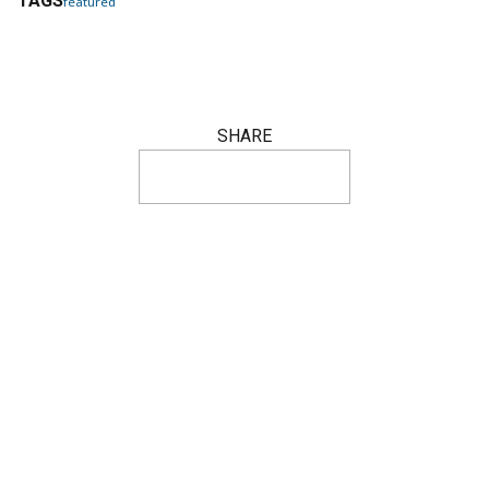
TAGS
featured
SHARE