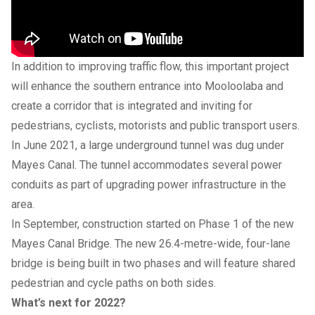
In addition to improving traffic flow, this important project
will enhance the southern entrance into Mooloolaba and
create a corridor that is integrated and inviting for
pedestrians, cyclists, motorists and public transport users.
In June 2021, a large underground tunnel was dug under
Mayes Canal. The tunnel accommodates several power
conduits as part of upgrading power infrastructure in the
area.
In September, construction started on Phase 1 of the new
Mayes Canal Bridge. The new 26.4-metre-wide, four-lane
bridge is being built in two phases and will feature shared
pedestrian and cycle paths on both sides.
What’s next for 2022?