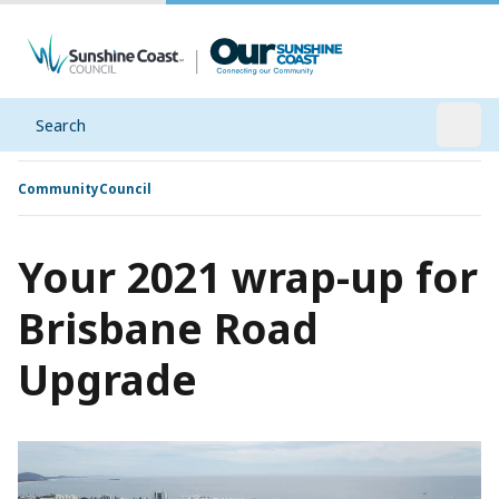
Search
Open
Community
Council
Your 2021 wrap-up for
Brisbane Road
Upgrade