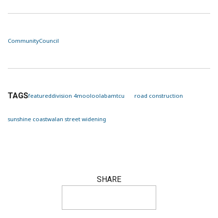
Community
Council
TAGS
featured
division 4
mooloolaba
mtcu
road construction
sunshine coast
walan street widening
SHARE