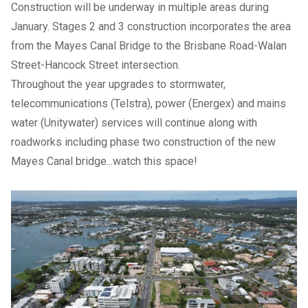
Construction will be underway in multiple areas during
January. Stages 2 and 3 construction incorporates the area
from the Mayes Canal Bridge to the Brisbane Road-Walan
Street-Hancock Street intersection.
Throughout the year upgrades to stormwater,
telecommunications (Telstra), power (Energex) and mains
water (Unitywater) services will continue along with
roadworks including phase two construction of the new
Mayes Canal bridge...watch this space!