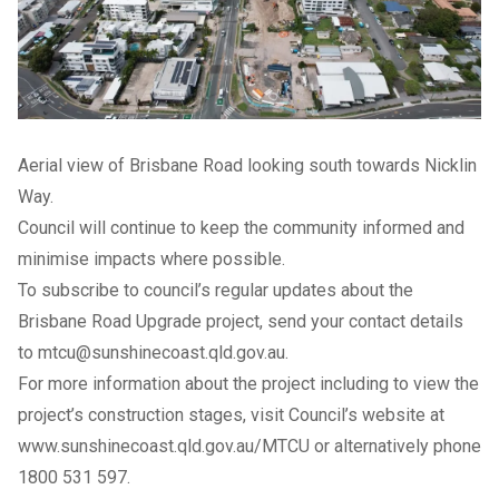
Aerial view of Brisbane Road looking south towards Nicklin
Way.
Council will continue to keep the community informed and
minimise impacts where possible.
To subscribe to council’s regular updates about the
Brisbane Road Upgrade project, send your contact details
to
mtcu@sunshinecoast.qld.gov.au
.
For more information about the project including to view the
project’s construction stages, visit Council’s website at
www.sunshinecoast.qld.gov.au/MTCU
or alternatively phone
1800 531 597.