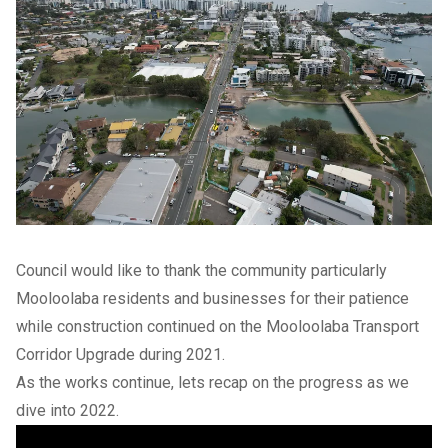
Council would like to thank the community particularly
Mooloolaba residents and businesses for their patience
while construction continued on the Mooloolaba Transport
Corridor Upgrade during 2021.
As the works continue, lets recap on the progress as we
dive into 2022.