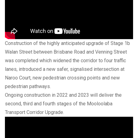
Construction of the highly anticipated upgrade of Stage 1b
Walan Street between Brisbane Road and Venning Street
was completed which widened the corridor to four traffic
lanes, introduced a new safer, signalised intersection at
Naroo Court, new pedestrian crossing points and new
pedestrian pathways.
Ongoing construction in 2022 and 2023 will deliver the
second, third and fourth stages of the Mooloolaba
Transport Corridor Upgrade.