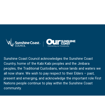
Sunshine Coast Council acknowledges the Sunshine Coast
Country, home of the Kabi Kabi peoples and the Jinibara
peoples, the Traditional Custodians, whose lands and waters we
all now share. We wish to pay respect to their Elders – past,
present and emerging, and acknowledge the important role First
Nations people continue to play within the Sunshine Coast
community.
About us