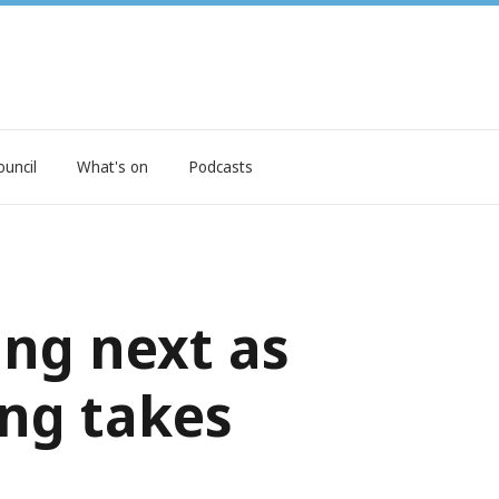
ouncil
What's on
Podcasts
ng next as
ing takes