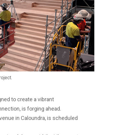
oject.
gned to create a vibrant
nection, is forging ahead.
venue in Caloundra, is scheduled