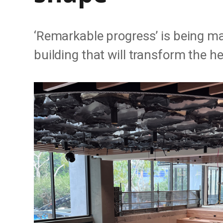
‘Remarkable progress’ is being ma
building that will transform the h