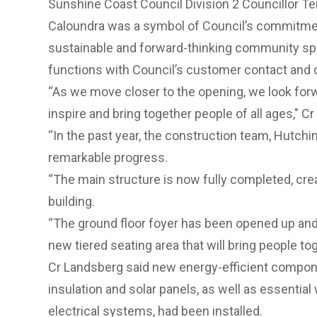
Sunshine Coast Council Division 2 Councillor Ter
Caloundra was a symbol of Council’s commitment
sustainable and forward-thinking community spa
functions with Council’s customer contact and c
“As we move closer to the opening, we look forwa
inspire and bring together people of all ages," C
“In the past year, the construction team, Hutchi
remarkable progress.
“The main structure is now fully completed, cr
building.
“The ground floor foyer has been opened up a
new tiered seating area that will bring people tog
Cr Landsberg said new energy-efficient compone
insulation and solar panels, as well as essential 
electrical systems, had been installed.