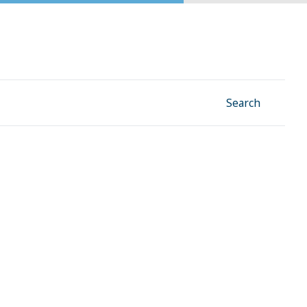
Facebook
Instagram
Linkedin
YouTube
Search