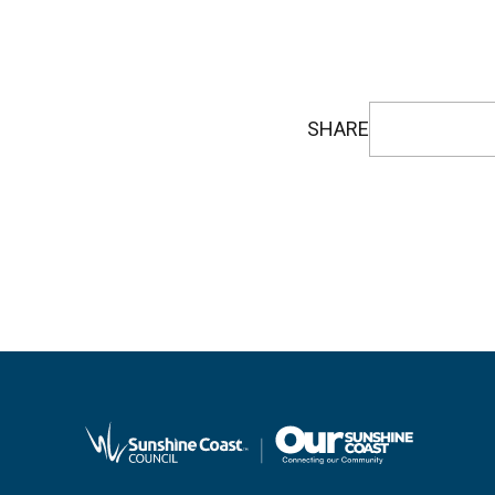
SHARE