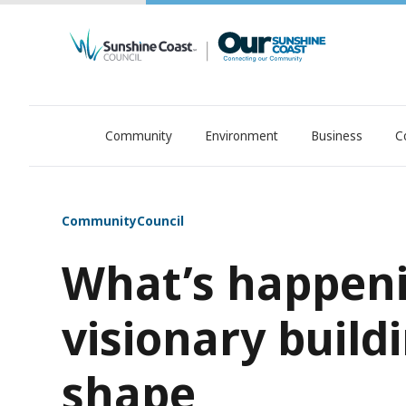
Community
Environment
Business
C
OurSC. Local Sunshine Coast Council news
Community
Council
What’s happeni
visionary build
shape