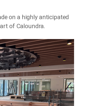
de on a highly anticipated
eart of Caloundra.