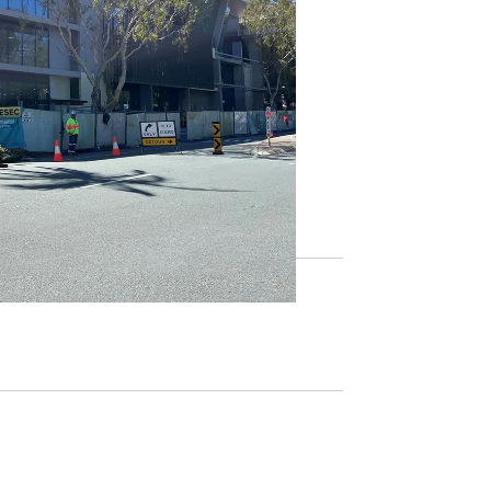
s, including the new Library+,
, please
subscribe here
.
,
join online
today or visit your
local
gular updates on free library