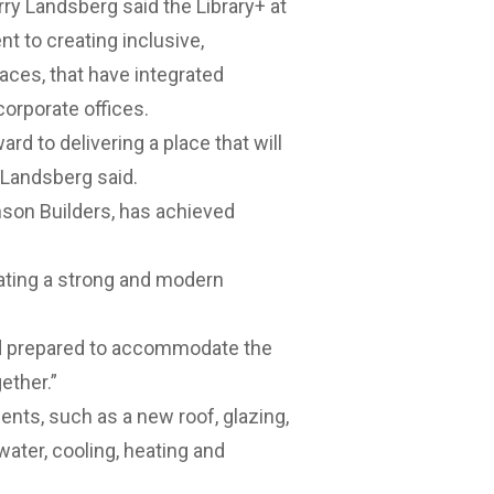
ry Landsberg said the Library+ at
 to creating inclusive,
ces, that have integrated
orporate offices.
rd to delivering a place that will
r Landsberg said.
nson Builders, has achieved
eating a strong and modern
nd prepared to accommodate the
ether.”
nts, such as a new roof, glazing,
water, cooling, heating and