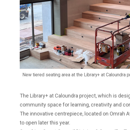
New tiered seating area at the Library+ at Caloundra pr
The Library+ at Caloundra project, which is desi
community space for learning, creativity and con
The innovative centrepiece, located on Omrah A
to open later this year.