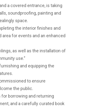
and a covered entrance, is taking
walls, soundproofing, painting and
ealingly space.
leting the interior finishes and
d area for events and an enhanced
lings, as well as the installation of
mmunity use.”
 furnishing and equipping the
atures.
d commissioned to ensure
lcome the public.
m for borrowing and returning
ment, and a carefully curated book