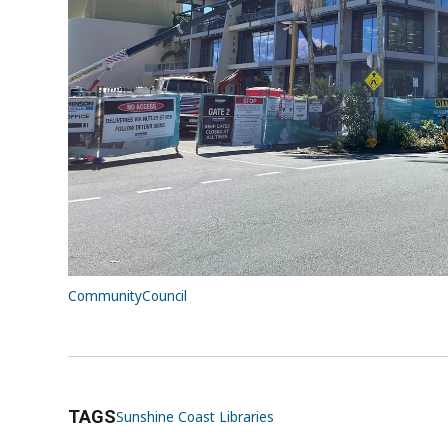
Library+ Caloundra
→
To stay up to date on Caloundra precinct project
Regional Gallery and Community + Creative Hub
To become a Sunshine Coast Libraries member
library
.
Subscribe
to libraries eNewsletter for re
workshops and resources.
Community
Council
TAGS
Sunshine Coast Libraries