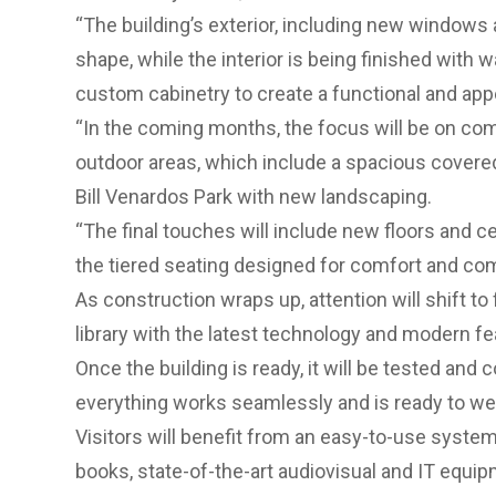
“The building’s exterior, including new windows 
shape, while the interior is being finished with 
custom cabinetry to create a functional and app
“In the coming months, the focus will be on comp
outdoor areas, which include a spacious covere
Bill Venardos Park with new landscaping.
“The final touches will include new floors and cei
the tiered seating designed for comfort and co
As construction wraps up, attention will shift to
library with the latest technology and modern fe
Once the building is ready, it will be tested an
everything works seamlessly and is ready to we
Visitors will benefit from an easy-to-use syste
books, state-of-the-art audiovisual and IT equip