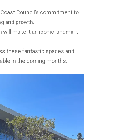
e Coast Council’s commitment to
ng and growth.
 will make it an iconic landmark
ss these fantastic spaces and
ilable in the coming months.
 New covered outdoor area and
 outdoor area to Omrah Avenue. 4.
website
. Visit
Caloundra Centre