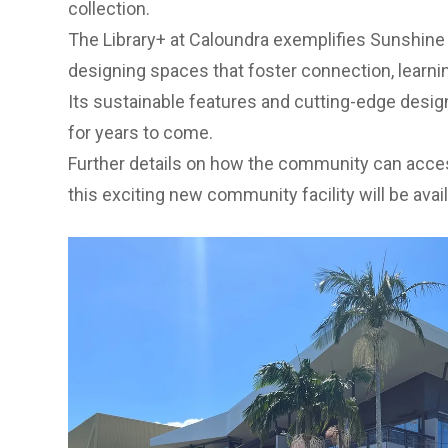
collection.
The Library+ at Caloundra exemplifies Sunshin
designing spaces that foster connection, learni
Its sustainable features and cutting-edge design
for years to come.
Further details on how the community can acce
this exciting new community facility will be ava
Previous Slide
Next slide
Previous Slide
Next slide
Previous Slide
Next slide
Previous Slide
Next slide
1. External View Cnr Nutley St and Omrah Avenue. 2.
stairwell. 3. View from new stairwell through covered
Level 2 - Old Chambers Meeting Space.
How to stay informed
You can find out more information on
Council’s 
Activation Project
or
Sunshine Coast Libraries
.