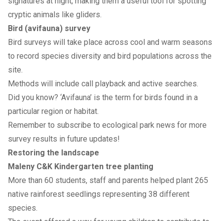
signatures at night, making them a useful tool for spotting
cryptic animals like gliders.
Bird (avifauna) survey
Bird surveys will take place across cool and warm seasons
to record species diversity and bird populations across the
site.
Methods will include call playback and active searches.
Did you know? ‘Avifauna’ is the term for birds found in a
particular region or habitat.
Remember to
subscribe to ecological park news
for more
survey results in future updates!
Restoring the landscape
Maleny C&K Kindergarten tree planting
More than 60 students, staff and parents helped plant 265
native rainforest seedlings representing 38 different
species.