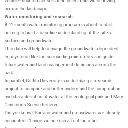
vehicle-mounted sensors that collect data while driving
across the landscape.
Water monitoring and research
A 12-month water monitoring program is about to start,
helping to build a baseline understanding of the site’s
surface and groundwater.
This data will help to manage the groundwater dependent
ecosystems like the surrounding rainforests and guide
future water and land management decisions across the
park.
In parallel, Griffith University is undertaking a research
project to compare and better understand the composition
and characteristics of water at the ecological park and Mary
Cairncross Scenic Reserve.
Did you know? Surface water and groundwater are closely
connected. Changes in one can affect the other.