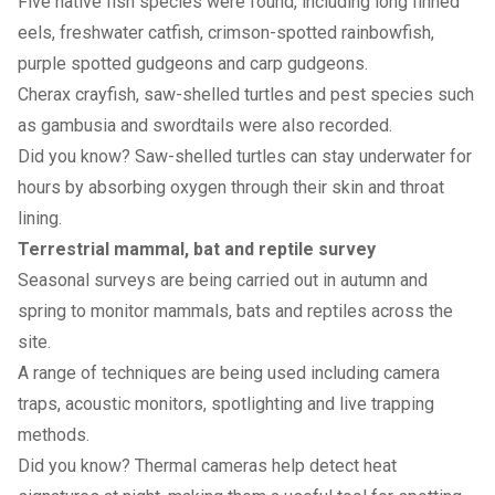
Five native fish species were found, including long finned
eels, freshwater catfish, crimson-spotted rainbowfish,
purple spotted gudgeons and carp gudgeons.
Cherax crayfish, saw-shelled turtles and pest species such
as gambusia and swordtails were also recorded.
Did you know? Saw-shelled turtles can stay underwater for
hours by absorbing oxygen through their skin and throat
lining.
Terrestrial mammal, bat and reptile survey
Seasonal surveys are being carried out in autumn and
spring to monitor mammals, bats and reptiles across the
site.
A range of techniques are being used including camera
traps, acoustic monitors, spotlighting and live trapping
methods.
Did you know? Thermal cameras help detect heat