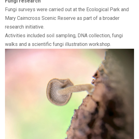
Fungi research
Fungi surveys were carried out at the Ecological Park and
Mary Cairncross Scenic Reserve as part of a broader
research initiative.
Activities included soil sampling, DNA collection, fungi
walks and a scientific fungi illustration workshop.