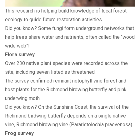
This research is helping build knowledge of local forest
ecology to guide future restoration activities.
Did you know? Some fungi form underground networks that
help trees share water and nutrients, often called the “wood
wide web”!
Flora survey
Over 230 native plant species were recorded across the
site, including seven listed as threatened.
The survey confirmed remnant notophyll vine forest and
host plants for the Richmond birdwing butterfly and pink
underwing moth.
Did you know? On the Sunshine Coast, the survival of the
Richmond birdwing butterfly depends on a single native
vine, Richmond birdwing vine (Pararistolochia praevenosa).
Frog survey