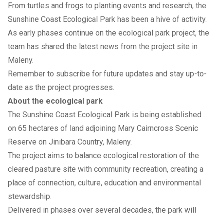
From turtles and frogs to planting events and research, the
Sunshine Coast Ecological Park has been a hive of activity.
As early phases continue on the ecological park project, the
team has shared the latest news from the project site in
Maleny.
Remember to
subscribe for future updates
and stay up-to-
date as the project progresses.
About the ecological park
The
Sunshine Coast Ecological Park
is being established
on 65 hectares of land adjoining Mary Cairncross Scenic
Reserve on Jinibara Country, Maleny.
The project aims to balance ecological restoration of the
cleared pasture site with community recreation, creating a
place of connection, culture, education and environmental
stewardship.
Delivered in phases over several decades, the park will