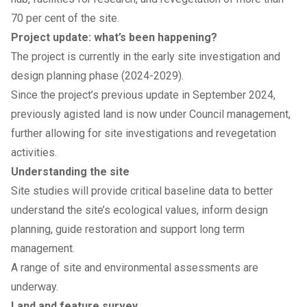
70 per cent of the site.
Project update: what’s been happening?
The project is currently in the early site investigation and
design planning phase (2024-2029).
Since the project’s
previous update in September 2024
,
previously agisted land is now under Council management,
further allowing for site investigations and revegetation
activities.
Understanding the site
Site studies will provide critical baseline data to better
understand the site’s ecological values, inform design
planning, guide restoration and support long term
management.
A range of site and environmental assessments are
underway.
Land and feature survey