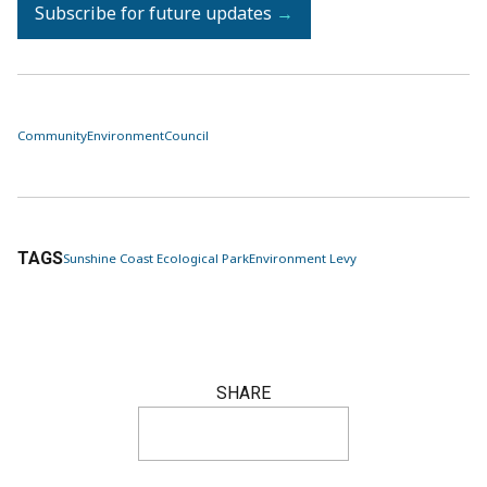
Subscribe for future updates
→
Community
Environment
Council
TAGS
Sunshine Coast Ecological Park
Environment Levy
SHARE