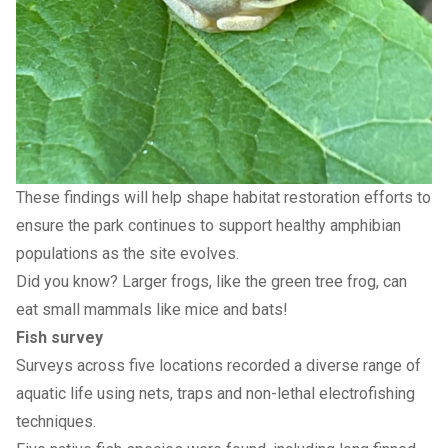
These findings will help shape habitat restoration efforts to
ensure the park continues to support healthy amphibian
populations as the site evolves.
Did you know? Larger frogs, like the green tree frog, can
eat small mammals like mice and bats!
Fish survey
Surveys across five locations recorded a diverse range of
aquatic life using nets, traps and non-lethal electrofishing
techniques.