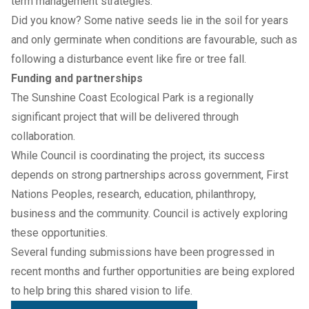
term management strategies.
Did you know? Some native seeds lie in the soil for years
and only germinate when conditions are favourable, such as
following a disturbance event like fire or tree fall.
Funding and partnerships
The Sunshine Coast Ecological Park is a regionally
significant project that will be delivered through
collaboration.
While Council is coordinating the project, its success
depends on strong partnerships across government, First
Nations Peoples, research, education, philanthropy,
business and the community. Council is actively exploring
these opportunities.
Several funding submissions have been progressed in
recent months and further opportunities are being explored
to help bring this shared vision to life.