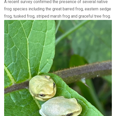
A recent survey confirmed the presence of several native
frog species including the great barred frog, eastern sedge
frog, tusked frog, striped marsh frog and graceful tree frog.