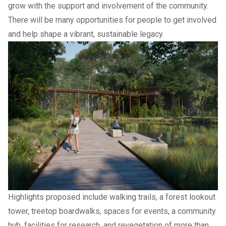
grow with the support and involvement of the community.
There will be many opportunities for people to get involved
and help shape a vibrant, sustainable legacy.
Highlights proposed include walking trails, a forest lookout
tower, treetop boardwalks, spaces for events, a community
hub, facilities for research, and revegetation of more than