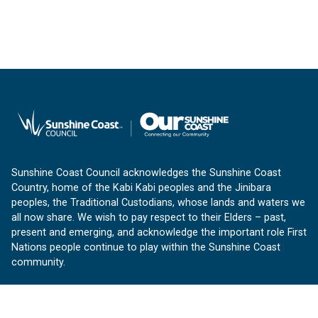
Sunshine Coast Council acknowledges the Sunshine Coast
Country, home of the Kabi Kabi peoples and the Jinibara
peoples, the Traditional Custodians, whose lands and waters we
all now share. We wish to pay respect to their Elders – past,
present and emerging, and acknowledge the important role First
Nations people continue to play within the Sunshine Coast
community.
About us