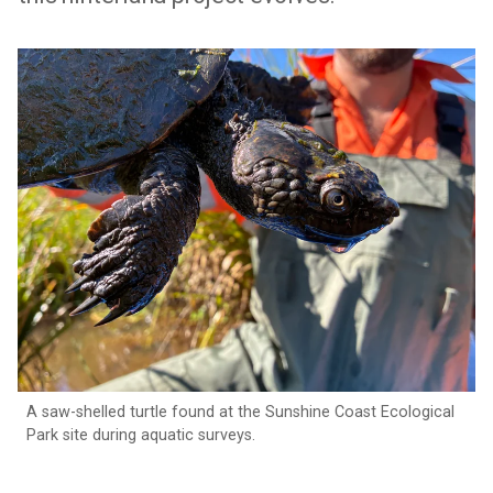
A saw-shelled turtle found at the Sunshine Coast Ecological
Park site during aquatic surveys.