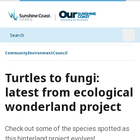
Search
Open
Community
Environment
Council
Turtles to fungi:
latest from ecological
wonderland project
Check out some of the species spotted as
this hinterland project evolves!