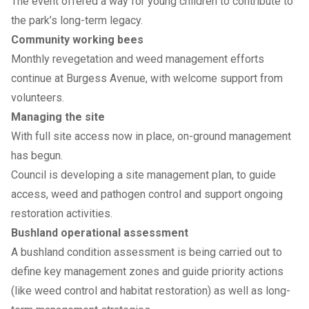
The event offered a way for young children to contribute to
the park’s long-term legacy.
Community working bees
Monthly revegetation and weed management efforts
continue at Burgess Avenue, with welcome support from
volunteers.
Managing the site
With full site access now in place, on-ground management
has begun.
Council is developing a site management plan, to guide
access, weed and pathogen control and support ongoing
restoration activities.
Bushland operational assessment
A bushland condition assessment is being carried out to
define key management zones and guide priority actions
(like weed control and habitat restoration) as well as long-