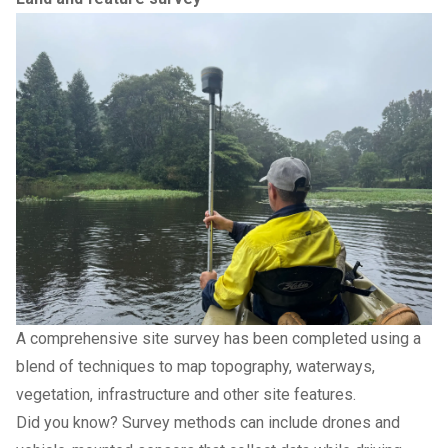
A comprehensive site survey has been completed using a
blend of techniques to map topography, waterways,
vegetation, infrastructure and other site features.
Did you know? Survey methods can include drones and