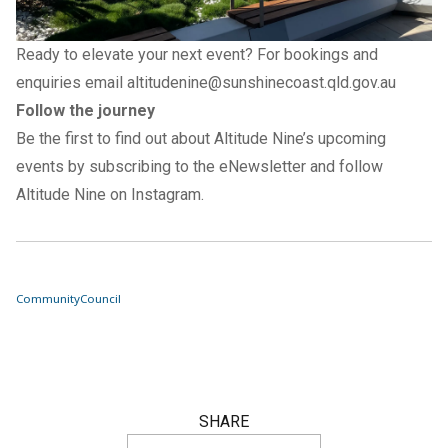
Ready to elevate your next event? For bookings and
enquiries email
altitudenine@sunshinecoast.qld.gov.au
Follow the journey
Be the first to find out about Altitude Nine’s upcoming
events by subscribing to the
eNewsletter
and follow
Altitude Nine on
Instagram
.
Community
Council
SHARE