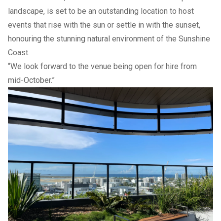
landscape, is set to be an outstanding location to host
events that rise with the sun or settle in with the sunset,
honouring the stunning natural environment of the Sunshine
Coast.
“We look forward to the venue being open for hire from
mid-October.”