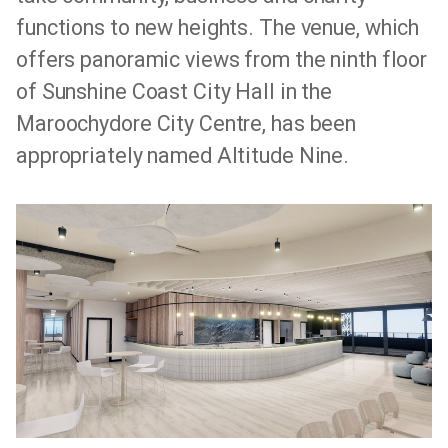
functions to new heights. The venue, which
offers panoramic views from the ninth floor
of Sunshine Coast City Hall in the
Maroochydore City Centre, has been
appropriately named Altitude Nine.