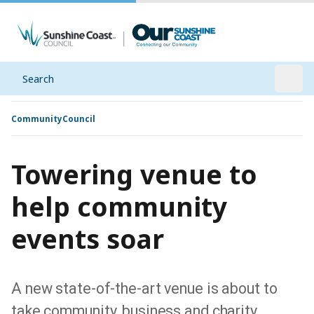
Search
Open
Community
Council
Towering venue to
help community
events soar
A new state-of-the-art venue is about to
take community, business and charity