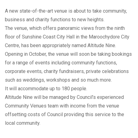
A new state-of-the-art venue is about to take community,
business and charity functions to new heights.
The venue, which offers panoramic views from the ninth
floor of Sunshine Coast City Hall in the Maroochydore City
Centre, has been appropriately named Altitude Nine.
Opening in October, the venue will soon be taking bookings
for a range of events including community functions,
corporate events, charity fundraisers, private celebrations
such as weddings, workshops and so much more.
It will accommodate up to 180 people.
Altitude Nine will be managed by Council’s experienced
Community Venues team with income from the venue
offsetting costs of Council providing this service to the
local community.