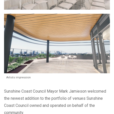
Artists impression
Sunshine Coast Council Mayor Mark Jamieson welcomed
the newest addition to the portfolio of venues Sunshine
Coast Council owned and operated on behalf of the
community.