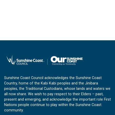
Sunshine Coast Council acknowledges the Sunshine Coast
Country, home of the Kabi Kabi peoples and the Jinibara
peoples, the Traditional Custodians, whose lands and waters we
all now share. We wish to pay respect to their Elders – past,
present and emerging, and acknowledge the important role First
Nations people continue to play within the Sunshine Coast
community.