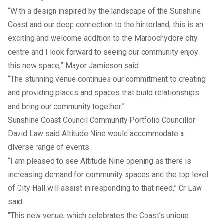
“With a design inspired by the landscape of the Sunshine
Coast and our deep connection to the hinterland, this is an
exciting and welcome addition to the Maroochydore city
centre and I look forward to seeing our community enjoy
this new space,” Mayor Jamieson said.
“The stunning venue continues our commitment to creating
and providing places and spaces that build relationships
and bring our community together.”
Sunshine Coast Council Community Portfolio Councillor
David Law said Altitude Nine would accommodate a
diverse range of events.
“I am pleased to see Altitude Nine opening as there is
increasing demand for community spaces and the top level
of City Hall will assist in responding to that need,” Cr Law
said.
“This new venue, which celebrates the Coast’s unique